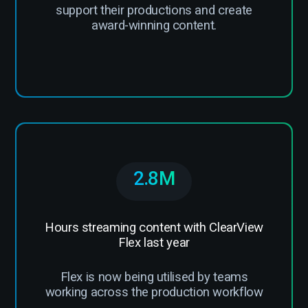
support their productions and create
award-winning content.
2.8M
Hours streaming content with ClearView
Flex last year
Flex is now being utilised by teams
working across the production workflow