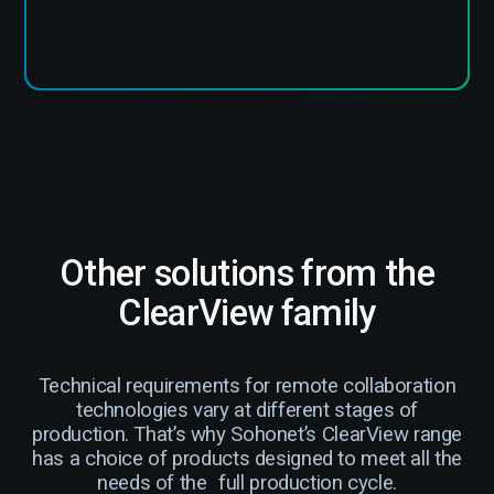
Other solutions from the
ClearView family
Technical requirements for remote collaboration
technologies vary at different stages of
production. That’s why Sohonet’s ClearView range
has a choice of products designed to meet all the
needs of the full production cycle.