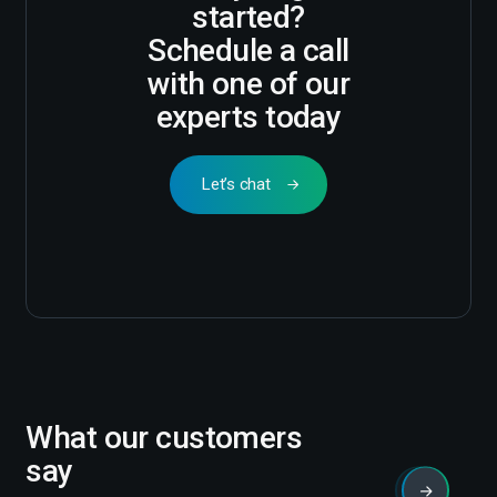
started?
Schedule a call
with one of our
experts today
Let’s chat
What our customers
say