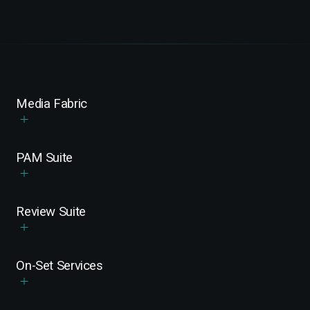
Media Fabric
PAM Suite
Review Suite
On-Set Services