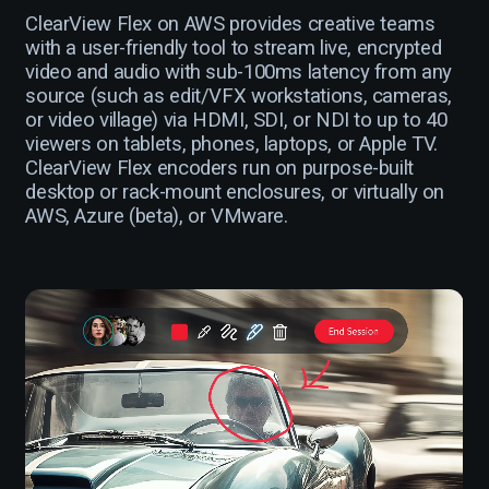
ClearView Flex on AWS provides creative teams
with a user-friendly tool to stream live, encrypted
video and audio with sub-100ms latency from any
source (such as edit/VFX workstations, cameras,
or video village) via HDMI, SDI, or NDI to up to 40
viewers on tablets, phones, laptops, or Apple TV.
ClearView Flex encoders run on purpose-built
desktop or rack-mount enclosures, or virtually on
AWS, Azure (beta), or VMware.