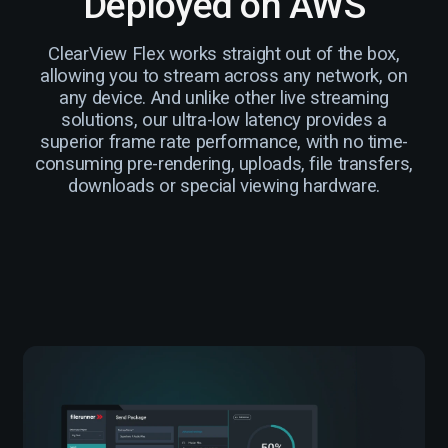
Deployed on AWS
ClearView Flex works straight out of the box,
allowing you to stream across any network, on
any device. And unlike other live streaming
solutions, our ultra-low latency provides a
superior frame rate performance, with no time-
consuming pre-rendering, uploads, file transfers,
downloads or special viewing hardware.