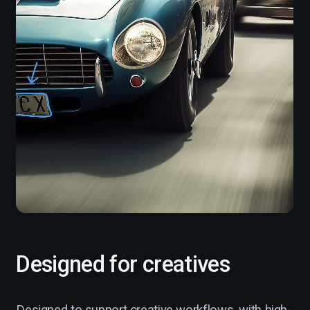
Designed for creatives