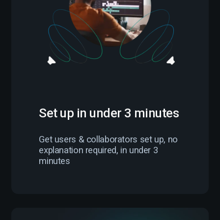
Set up in under 3 minutes
Get users & collaborators set up, no
explanation required, in under 3
minutes