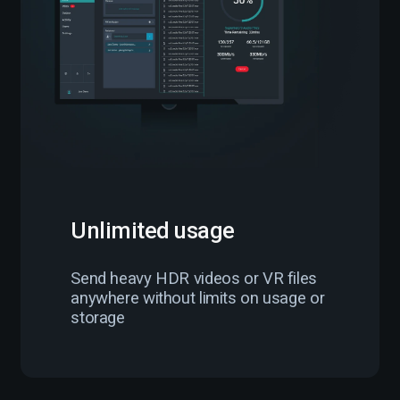
Unlimited usage
Send heavy HDR videos or VR files
anywhere without limits on usage or
storage