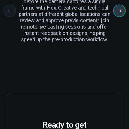
before the camera captures a single
cam
frame with Flex. Creative and technical
r
partners at different global locations can
review and approve previs content/ join
Cre
remote live casting sessions and offer
instant feedback on designs, helping
ha
speed up the pre-production workflow.
Ready to get