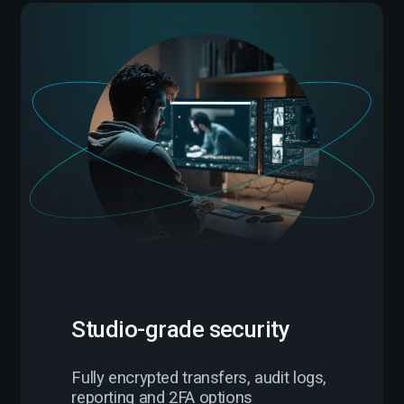
Studio-grade security
Fully encrypted transfers, audit logs,
reporting and 2FA options