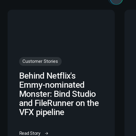
Customer Stories
Behind Netflix's
Emmy-nominated
Monster: Bind Studio
and FileRunner on the
VFX pipeline
Read Story