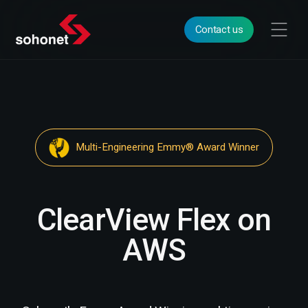
Contact us
Multi-Engineering Emmy® Award Winner
ClearView Flex on
AWS