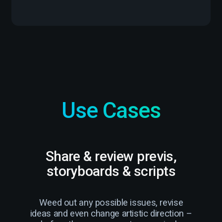
Use Cases
Share & review previs,
R
storyboards & scripts
Weed out any possible issues, revise
Str
ideas and even change artistic direction –
c