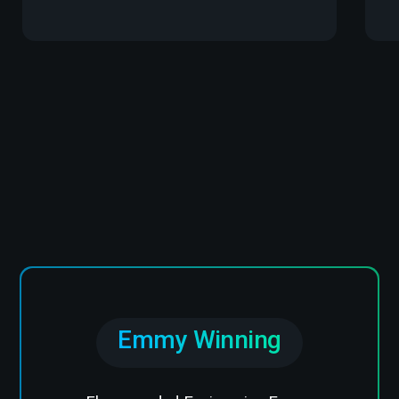
Emmy Winning