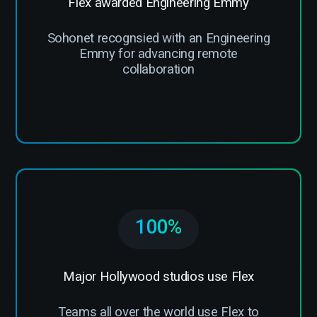
Flex awarded Engineering Emmy
Sohonet recognsied with an Engineering
Emmy for advancing remote
collaboration
100%
Major Hollywood studios use Flex
Teams all over the world use Flex to