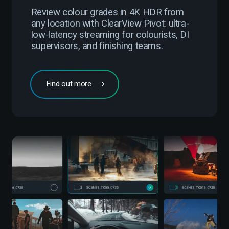
Review colour grades in 4K HDR from
any location with ClearView Pivot: ultra-
low-latency streaming for colourists, DI
supervisors, and finishing teams.
Find out more