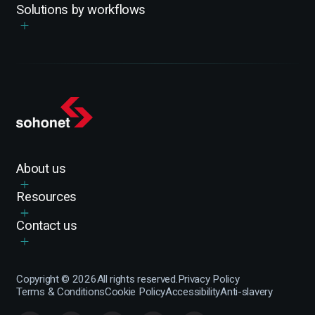
Solutions by workflows
About us
Resources
Contact us
Copyright ©
2026
All rights reserved.
Privacy Policy
Terms & Conditions
Cookie Policy
Accessibility
Anti-slavery