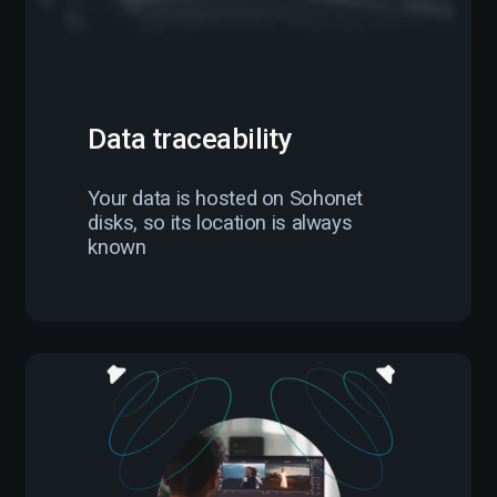
Data traceability
Your data is hosted on Sohonet
disks, so its location is always
known