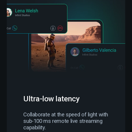
Ultra-low latency
Collaborate at the speed of light with
sub-100 ms remote live streaming
capability.