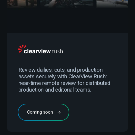
Review dailies, cuts, and production
assets securely with ClearView Rush:
near-time remote review for distributed
production and editorial teams.
Coming soon