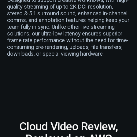
Designed to support creative workflows, with high-
quality streaming of up to 2K DCI resolution,
stereo & 5.1 surround sound, enhanced in-channel
comms, and annotation features helping keep your
team fully in sync. Unlike other live streaming
solutions, our ultra-low latency ensures superior
frame rate performance without the need for time-
consuming pre-rendering, uploads, file transfers,
downloads, or special viewing hardware.
Cloud Video Review,