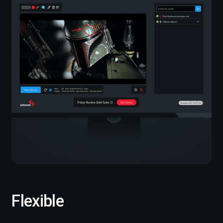
Flexible