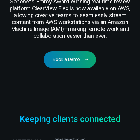
Sohonet's Emmy-Award Winning real-time review
platform ClearView Flex is now available on AWS,
allowing creative teams to seamlessly stream
content from AWS workstations via an Amazon
Machine Image (AMI)—making remote work and
collaboration easier than ever.
Book a Demo
Keeping clients connected