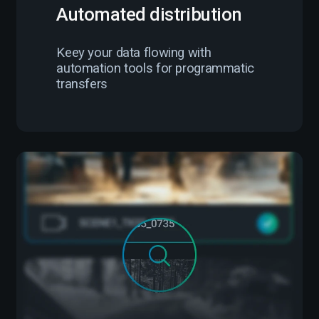
Automated distribution
Keey your data flowing with
automation tools for programmatic
transfers