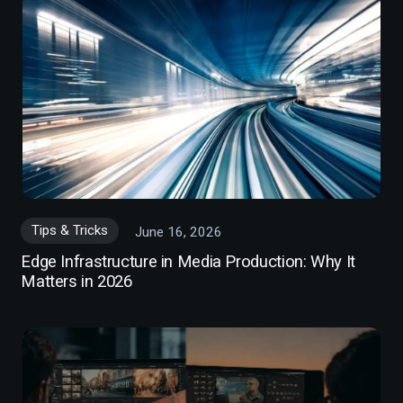
Tips & Tricks
June 16, 2026
Edge Infrastructure in Media Production: Why It
Matters in 2026