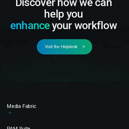
Discover how we can
help you
enhance
your workflow
Visit the Helpdesk
Media Fabric
PAM Suite