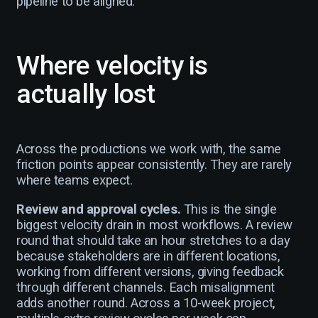
pipeline to be aligned.
Where velocity is
actually lost
Across the productions we work with, the same
friction points appear consistently. They are rarely
where teams expect.
Review and approval cycles.
This is the single
biggest velocity drain in most workflows. A review
round that should take an hour stretches to a day
because stakeholders are in different locations,
working from different versions, giving feedback
through different channels. Each misalignment
adds another round. Across a 10-week project,