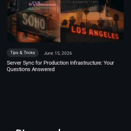
Tips & Tricks
June 15, 2026
Server Sync for Production Infrastructure: Your
Questions Answered