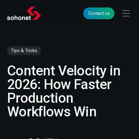
Contact us
Tips & Tricks
Content Velocity in
2026: How Faster
Production
Workflows Win