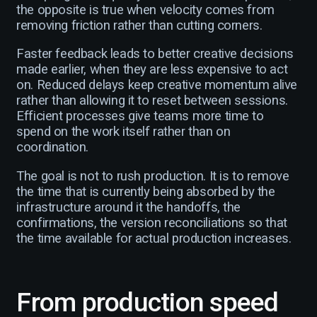
the opposite is true when velocity comes from
removing friction rather than cutting corners.
Faster feedback leads to better creative decisions
made earlier, when they are less expensive to act
on. Reduced delays keep creative momentum alive
rather than allowing it to reset between sessions.
Efficient processes give teams more time to
spend on the work itself rather than on
coordination.
The goal is not to rush production. It is to remove
the time that is currently being absorbed by the
infrastructure around it the handoffs, the
confirmations, the version reconciliations so that
the time available for actual production increases.
From production speed