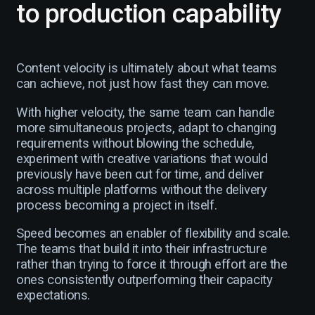
to production capability
Content velocity is ultimately about what teams
can achieve, not just how fast they can move.
With higher velocity, the same team can handle
more simultaneous projects, adapt to changing
requirements without blowing the schedule,
experiment with creative variations that would
previously have been cut for time, and deliver
across multiple platforms without the delivery
process becoming a project in itself.
Speed becomes an enabler of flexibility and scale.
The teams that build it into their infrastructure
rather than trying to force it through effort are the
ones consistently outperforming their capacity
expectations.