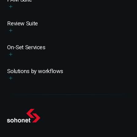
Review Suite
On-Set Services
Solutions by workflows