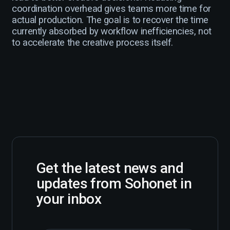
coordination overhead gives teams more time for
actual production. The goal is to recover the time
currently absorbed by workflow inefficiencies, not
to accelerate the creative process itself.
Get the latest news and
updates from Sohonet in
your inbox