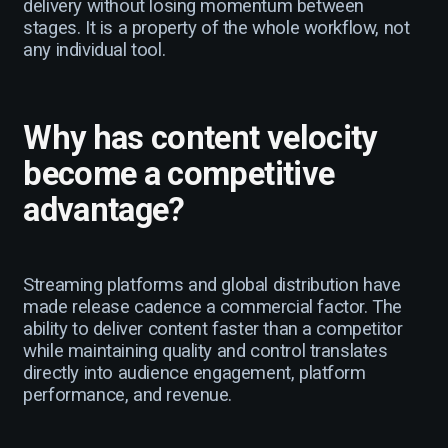
delivery without losing momentum between
stages. It is a property of the whole workflow, not
any individual tool.
Why has content velocity
become a competitive
advantage?
Streaming platforms and global distribution have
made release cadence a commercial factor. The
ability to deliver content faster than a competitor
while maintaining quality and control translates
directly into audience engagement, platform
performance, and revenue.