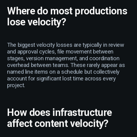
Where do most productions
lose velocity?
The biggest velocity losses are typically in review
and approval cycles, file movement between
stages, version management, and coordination
overhead between teams. These rarely appear as
named line items on a schedule but collectively
account for significant lost time across every
project.
How does infrastructure
affect content velocity?