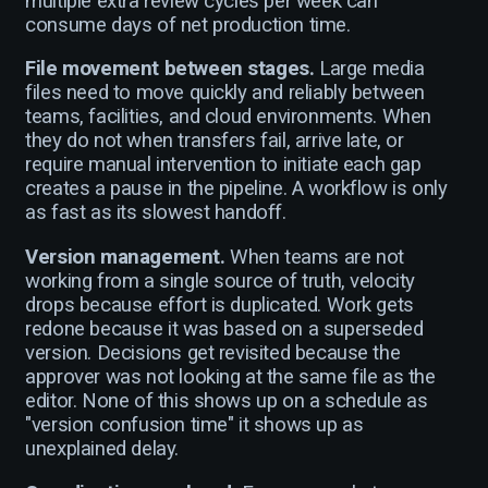
multiple extra review cycles per week can
consume days of net production time.
File movement between stages.
Large media
files need to move quickly and reliably between
teams, facilities, and cloud environments. When
they do not when transfers fail, arrive late, or
require manual intervention to initiate each gap
creates a pause in the pipeline. A workflow is only
as fast as its slowest handoff.
Version management.
When teams are not
working from a single source of truth, velocity
drops because effort is duplicated. Work gets
redone because it was based on a superseded
version. Decisions get revisited because the
approver was not looking at the same file as the
editor. None of this shows up on a schedule as
"version confusion time" it shows up as
unexplained delay.