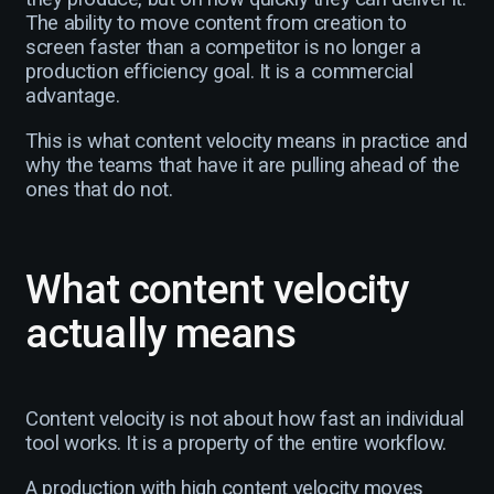
The ability to move content from creation to
screen faster than a competitor is no longer a
production efficiency goal. It is a commercial
advantage.
This is what content velocity means in practice and
why the teams that have it are pulling ahead of the
ones that do not.
What content velocity
actually means
Content velocity is not about how fast an individual
tool works. It is a property of the entire workflow.
A production with high content velocity moves