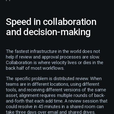
Speed in collaboration
and decision-making
The fastest infrastructure in the world does not
help if review and approval processes are slow.
Collaboration is where velocity lives or dies in the
back half of most workflows.
The specific problem is distributed review. When
teams are in different locations, using different
tools, and receiving different versions of the same
asset, alignment requires multiple rounds of back-
and-forth that each add time. A review session that
could resolve in 45 minutes in a shared room can
take three days over email and shared drives.