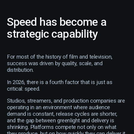
Speed has become a
strategic capability
For most of the history of film and television,
success was driven by quality, scale, and
distribution.
In 2026, there is a fourth factor that is just as
critical: speed.
Studios, streamers, and production companies are
operating in an environment where audience
demand is constant, release cycles are shorter,
and the gap between greenlight and delivery is
shrinking. Platforms compete not only on what
they produce, but on how quickly they can deliver it.