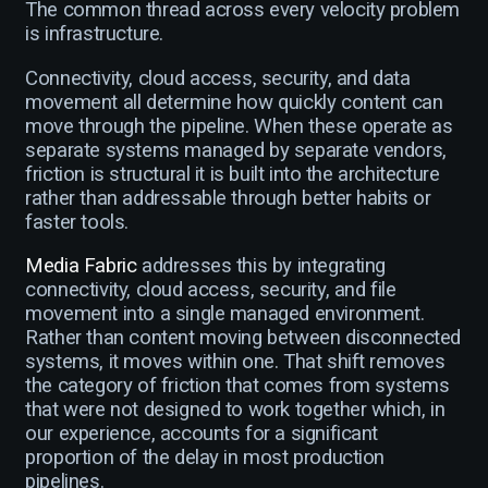
The common thread across every velocity problem
is infrastructure.
Connectivity, cloud access, security, and data
movement all determine how quickly content can
move through the pipeline. When these operate as
separate systems managed by separate vendors,
friction is structural it is built into the architecture
rather than addressable through better habits or
faster tools.
Media Fabric
addresses this by integrating
connectivity, cloud access, security, and file
movement into a single managed environment.
Rather than content moving between disconnected
systems, it moves within one. That shift removes
the category of friction that comes from systems
that were not designed to work together which, in
our experience, accounts for a significant
proportion of the delay in most production
pipelines.