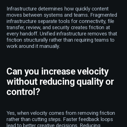
Infrastructure determines how quickly content
moves between systems and teams. Fragmented
infrastructure separate tools for connectivity, file
transfer, review, and security creates friction at
every handoff. Unified infrastructure removes that
friction structurally rather than requiring teams to
work around it manually.
Can you increase velocity
without reducing quality or
control?
Yes, when velocity comes from removing friction
rather than cutting steps. Faster feedback loops
lead to better creative decisions. Reducing