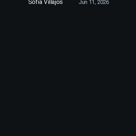
Sofia Villajos
Jun 11, 2026