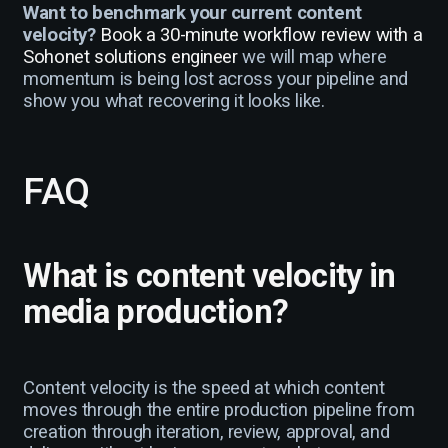
Want to benchmark your current content
velocity?
Book a 30-minute workflow review with a
Sohonet solutions engineer
we will map where
momentum is being lost across your pipeline and
show you what recovering it looks like.
FAQ
What is content velocity in
media production?
Content velocity is the speed at which content
moves through the entire production pipeline from
creation through iteration, review, approval, and