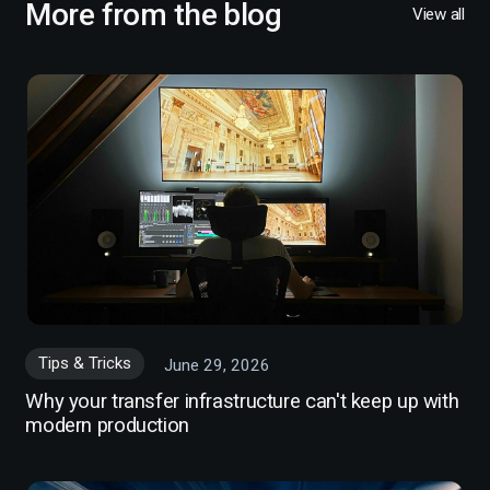
More from the blog
View all
Tips & Tricks
June 29, 2026
Why your transfer infrastructure can't keep up with
modern production