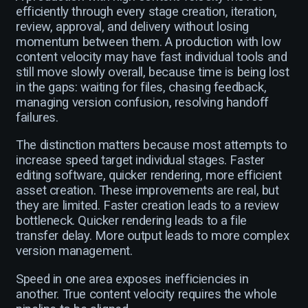
efficiently through every stage creation, iteration,
review, approval, and delivery without losing
momentum between them. A production with low
content velocity may have fast individual tools and
still move slowly overall, because time is being lost
in the gaps: waiting for files, chasing feedback,
managing version confusion, resolving handoff
failures.
The distinction matters because most attempts to
increase speed target individual stages. Faster
editing software, quicker rendering, more efficient
asset creation. These improvements are real, but
they are limited. Faster creation leads to a review
bottleneck. Quicker rendering leads to a file
transfer delay. More output leads to more complex
version management.
Speed in one area exposes inefficiencies in
another. True content velocity requires the whole