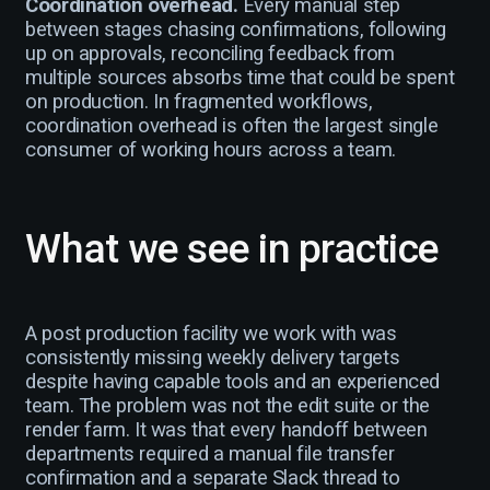
Coordination overhead.
Every manual step
between stages chasing confirmations, following
up on approvals, reconciling feedback from
multiple sources absorbs time that could be spent
on production. In fragmented workflows,
coordination overhead is often the largest single
consumer of working hours across a team.
What we see in practice
A post production facility we work with was
consistently missing weekly delivery targets
despite having capable tools and an experienced
team. The problem was not the edit suite or the
render farm. It was that every handoff between
departments required a manual file transfer
confirmation and a separate Slack thread to