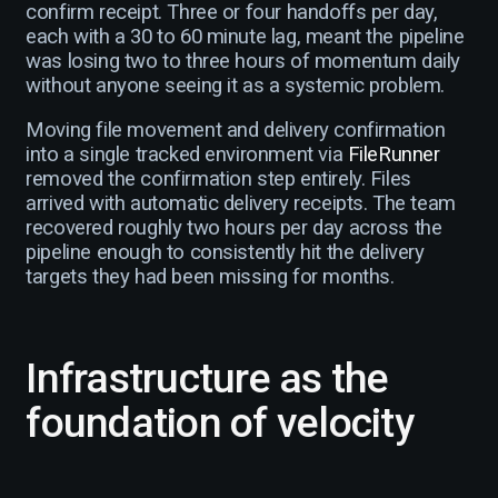
confirm receipt. Three or four handoffs per day,
each with a 30 to 60 minute lag, meant the pipeline
was losing two to three hours of momentum daily
without anyone seeing it as a systemic problem.
Moving file movement and delivery confirmation
into a single tracked environment via
FileRunner
removed the confirmation step entirely. Files
arrived with automatic delivery receipts. The team
recovered roughly two hours per day across the
pipeline enough to consistently hit the delivery
targets they had been missing for months.
Infrastructure as the
foundation of velocity