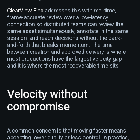
ClearView Flex
addresses this with real-time,
frame-accurate review over a low-latency
connection so distributed teams can review the
same asset simultaneously, annotate in the same
session, and reach decisions without the back-
and-forth that breaks momentum. The time
between creation and approved delivery is where
most productions have the largest velocity gap,
and it is where the most recoverable time sits.
Velocity without
compromise
A common concern is that moving faster means
accepting lower quality or less control. In practice,