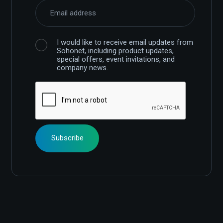
I would like to receive email updates from
Sohonet, including product updates,
special offers, event invitations, and
company news.