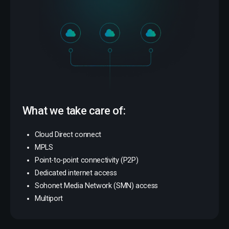
What we take care of:
Cloud Direct connect
MPLS
Point-to-point connectivity (P2P)
Dedicated internet access
Sohonet Media Network (SMN) access
Multiport