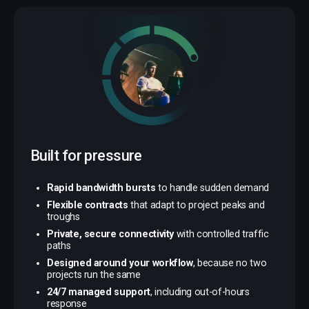
Built for pressure
Rapid bandwidth bursts
to handle sudden demand
Flexible contracts
that adapt to project peaks and
troughs
Private, secure connectivity
with controlled traffic
paths
Designed around your workflow
, because no two
projects run the same
24/7 managed support
, including out-of-hours
response