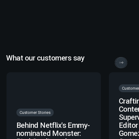
What our customers say
Customer
Crafti
Conte
Customer Stories
Super
Behind Netflix's Emmy-
Editor
nominated Monster:
Gomez