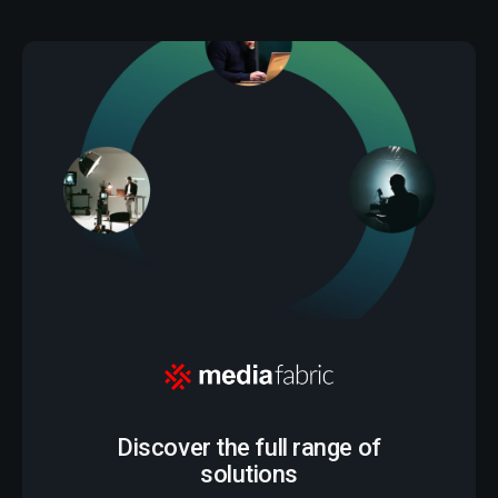
Discover the full range of
solutions