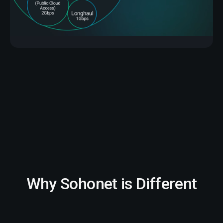
Why Sohonet is Different