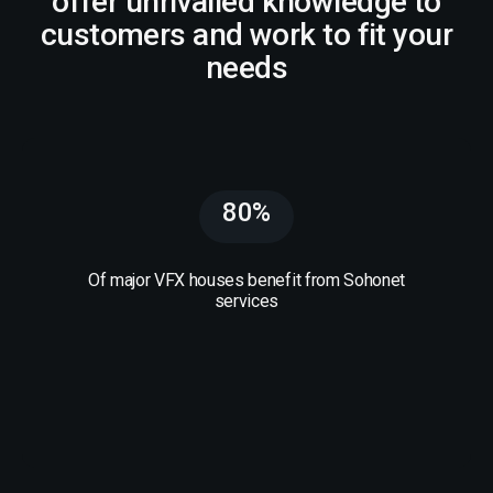
offer unrivalled knowledge to
customers and work to fit your
needs
80%
Of major VFX houses benefit from Sohonet
services