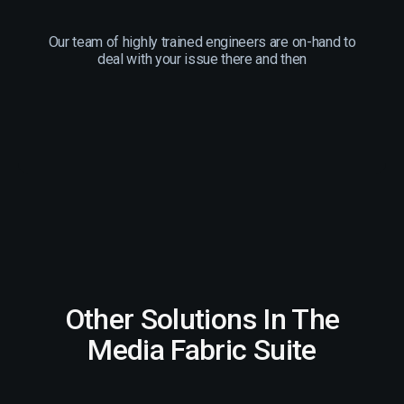
Our team of highly trained engineers are on-hand to
deal with your issue there and then
Other Solutions In The
Media Fabric Suite