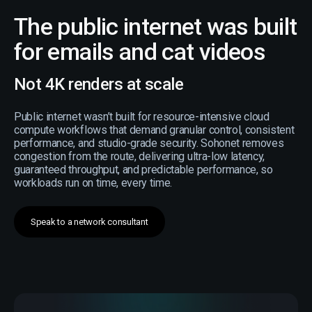
The public internet was built
for emails and cat videos
Not 4K renders at scale
Public internet wasn’t built for resource-intensive cloud
compute workflows that demand granular control, consistent
performance, and studio-grade security. Sohonet removes
congestion from the route, delivering ultra-low latency,
guaranteed throughput, and predictable performance, so
workloads run on time, every time.
Speak to a network consultant