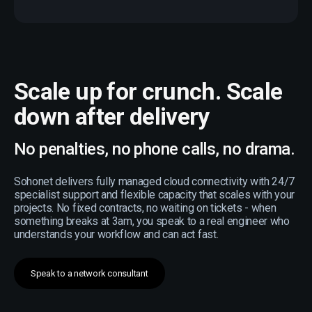
Scale up for crunch. Scale
down after delivery
No penalties, no phone calls, no drama.
Sohonet delivers fully managed cloud connectivity with 24/7
specialist support and flexible capacity that scales with your
projects. No fixed contracts, no waiting on tickets - when
something breaks at 3am, you speak to a real engineer who
understands your workflow and can act fast.
Speak to a network consultant