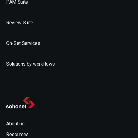
PAM Suite
Review Suite
On-Set Services
Solutions by workflows
About us
Resources