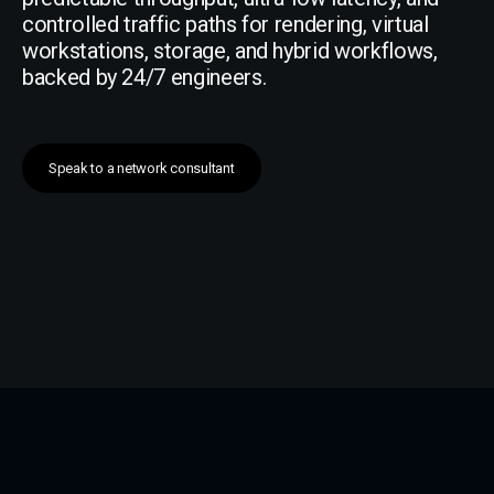
controlled traffic paths for rendering, virtual
workstations, storage, and hybrid workflows,
backed by 24/7 engineers.
Speak to a network consultant