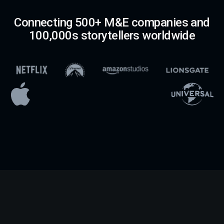
Connecting 500+ M&E companies and
100,000s storytellers worldwide