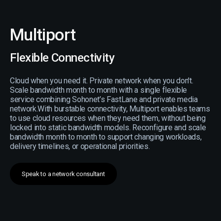
Multiport
Flexible Connectivity
Cloud when you need it. Private network when you don't.
Scale bandwidth month to month with a single flexible
service combining Sohonet’s FastLane and private media
network.With burstable connectivity, Multiport enables teams
to use cloud resources when they need them, without being
locked into static bandwidth models. Reconfigure and scale
bandwidth month to month to support changing workloads,
delivery timelines, or operational priorities.
Speak to a network consultant