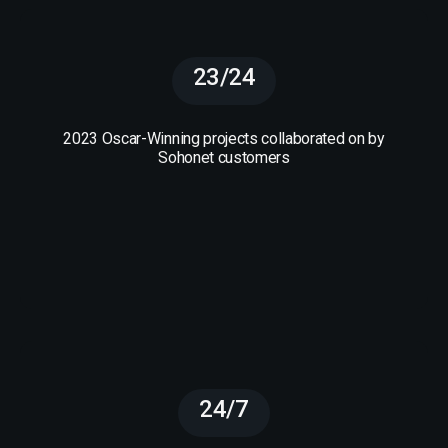
23/24
2023 Oscar-Winning projects collaborated on by
Sohonet customers
24/7