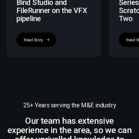
Bind Studio and
Series
FileRunner on the VFX
Scrat
pipeline
Two
Read Story
Read S
25+ Years serving the M&E industry
Our team has extensive
experience in the area, so we can