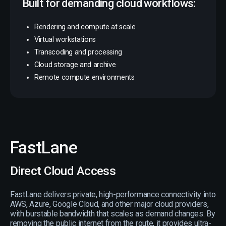
Built for demanding cloud workflows:
Rendering and compute at scale
Virtual workstations
Transcoding and processing
Cloud storage and archive
Remote compute environments
FastLane
Direct Cloud Access
FastLane delivers private, high-performance connectivity into
AWS, Azure, Google Cloud, and other major cloud providers,
with burstable bandwidth that scales as demand changes. By
removing the public internet from the route, it provides ultra-