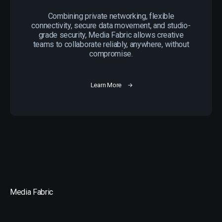
Combining private networking, flexible
connectivity, secure data movement, and studio-
grade security, Media Fabric allows creative
teams to collaborate reliably, anywhere, without
compromise.
Learn More
Media Fabric