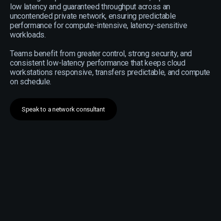
low latency and guaranteed throughput across an
uncontended private network, ensuring predictable
performance for compute-intensive, latency-sensitive
workloads.
Teams benefit from greater control, strong security, and
consistent low-latency performance that keeps cloud
workstations responsive, transfers predictable, and compute
on schedule.
Speak to a network consultant