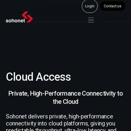
Login
Contact us
Cloud Access
Private, High-Performance Connectivity to
the Cloud
Sohonet delivers private, high-performance
connectivity into cloud platforms, giving you
predictable throughput, ultra-low latency, and