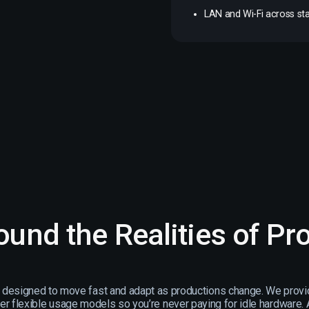
LAN and Wi-Fi across sta
round the Realities of Pr
s designed to move fast and adapt as productions change. We provi
er flexible usage models so you’re never paying for idle hardware. A