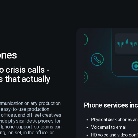
ones
 crisis calls -
 that actually
munication on any production.
Phone
services in
, easy-to-use production
offices, and off-set creatives
Physical desk phones a
ide physical desk phones for
ftphone support, so teams can
Voicemail to email
g, on set, in the office, or
HD voice and video con