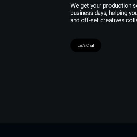
We get your production se
business days, helping yo
and off-set creatives col
Let's Chat