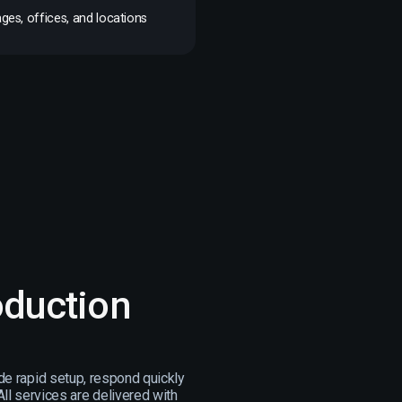
ges, offices, and locations
oduction
de rapid setup, respond quickly
ll services are delivered with