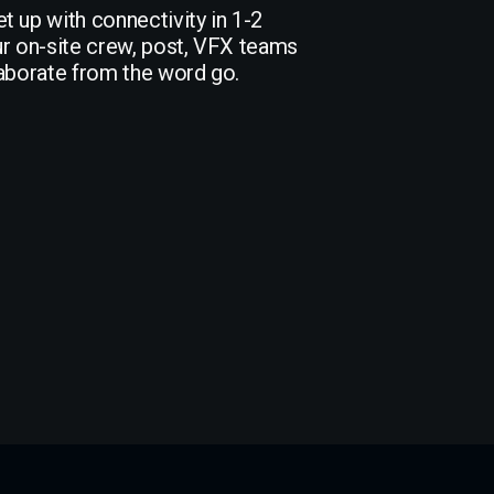
t up with connectivity in 1-2
ur on-site crew, post, VFX teams
laborate from the word go.