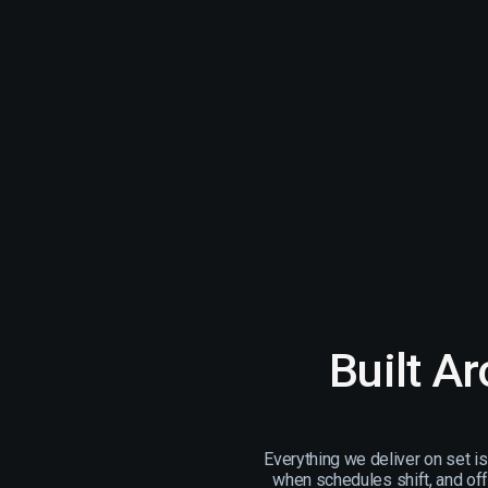
Built A
Everything we deliver on set i
when schedules shift, and off