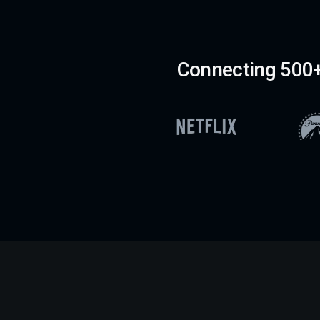
Connecting 500+