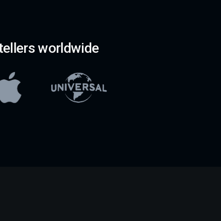
ellers worldwide