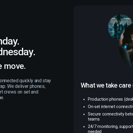
nday.
dnesday.
e move.
onnected quickly and stay
What we take care 
rap. We deliver phones,
ort crews on set and
ne.
Production phones (des
On-set internet connectiv
Secure connectivity bet
teams
24/7 monitoring, support
needed