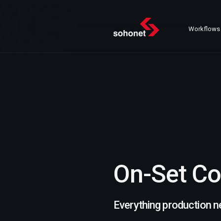
Workflows
On-Set Co
Everything production n