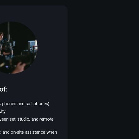
of:
k phones and softphones)
ity
ween set, studio, and remote
, and on-site assistance when