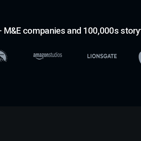
 M&E companies and 100,000s storyt