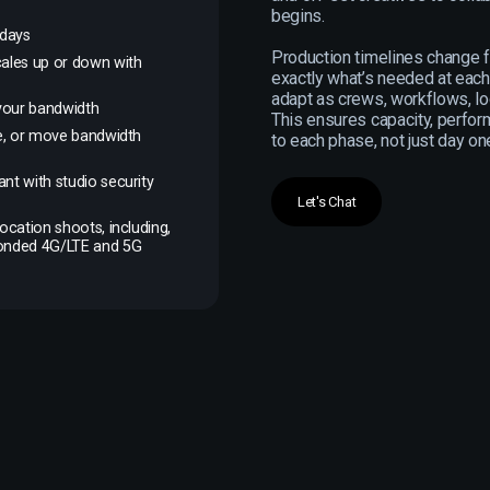
begins.
 days
Production timelines change 
cales up or down with
exactly what’s needed at each
adapt as crews, workflows, lo
f your bandwidth
This ensures capacity, perfor
se, or move bandwidth
to each phase, not just day on
nt with studio security
Let's Chat
ocation shoots, including,
Bonded 4G/LTE and 5G