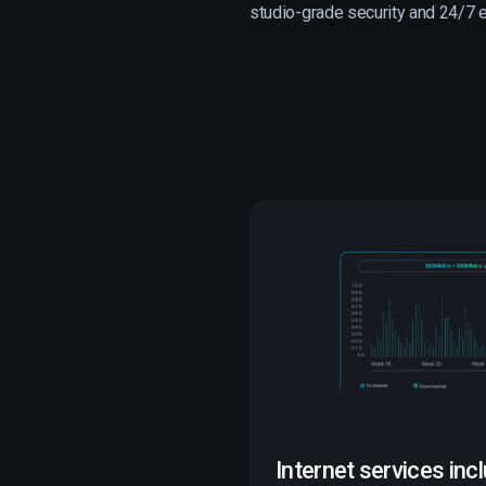
studio-grade security and 24/7 ex
Internet services inc