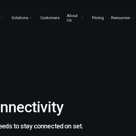
About
Solutions
Customers
Pricing
Resources
Us
nnectivity
eeds to stay connected on set.