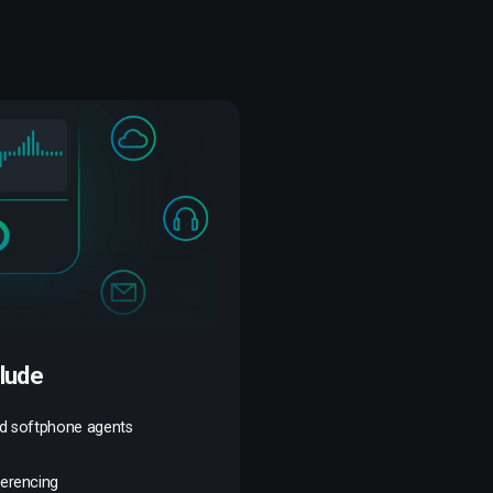
clude
nd softphone agents
ferencing