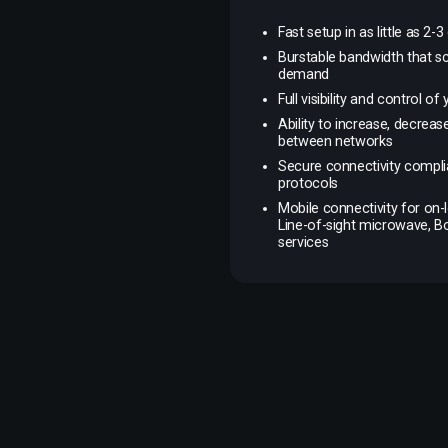
Fast setup in as little as 2-3
Burstable bandwidth that s
demand
Full visibility and control o
Ability to increase, decrea
between networks
Secure connectivity complia
protocols
Mobile connectivity for on-l
Line-of-sight microwave, 
services