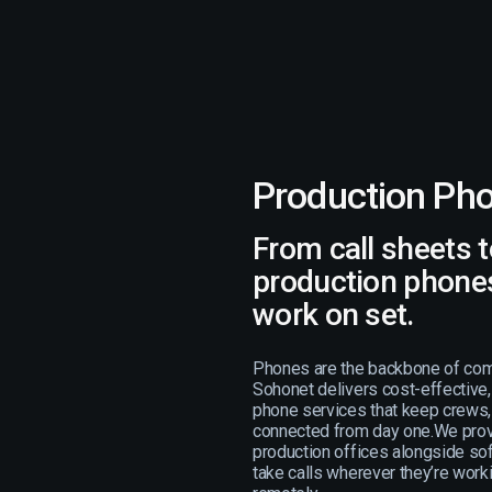
Production Ph
From call sheets to
production phones
work on set.
Phones are the backbone of com
Sohonet delivers cost-effective
phone services that keep crews, 
connected from day one.We prov
production offices alongside so
take calls wherever they’re workin