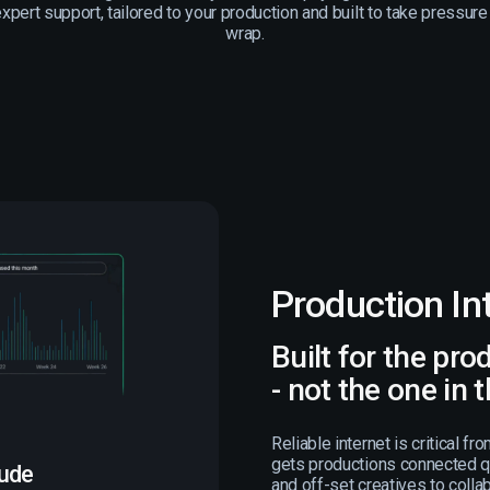
pert support, tailored to your production and built to take pressure
wrap.
Production In
Built for the pro
- not the one in 
Reliable internet is critical fr
gets productions connected qu
lude
and off-set creatives to coll