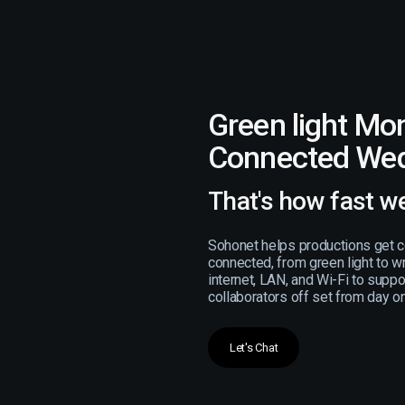
Green light Mo
Connected We
That's how fast w
Sohonet helps productions get c
connected, from green light to w
internet, LAN, and Wi-Fi to supp
collaborators off set from day o
Let's Chat