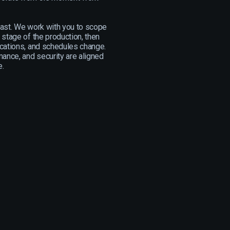
fast. We work with you to scope
 stage of the production, then
cations, and schedules change.
mance, and security are aligned
e.