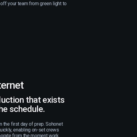
 off your team from green light to
ternet
duction that exists
the schedule.
om the first day of prep. Sohonet
ickly, enabling on-set crews
aborate from the moment work