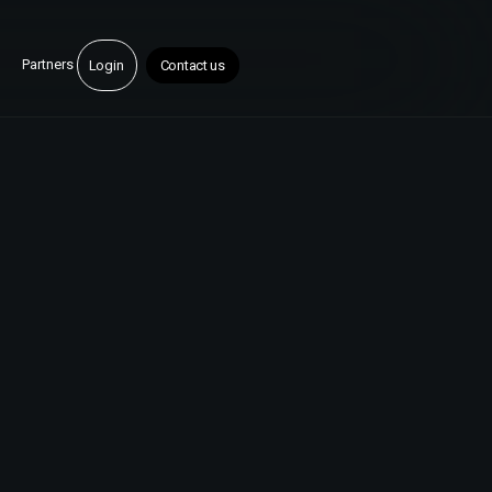
Partners
Login
Contact us