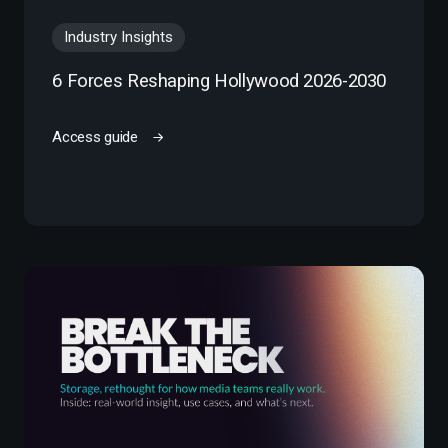
Industry Insights
6 Forces Reshaping Hollywood 2026-2030
Access guide