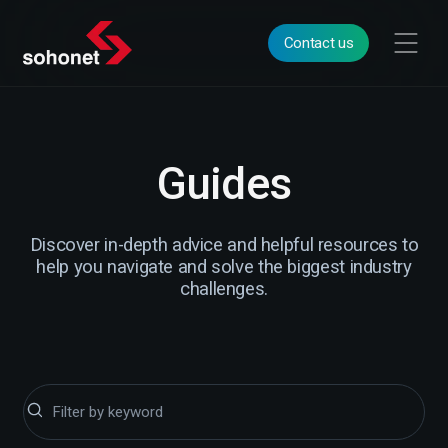
Contact us
Guides
Discover in-depth advice and helpful resources to
help you navigate and solve the biggest industry
challenges.