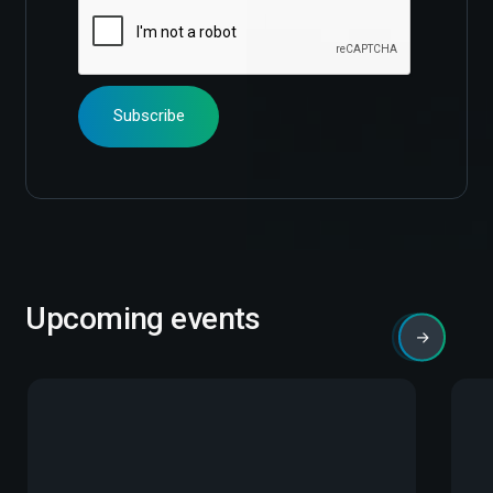
Upcoming events