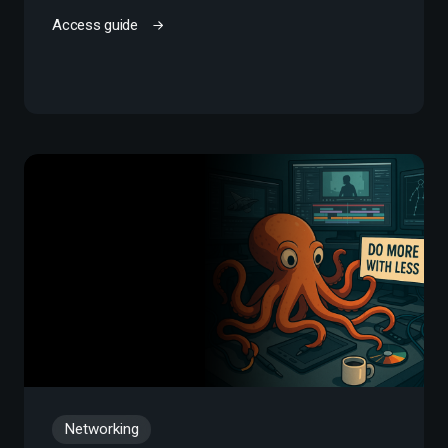
Access guide
Networking