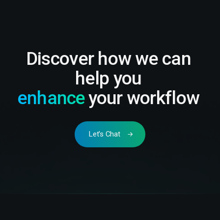
Discover how we can
help you
enhance
your workflow
Let's Chat