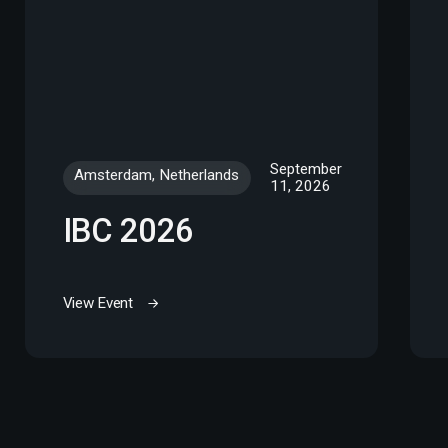
September
Amsterdam, Netherlands
11, 2026
IBC 2026
View Event