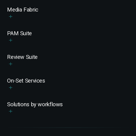
Media Fabric
PAM Suite
Review Suite
On-Set Services
Solutions by workflows