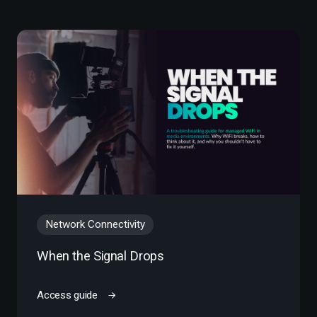
Network Connectivity
When the Signal Drops
Access guide