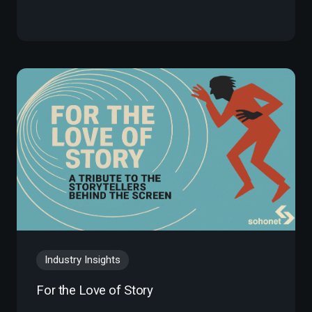
Industry Insights
For the Love of Story