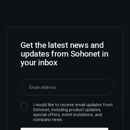
Get the latest news and
updates from Sohonet in
your inbox
I would like to receive email updates from
Sohonet, including product updates,
special offers, event invitations, and
company news.