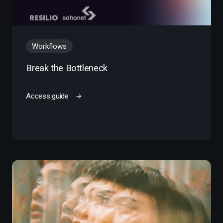
Workflows
Break the Bottleneck
Access guide