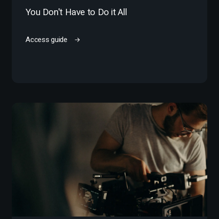
You Don't Have to Do it All
Access guide