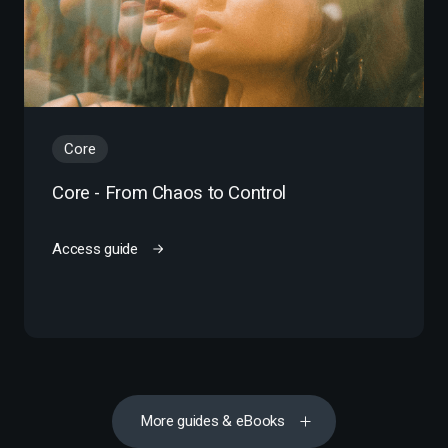
Core
Core - From Chaos to Control
Access guide
More guides & eBooks