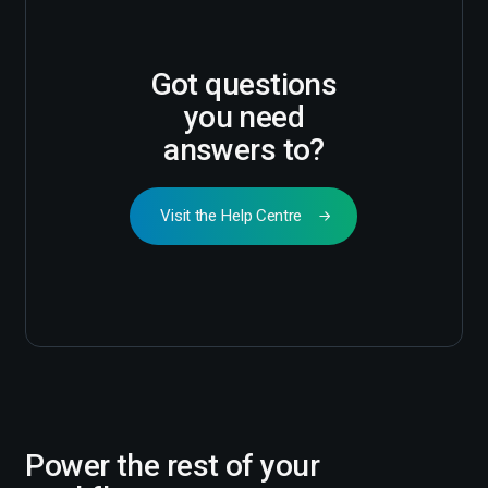
Got questions
you need
answers to?
Visit the Help Centre
Power the rest of your