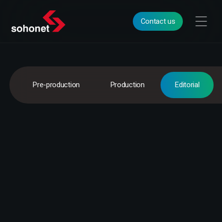
Contact us
Pre-production
Production
Editorial