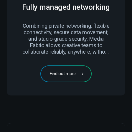
Fully managed networking
Combining private networking, flexible
connectivity, secure data movement,
and studio-grade security, Media
Fabric allows creative teams to
collaborate reliably, anywhere, without
compromise.
Find out more