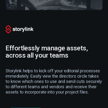
Effortlessly manage assets,
across all your teams
Storylink helps to kick off your editorial processes
immediately. Easily view the directors circle takes
to know which ones to use and send cuts securely
to different teams and vendors and receive their
assets to incorporate into your project files.