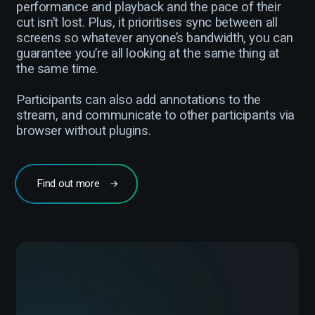
performance and playback and the pace of their
cut isn’t lost. Plus, it prioritises sync between all
screens so whatever anyone’s bandwidth, you can
guarantee you’re all looking at the same thing at
the same time.
Participants can also add annotations to the
stream, and communicate to other participants via
browser without plugins.
Find out more