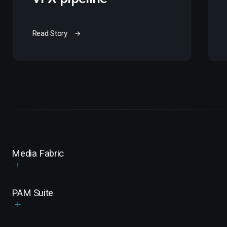
Read Story
Media Fabric
PAM Suite