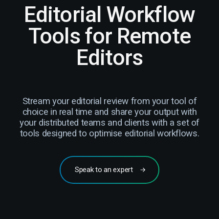
Editorial Workflow
Tools for Remote
Editors
Stream your editorial review from your tool of
choice in real time and share your output with
your distributed teams and clients with a set of
tools designed to optimise editorial workflows.
Speak to an expert