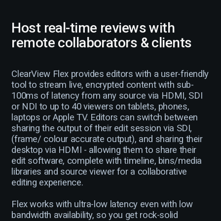
Host real-time reviews with
remote collaborators & clients
ClearView Flex provides editors with a user-friendly
tool to stream live, encrypted content with sub-
100ms of latency from any source via HDMI, SDI
or NDI to up to 40 viewers on tablets, phones,
laptops or Apple TV. Editors can switch between
sharing the output of their edit session via SDI,
(frame/ colour accurate output), and sharing their
desktop via HDMI - allowing them to share their
edit software, complete with timeline, bins/media
libraries and source viewer for a collaborative
editing experience.
Flex works with ultra-low latency even with low
bandwidth availability, so you get rock-solid