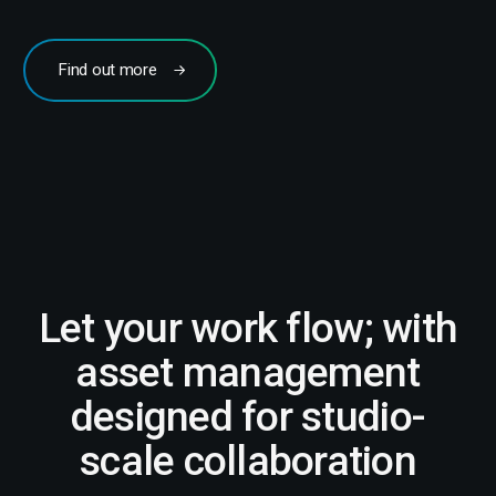
Find out more
Let your work flow; with
asset management
designed for studio-
scale collaboration