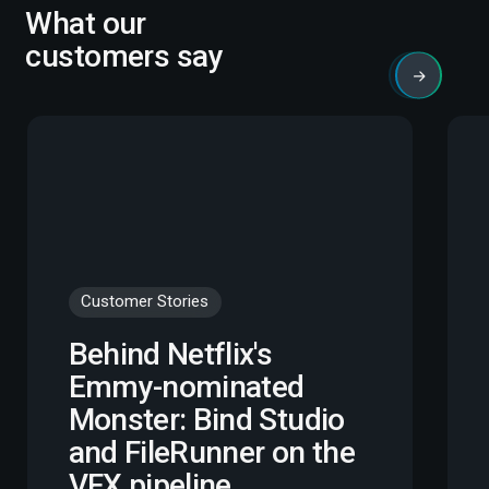
What our
customers say
Customer Stories
Behind Netflix's
Emmy-nominated
Monster: Bind Studio
and FileRunner on the
VFX pipeline