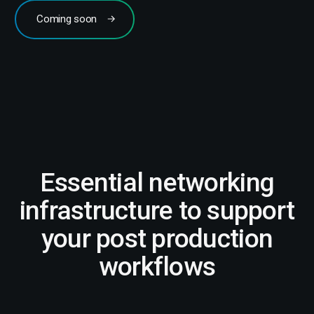
Coming soon
Essential networking
infrastructure to support
your post production
workflows