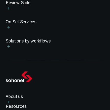
Review Suite
On-Set Services
Solutions by workflows
About us
Resources