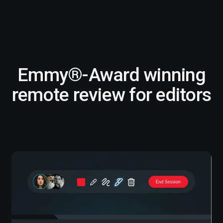
Emmy®-Award winning
remote review for editors