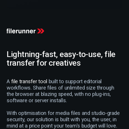
Lightning-fast, easy-to-use, file
transfer for creatives
A
file transfer tool
built to support editorial
workflows. Share files of unlimited size through
the browser at blazing speed, with no plug-ins,
software or server installs.
With optimisation for media files and studio-grade
security, our solution is built with you, the user, in
mind at a price point your team's budget will love.