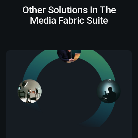
Other Solutions In The
Media Fabric Suite