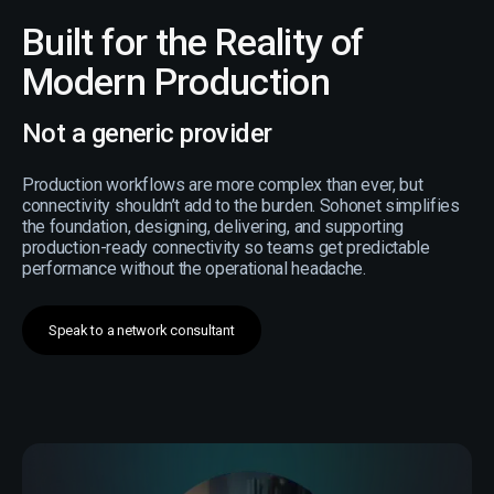
Built for the Reality of
Modern Production
Not a generic provider
Production workflows are more complex than ever, but
connectivity shouldn’t add to the burden. Sohonet simplifies
the foundation, designing, delivering, and supporting
production-ready connectivity so teams get predictable
performance without the operational headache.
Speak to a network consultant