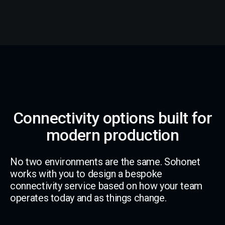
Connectivity options built for
modern production
No two environments are the same. Sohonet
works with you to design a bespoke
connectivity service based on how your team
operates today and as things change.