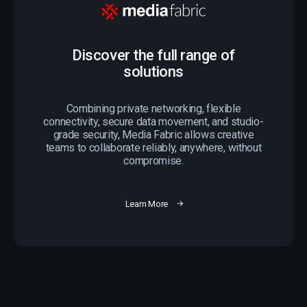
Discover the full range of
solutions
Combining private networking, flexible
connectivity, secure data movement, and studio-
grade security, Media Fabric allows creative
teams to collaborate reliably, anywhere, without
compromise.
Learn More