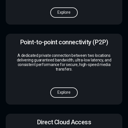
Explore
Point-to-point connectivity (P2P)
A dedicated private connection between two locations
delivering guaranteed bandwidth, ultra-low latency, and
consistent performance for secure, high-speed media
transfers.
Explore
Direct Cloud Access