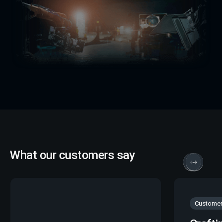
What our customers say
Customer