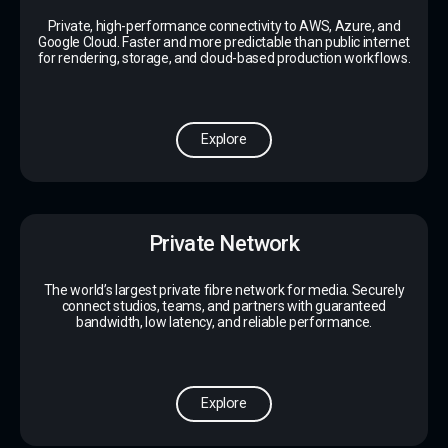
Private, high-performance connectivity to AWS, Azure, and
Google Cloud. Faster and more predictable than public internet
for rendering, storage, and cloud-based production workflows.
Explore
Private Network
The world’s largest private fibre network for media. Securely
connect studios, teams, and partners with guaranteed
bandwidth, low latency, and reliable performance.
Explore