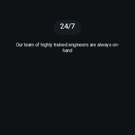
24/7
Our team of highly trained engineers are always on-
hand