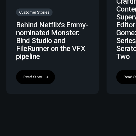
Crafti
Conte
Customer Stories
Super
Behind Netflix's Emmy-
Editor
nominated Monster:
Gomez
Bind Studio and
Series
FileRunner on the VFX
Scrat
pipeline
Two
Read Story
Read S