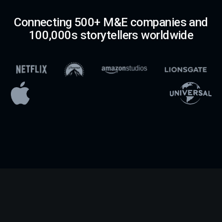
Connecting 500+ M&E companies and
100,000s storytellers worldwide