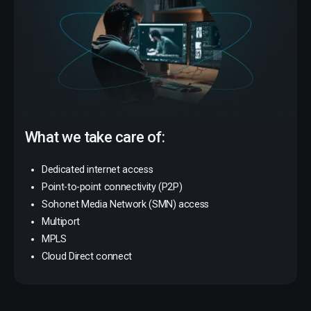
What we take care of:
Dedicated internet access
Point-to-point connectivity (P2P)
Sohonet Media Network (SMN) access
Multiport
MPLS
Cloud Direct connect