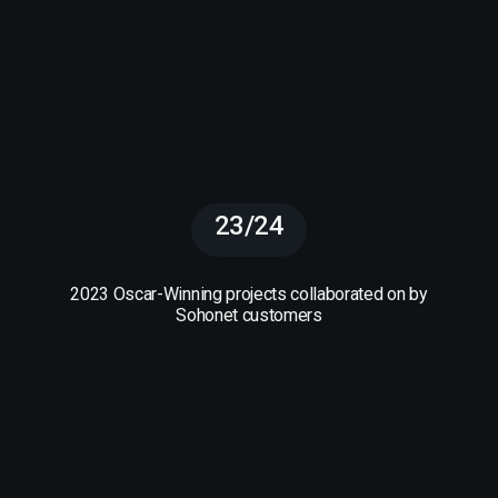
23/24
2023 Oscar-Winning projects collaborated on by
Sohonet customers