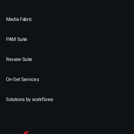
Media Fabric
PAM Suite
Review Suite
On-Set Services
Solutions by workflows