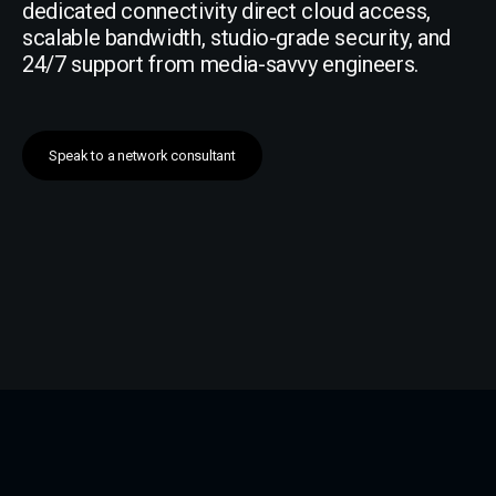
dedicated connectivity direct cloud access,
scalable bandwidth, studio-grade security, and
24/7 support from media-savvy engineers.
Speak to a network consultant