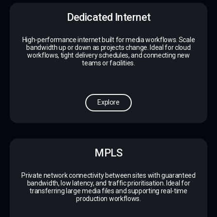
Dedicated Internet
High-performance internet built for media workflows. Scale
bandwidth up or down as projects change. Ideal for cloud
workflows, tight delivery schedules, and connecting new
teams or facilities.
Explore
MPLS
Private network connectivity between sites with guaranteed
bandwidth, low latency, and traffic prioritisation. Ideal for
transferring large media files and supporting real-time
production workflows.