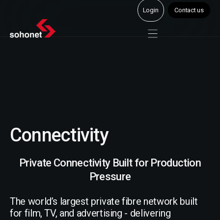
Login
Contact us
Connectivity
Private Connectivity Built for Production
Pressure
The world’s largest private fibre network built
for film, TV, and advertising - delivering