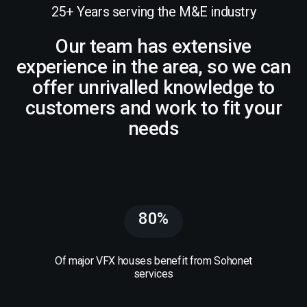
25+ Years serving the M&E industry
Our team has extensive
experience in the area, so we can
offer unrivalled knowledge to
customers and work to fit your
needs
80%
Of major VFX houses benefit from Sohonet
services