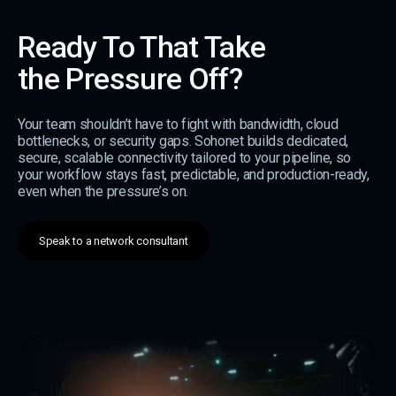
Ready To That Take
the Pressure Off?
Your team shouldn’t have to fight with bandwidth, cloud
bottlenecks, or security gaps. Sohonet builds dedicated,
secure, scalable connectivity tailored to your pipeline, so
your workflow stays fast, predictable, and production-ready,
even when the pressure’s on.
Speak to a network consultant