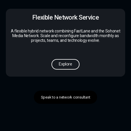
Flexible Network Service
A flexible hybrid network combining FastLane and the Sohonet
Media Network. Scale and reconfigure bandwidth monthly as
projects, teams, and technology evolve.
Explore
Speak to a network consultant