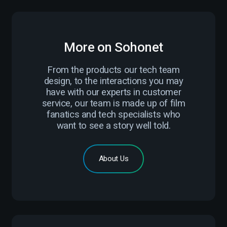
More on Sohonet
From the products our tech team
design, to the interactions you may
have with our experts in customer
service, our team is made up of film
fanatics and tech specialists who
want to see a story well told.
About Us