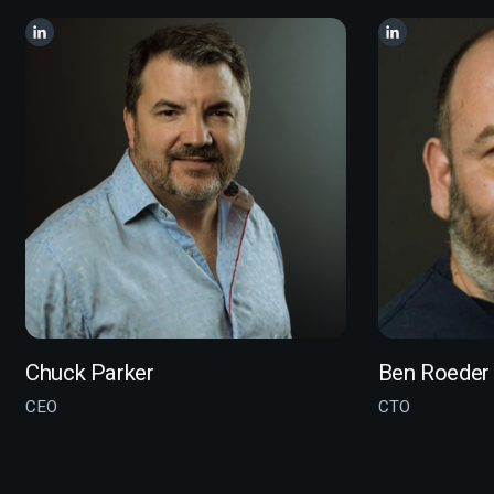
Chuck Parker
Ben Roeder
CEO
CTO