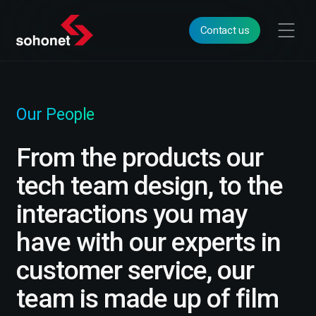
Contact us
Our People
From the products our
tech team design, to the
interactions you may
have with our experts in
customer service, our
team is made up of film