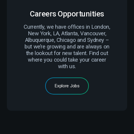
Careers Opportunities
Currently, we have offices in London,
New York, LA, Atlanta, Vancouver,
Albuquerque, Chicago and Sydney –
but we’re growing and are always on
the lookout for new talent. Find out
where you could take your career
with us.
Explore Jobs