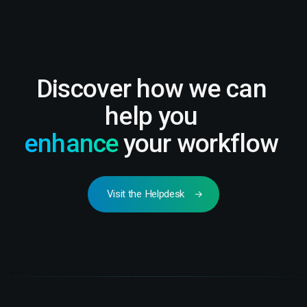
Discover how we can
help you
enhance
your workflow
Visit the Helpdesk