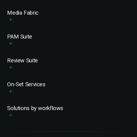
Media Fabric
PAM Suite
Review Suite
On-Set Services
Solutions by workflows