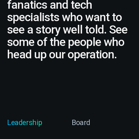
fanatics and tech
specialists who want to
see a story well told. See
some of the people who
head up our operation.
Leadership
Board