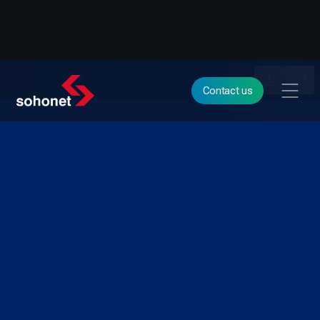
Contact us