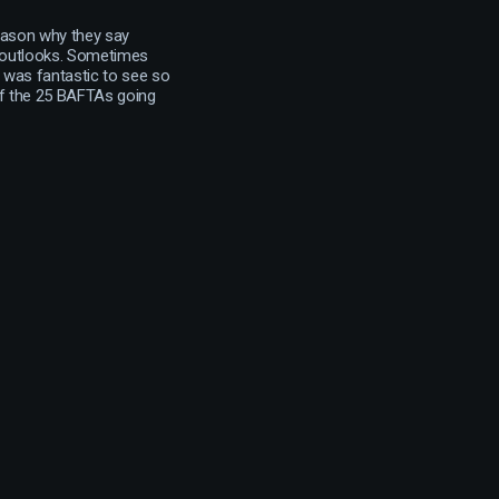
reason why they say
r outlooks. Sometimes
It was fantastic to see so
of the 25 BAFTAs going