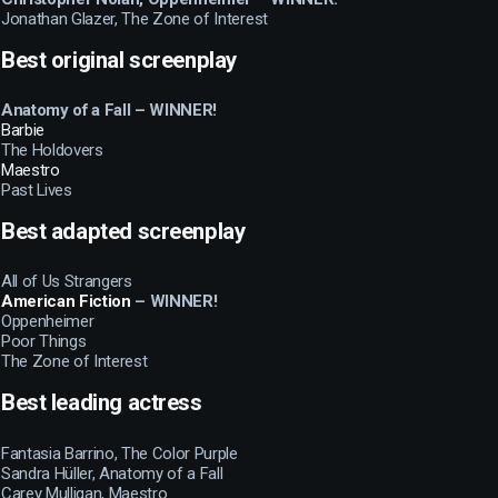
Jonathan Glazer, The Zone of Interest
Best original screenplay
Anatomy of a Fall – WINNER!
Barbie
The Holdovers
Maestro
Past Lives
Best adapted screenplay
All of Us Strangers
American Fiction
– WINNER!
Oppenheimer
Poor Things
The Zone of Interest
Best leading actress
Fantasia Barrino, The Color Purple
Sandra Hüller, Anatomy of a Fall
Carey Mulligan, Maestro