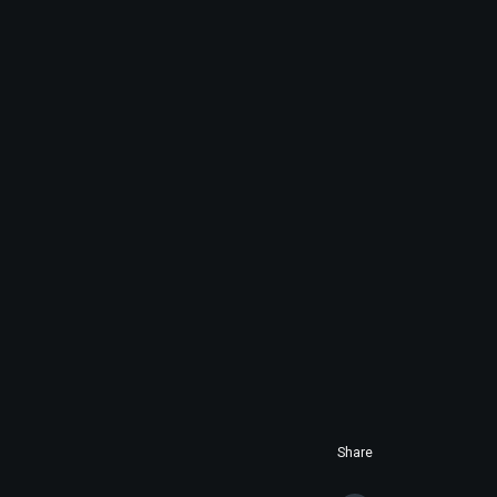
Share