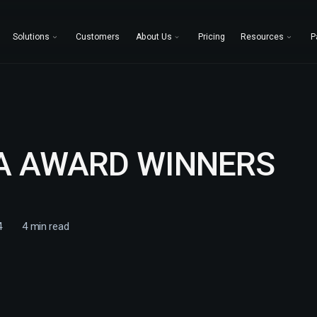
Solutions
Customers
About Us
Pricing
Resources
P
A AWARD WINNERS
4
4
min read