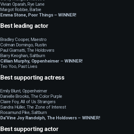
Vivian Oparah, Rye Lane
Margot Robbie, Barbie
Emma Stone, Poor Things – WINNER!
Best leading actor
Bradley Cooper, Maestro
Colman Domingo, Rustin
Paul Giamatti, The Holdovers
Barry Keoghan, Saltburn
Cillian Murphy, Oppenheimer – WINNER!
Teo Yoo, Past Lives
Best supporting actress
Emily Blunt, Oppenheimer
Danielle Brooks, The Color Purple
Claire Foy, All of Us Strangers
Sandra Hüller, The Zone of Interest
Rosamund Pike, Saltburn
Da’Vine Joy Randolph, The Holdovers – WINNER!
Best supporting actor