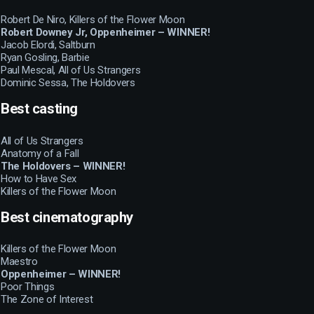
Robert De Niro, Killers of the Flower Moon
Robert Downey Jr, Oppenheimer – WINNER!
Jacob Elordi, Saltburn
Ryan Gosling, Barbie
Paul Mescal, All of Us Strangers
Dominic Sessa, The Holdovers
Best casting
All of Us Strangers
Anatomy of a Fall
The Holdovers – WINNER!
How to Have Sex
Killers of the Flower Moon
Best cinematography
Killers of the Flower Moon
Maestro
Oppenheimer – WINNER!
Poor Things
The Zone of Interest