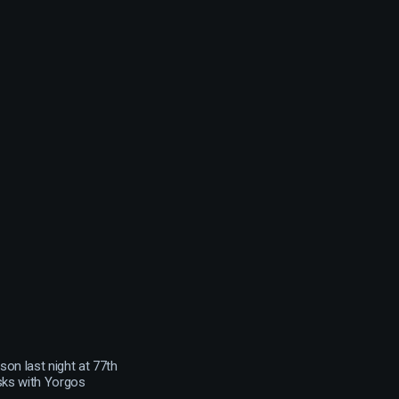
on last night at 77th
sks with Yorgos