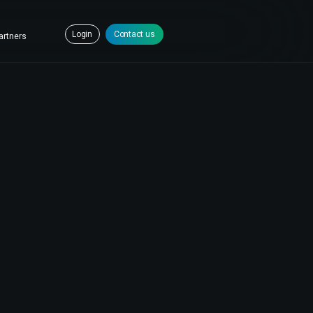
Login
Contact us
artners