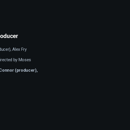
producer
ducer), Alex Fry
directed by Moses
O’Connor (producer),