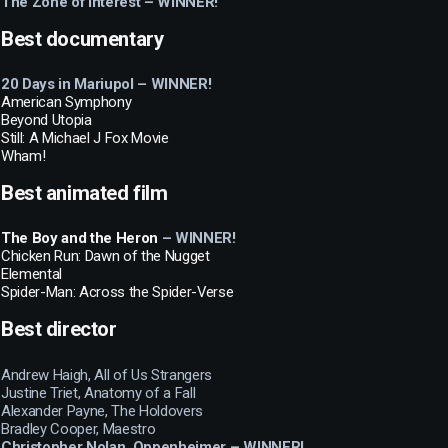
The Zone of Interest – WINNER!
Best documentary
20 Days in Mariupol – WINNER!
American Symphony
Beyond Utopia
Still: A Michael J Fox Movie
Wham!
Best animated film
The Boy and the Heron
– WINNER!
Chicken Run: Dawn of the Nugget
Elemental
Spider-Man: Across the Spider-Verse
Best director
Andrew Haigh, All of Us Strangers
Justine Triet, Anatomy of a Fall
Alexander Payne, The Holdovers
Bradley Cooper, Maestro
Christopher Nolan, Oppenheimer – WINNER!