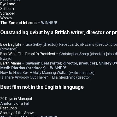
Rye Lane
Saltburn
Scrapper
Wonka
The Zone of Interest
– WINNER!
Outstanding debut by a British writer, director or 
Blue Bag Life
– Lisa Selby (director), Rebecca Lloyd-Evans (director, pro
(producer)
Bobi Wine: The People’s President
– Christopher Sharp (director) [also 
Bwayo]
Earth Mama
– Savanah Leaf (writer, director, producer), Shirley 
Medb Riordan (producer) – WINNER!
How to Have Sex – Molly Manning Walker (writer, director)
Is There Anybody Out There? – Ella Glendining (director)
Best film not in the English language
20 Days in Mariupol
Anatomy of a Fall
Past Lives
Society of the Snow