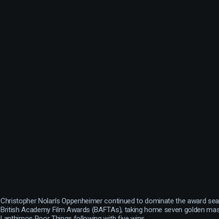
Christopher Nolan’s Oppenheimer continued to dominate the award seas
British Academy Film Awards (BAFTAs), taking home seven golden ma
Lanthimos Poor Things following with five wins.