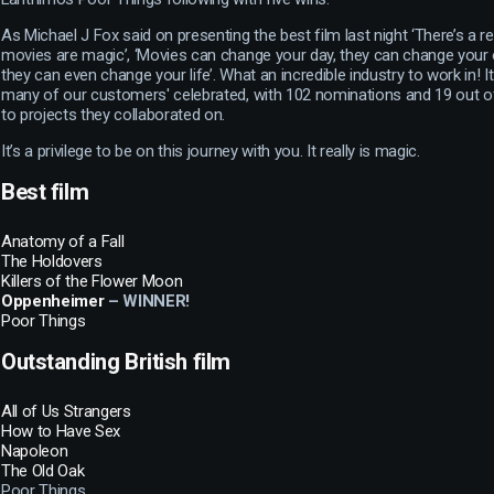
As Michael J Fox said on presenting the best film last night ‘There’s a 
movies are magic’, ‘Movies can change your day, they can change you
they can even change your life’. What an incredible industry to work in! 
many of our customers' celebrated, with 102 nominations and 19 out 
to projects they collaborated on.
It’s a privilege to be on this journey with you. It really is magic.
Best film
Anatomy of a Fall
The Holdovers
Killers of the Flower Moon
Oppenheimer
– WINNER!
Poor Things
Outstanding British film
All of Us Strangers
How to Have Sex
Napoleon
The Old Oak
Poor Things