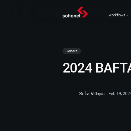
Workflows
General
2024 BAFT
Sofia Villajos
Feb 19, 202