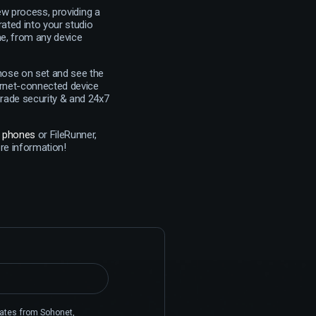
ew process, providing a
rated into your studio
me, from any device
those on set and see the
ernet-connected device
grade security & and 24x7
n phones
or FileRunner,
e information!
pdates from Sohonet,