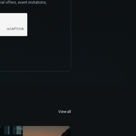
al offers, event invitations,
View all