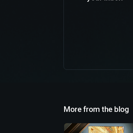
More from the blog