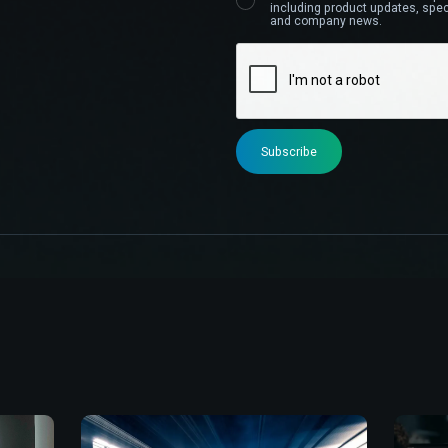
including product updates, speci
and company news.