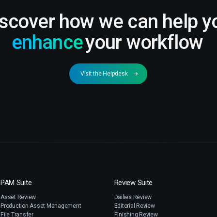
iscover how we can help y
enhance
your workflow
Visit the Helpdesk
PAM Suite
Review Suite
Asset Review
Dailies Review
Production Asset Management
Editorial Review
File Transfer
Finishing Review