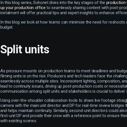
In this blog series, Sohonet dives into the key stages of the
production
up your production office
to seamlessly sharing content with post-prod
instalment will offer practical tips and expert insights to enhance effic
In this blog we look at how teams can minimise the need for reshoots
budget.
Split units
As pressure mounts on production teams to meet deadlines and budgets
filming units is on the rise. Producers and tech leaders face the challen
seamlessly across multiple sites. Inconsistent lighting, composition, a
lead to continuity issues, driving up post-production costs or necessita
communication among split units and stakeholders is crucial to delive
Using over-the-shoulder collaboration tools to share live footage strai
camera with the main unit director and DP for real-time review bridge
and helps maintain continuity. Similarly, second-unit directors could al
first-unit DP and provide their crew with a reference point to ensure the
with existing scenes.