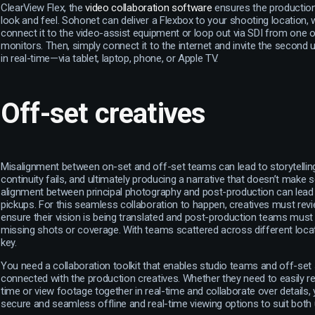
ClearView Flex, the
video collaboration software
ensures the production
look and feel. Sohonet can deliver a Flexbox to your shooting location,
connect it to the video-assist equipment or loop out via SDI from one of
monitors. Then, simply connect it to the internet and invite the second 
in real-time—via tablet, laptop, phone, or Apple TV.
Off-set creatives
Misalignment between on-set and off-set teams can lead to storytell
continuity fails, and ultimately producing a narrative that doesn’t make
alignment between principal photography and post-production can lead
pickups. For this seamless collaboration to happen, creatives must rev
ensure their vision is being translated and post-production teams mus
missing shots or coverage. With teams scattered across different loca
key.
You need a collaboration toolkit that enables studio teams and off-set
connected with the production creatives. Whether they need to easily rev
time or view footage together in real-time and collaborate over details,
secure and seamless offline and real-time viewing options to suit both