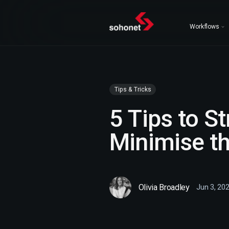
Workflows
Tips & Tricks
5 Tips to S
Minimise th
Olivia Broadley
Jun 3, 20