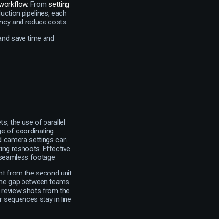
 workflow
. From
setting
uction pipelines, each
iency and reduce costs.
 and save time and
, the use of parallel
ge of coordinating
nd camera settings can
ting reshoots. Effective
r seamless footage
ght from the second unit
s the gap between teams
so review shots from the
ir sequences stay in line