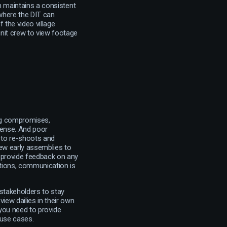
 maintains a consistent
 where the DIT can
 the video village
unit crew to view footage
ing compromises,
 sense. And poor
 to re-shoots and
iew early assemblies to
t provide feedback on any
tions, communication is
 stakeholders to stay
iew dailies in their own
 you need to provide
 use cases.