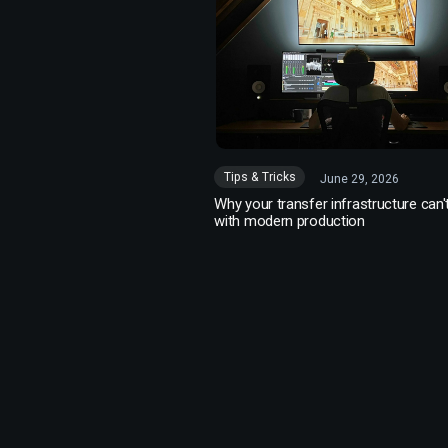
Tips & Tricks
June 29, 2026
Why your transfer infrastructure can'
with modern production