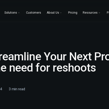
Solutions
Customers
About Us
Pricing
Resources
P
treamline Your Next Pr
e need for reshoots
24
3
min read