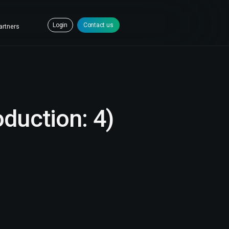
Login
Contact us
artners
oduction: 4)