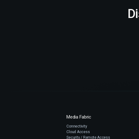
D
Media Fabric
Connectivity
Cloud Access
Security / Remote Access