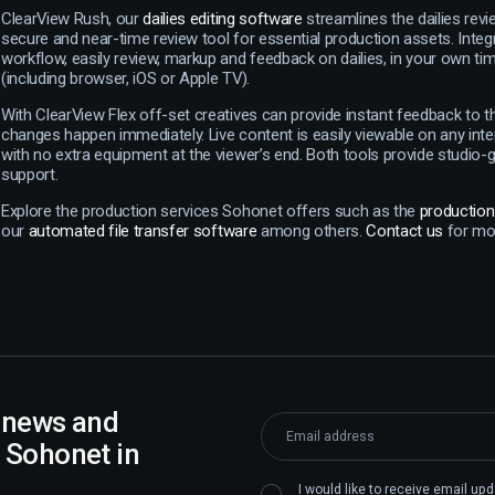
ClearView Rush, our
dailies editing software
streamlines the dailies revi
secure and near-time review tool for essential production assets. Integ
workflow, easily review, markup and feedback on dailies, in your own ti
(including browser, iOS or Apple TV).
With ClearView Flex off-set creatives can provide instant feedback to 
changes happen immediately. Live content is easily viewable on any int
with no extra equipment at the viewer’s end. Both tools provide studio-
support.
Explore the production services Sohonet offers such as the
productio
our
automated file transfer software
among others.
Contact us
for mor
t news and
 Sohonet in
I would like to receive email u