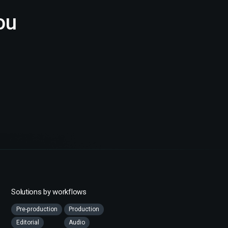
ou
Solutions by workflows
Pre-production
Production
Editorial
Audio