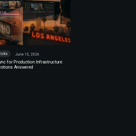
ricks
June 15, 2026
ync for Production Infrastructure:
estions Answered