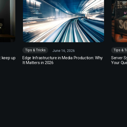
Tips & Tricks
Tips & T
June 16, 2026
t keep up
Edge Infrastructure in Media Production: Why
Server S
It Matters in 2026
Your Qu