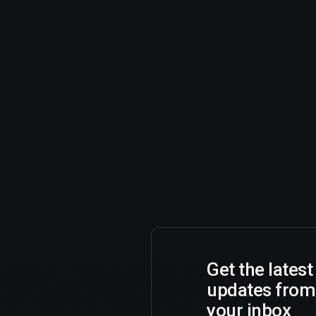
Get the lates
updates from
your inbox