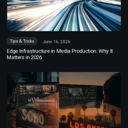
Tips & Tricks
June 16, 2026
Edge Infrastructure in Media Production: Why It
Matters in 2026