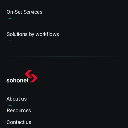
On-Set Services
Solutions by workflows
About us
Resources
Contact us