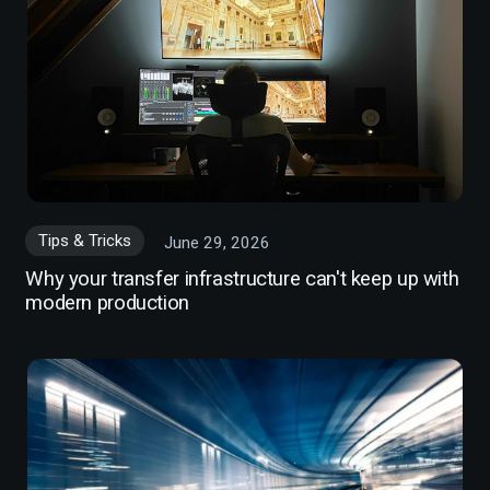
Tips & Tricks
June 29, 2026
Why your transfer infrastructure can't keep up with
modern production