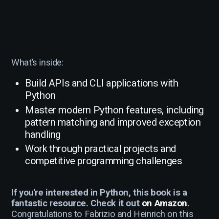
What’s inside:
Build APIs and CLI applications with
Python
Master modern Python features, including
pattern matching and improved exception
handling
Work through practical projects and
competitive programming challenges
If you're interested in Python, this book is a
fantastic resource. Check it out
on Amazon
.
Congratulations to Fabrizio and Heinrich on this