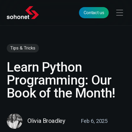
Contact us
Tips & Tricks
Learn Python
Programming: Our
Book of the Month!
Olivia Broadley
Feb 6, 2025