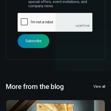
special offers, event invitations, and
company news.
More from the blog
View all