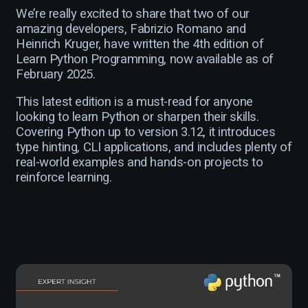
We’re really excited to share that two of our
amazing developers, Fabrizio Romano and
Heinrich Kruger, have written the 4th edition of
Learn Python Programming, now available as of
February 2025.
This latest edition is a must-read for anyone
looking to learn Python or sharpen their skills.
Covering Python up to version 3.12, it introduces
type hinting, CLI applications, and includes plenty of
real-world examples and hands-on projects to
reinforce learning.