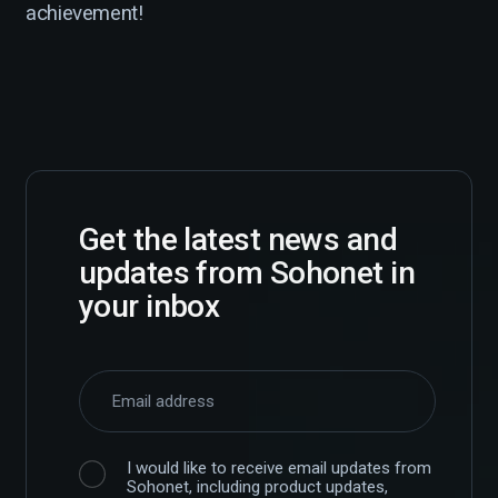
achievement!
Get the latest news and
updates from Sohonet in
your inbox
I would like to receive email updates from
Sohonet, including product updates,