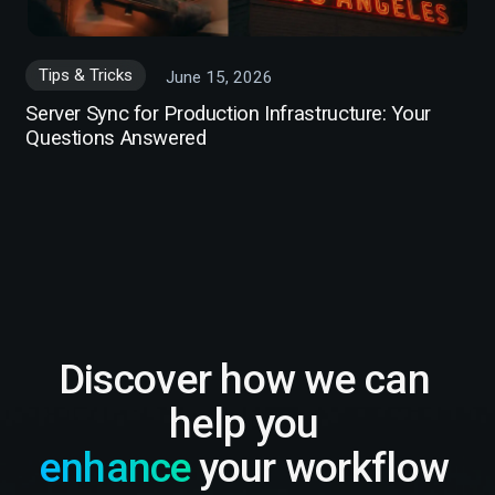
Tips & Tricks
June 15, 2026
Server Sync for Production Infrastructure: Your
Questions Answered
Discover how we can
help you
enhance
your workflow