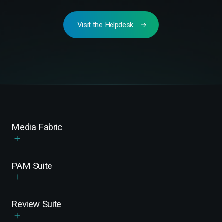
Visit the Helpdesk
Media Fabric
PAM Suite
Review Suite