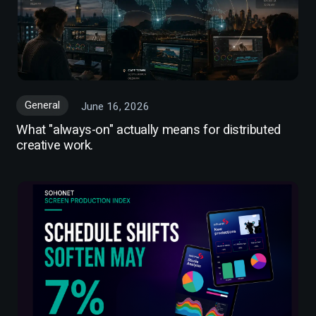
General
June 16, 2026
What "always-on" actually means for distributed
creative work.