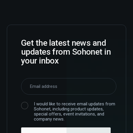
Get the latest news and
updates from Sohonet in
your inbox
I would like to receive email updates from
Sohonet, including product updates,
special offers, event invitations, and
company news.