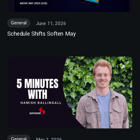
General
June 11, 2026
Schedule Shifts Soften May
General
May 1, 2026