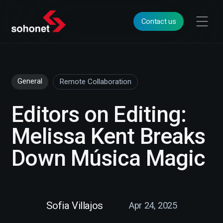
Contact us
General
Remote Collaboration
Editors on Editing:
Melissa Kent Breaks
Down Música Magic
Sofia Villajos
Apr 24, 2025