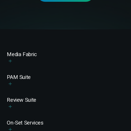
Media Fabric
PAM Suite
Review Suite
On-Set Services