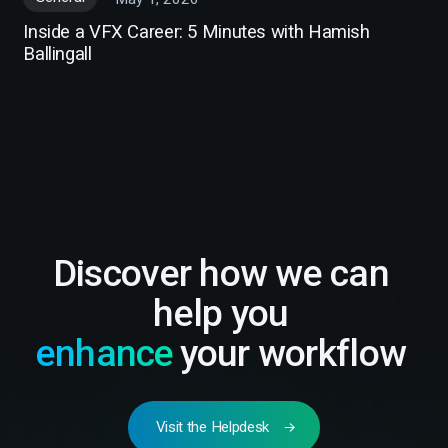
Inside a VFX Career: 5 Minutes with Hamish
Ballingall
Discover how we can
help you
enhance
your workflow
Visit the Helpdesk