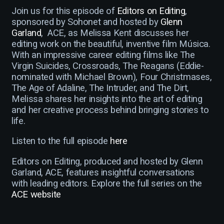
Join us for this episode of
Editors on Editing
,
sponsored by Sohonet and hosted by
Glenn
Garland
, ACE, as Melissa Kent discusses her
editing work on the beautiful, inventive film Música.
With an impressive career editing films like The
Virgin Suicides, Crossroads, The Reagans (Eddie-
nominated with Michael Brown), Four Christmases,
The Age of Adaline, The Intruder, and The Dirt,
Melissa shares her insights into the art of editing
and her creative process behind bringing stories to
life.
Listen to the full episode
here
Editors on Editing, produced and hosted by Glenn
Garland, ACE, features insightful conversations
with leading editors. Explore the full series on the
ACE website