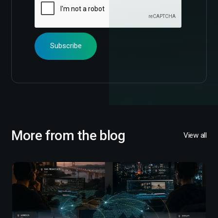
More from the blog
View all