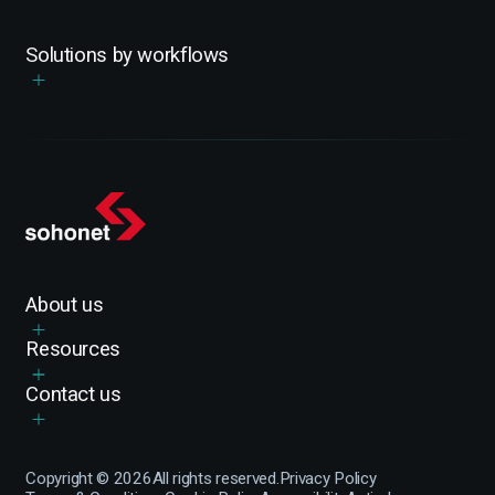
Solutions by workflows
About us
Resources
Contact us
Copyright ©
2026
All rights reserved.
Privacy Policy