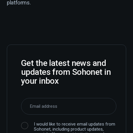
platforms.
Get the latest news and
updates from Sohonet in
your inbox
I would like to receive email updates from
Sohonet, including product updates,