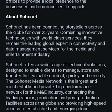
offices to provide a local presence to the
businesses and communities it supports.
About Sohonet
Sohonet has been connecting storytellers across
the globe for over 25 years. Combining innovative
technologies with world-class services, they
remain the leading global expert in connectivity and
data management services for the media and
entertainment industry.
Sohonet offers a wide range of technical solutions,
designed to enable clients to manage, store and
transfer their valuable content, quickly and securely.
The Sohonet Media Network is the largest and
most established private, high-performance
network for the M&E industry, connecting the
leading studios, production and post-production
facilities across the globe and providing high-speed
access to established and emerging cloud