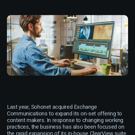
Last year, Sohonet acquired Exchange
Communications to expand its on-set offering to
content makers. In response to changing working
practices, the business has also been focused on
the rapid expansion of its in-house ClearView suite