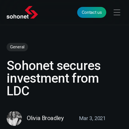
Contact us
General
Sohonet secures
investment from
LDC
Olivia Broadley
Mar 3, 2021