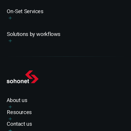
On-Set Services
Solutions by workflows
About us
Resources
Contact us