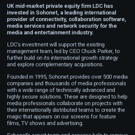
UK mid-market private equity firm LDC has
invested in Sohonet, a leading international
provider of connectivity, collaboration software,
media services and network security for the
media and entertainment industry.
LDC’s investment will support the existing
management team, led by CEO Chuck Parker, to
further build on its international growth strategy
and explore complementary acquisitions.
Founded in 1995, Sohonet provides over 500 media
companies and thousands of media professionals
with a wide range of technically advanced and
highly secure solutions. These are designed to help
media professionals collaborate on projects with
their internationally distributed teams to create the
magic that appears on our screens for feature
films, TV shows and advertising.