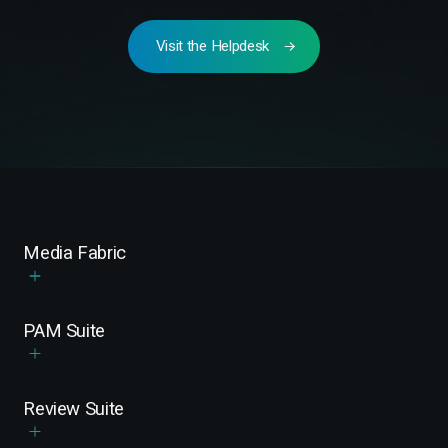
Visit the Helpdesk
Media Fabric
PAM Suite
Review Suite