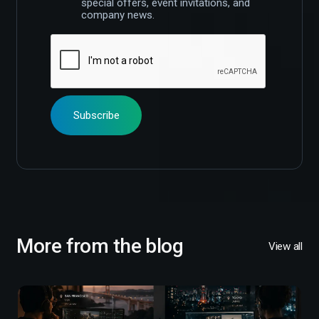
special offers, event invitations, and
company news.
More from the blog
View all