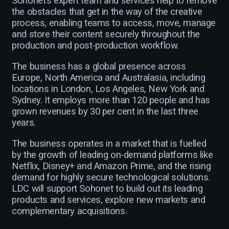
Sohonet’s expert team and services help to remove
the obstacles that get in the way of the creative
process, enabling teams to access, move, manage
and store their content securely throughout the
production and post-production workflow.
The business has a global presence across
Europe, North America and Australasia, including
locations in London, Los Angeles, New York and
Sydney. It employs more than 120 people and has
grown revenues by 30 per cent in the last three
years.
The business operates in a market that is fuelled
by the growth of leading on-demand platforms like
Netflix, Disney+ and Amazon Prime, and the rising
demand for highly secure technological solutions.
LDC will support Sohonet to build out its leading
products and services, explore new markets and
complementary acquisitions.