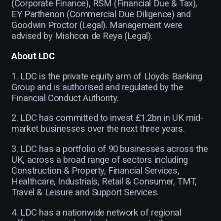
(Corporate Finance), RSM (Financial Due & Tax),
EY Parthenon (Commercial Due Diligence) and
Goodwin Proctor (Legal). Management were
advised by Mishcon de Reya (Legal).
About LDC
1. LDC is the private equity arm of Lloyds Banking
Group and is authorised and regulated by the
Financial Conduct Authority.
2. LDC has committed to invest £1.2bn in UK mid-
market businesses over the next three years.
3. LDC has a portfolio of 90 businesses across the
UK, across a broad range of sectors including
Construction & Property, Financial Services,
Healthcare, Industrials, Retail & Consumer, TMT,
Travel & Leisure and Support Services.
4. LDC has a nationwide network of regional