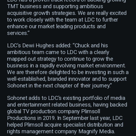
TMT business and supporting ambitious
acquisitive growth strategies. We are really excited
to work closely with the team at LDC to further
enhance our market leading products and
services.”
LDC’s Dewi Hughes added: “Chuck and his
ambitious team came to LDC with a clearly
mapped out strategy to continue to grow the
business in a rapidly evolving market environment.
We are therefore delighted to be investing in such a
well-established, branded innovator and to support
Sohonet in the next chapter of their journey.”
Sohonet adds to LDC’s existing portfolio of media
and entertainment related business, having backed
global TV production company Plimsoll
Productions in 2019. In September last year, LDC
helped Plimsoll acquire specialist distribution and
rights management company Magnify Media.