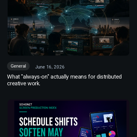
General
June 16, 2026
What "always-on" actually means for distributed
creative work.