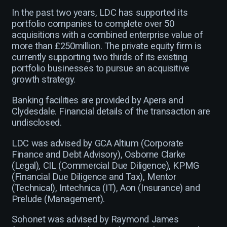
In the past two years, LDC has supported its
portfolio companies to complete over 50
acquisitions with a combined enterprise value of
more than £250million. The private equity firm is
currently supporting two thirds of its existing
portfolio businesses to pursue an acquisitive
growth strategy.
Banking facilities are provided by Apera and
Clydesdale. Financial details of the transaction are
undisclosed.
LDC was advised by GCA Altium (Corporate
Finance and Debt Advisory), Osborne Clarke
(Legal), CIL (Commercial Due Diligence), KPMG
(Financial Due Diligence and Tax), Mentor
(Technical), Intechnica (IT), Aon (Insurance) and
Prelude (Management).
Sohonet was advised by Raymond James