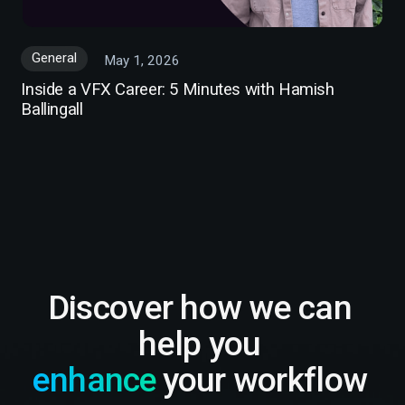
General
May 1, 2026
Inside a VFX Career: 5 Minutes with Hamish
Ballingall
Discover how we can
help you
enhance
your workflow