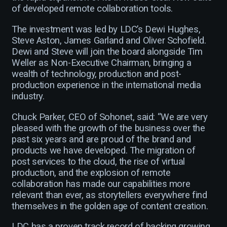
of developed remote collaboration tools.
The investment was led by LDC’s Dewi Hughes,
Steve Aston, James Garland and Oliver Schofield.
Dewi and Steve will join the board alongside Tim
Weller as Non-Executive Chairman, bringing a
wealth of technology, production and post-
production experience in the international media
industry.
Chuck Parker, CEO of Sohonet, said: “We are very
pleased with the growth of the business over the
past six years and are proud of the brand and
products we have developed. The migration of
post services to the cloud, the rise of virtual
production, and the explosion of remote
collaboration has made our capabilities more
relevant than ever, as storytellers everywhere find
themselves in the golden age of content creation.
LDC has a proven track record of backing growing