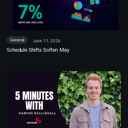
General
June 11, 2026
Schedule Shifts Soften May