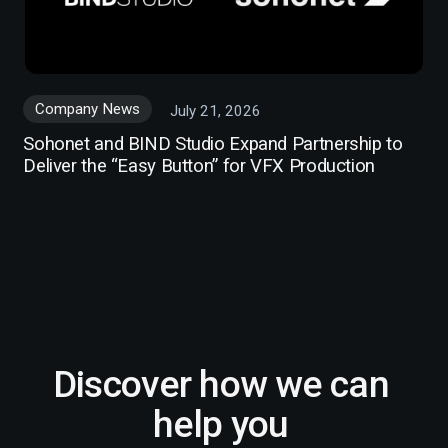
Company News
July 21, 2026
Sohonet and BIND Studio Expand Partnership to
Deliver the “Easy Button” for VFX Production
Discover how we can
help you