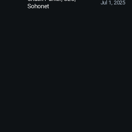
Jul 1, 2025
Sohonet