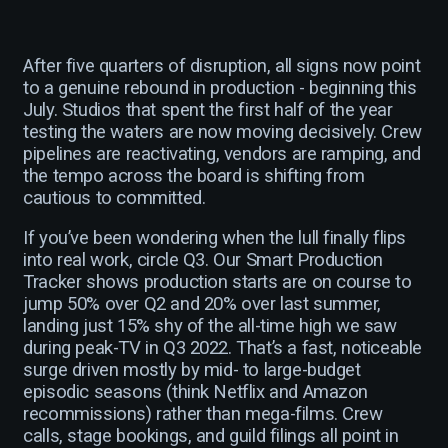
After five quarters of disruption, all signs now point
to a genuine rebound in production - beginning this
July. Studios that spent the first half of the year
testing the waters are now moving decisively. Crew
pipelines are reactivating, vendors are ramping, and
the tempo across the board is shifting from
cautious to committed.
If you’ve been wondering when the lull finally flips
into real work, circle Q3. Our Smart Production
Tracker shows production starts are on course to
jump 50% over Q2 and 20% over last summer,
landing just 15% shy of the all-time high we saw
during peak-TV in Q3 2022. That’s a fast, noticeable
surge driven mostly by mid- to large-budget
episodic seasons (think Netflix and Amazon
recommissions) rather than mega-films. Crew
calls, stage bookings, and guild filings all point in