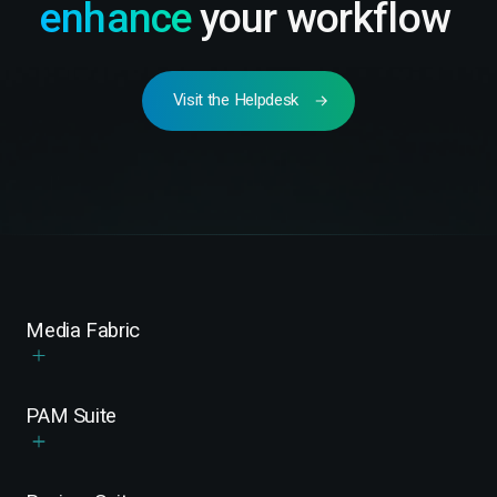
enhance
your workflow
Visit the Helpdesk
Media Fabric
PAM Suite