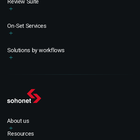
Review Suite
On-Set Services
Solutions by workflows
About us
Resources