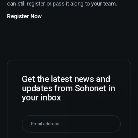
can still register or pass it along to your team.
Register Now
Get the latest news and
updates from Sohonet in
your inbox