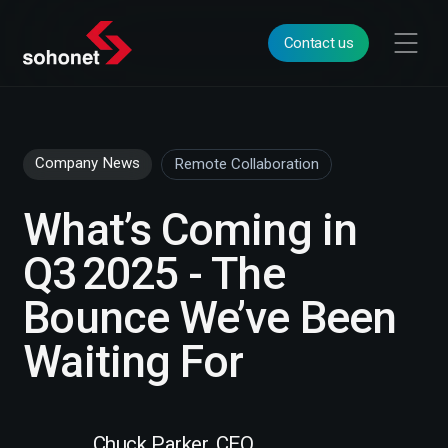
Contact us
Company News
Remote Collaboration
What’s Coming in
Q3 2025 - The
Bounce We’ve Been
Waiting For
Chuck Parker, CEO,