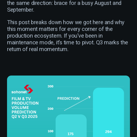
the same direction: brace for a busy August and
September.
This post breaks down how we got here and why
this moment matters for every corner of the
production ecosystem. If you've been in
maintenance mode, it’s time to pivot. Q3 marks the
return of real momentum.