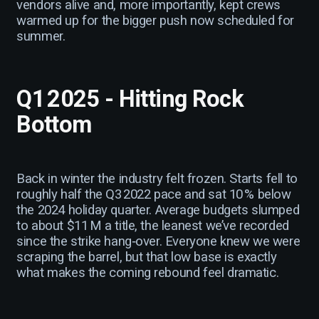
vendors alive and, more importantly, kept crews
warmed up for the bigger push now scheduled for
summer.
Q1 2025 - Hitting Rock
Bottom
Back in winter the industry felt frozen. Starts fell to
roughly half the Q3 2022 pace and sat 10 % below
the 2024 holiday quarter. Average budgets slumped
to about $11 M a title, the leanest we’ve recorded
since the strike hang‑over. Everyone knew we were
scraping the barrel, but that low base is exactly
what makes the coming rebound feel dramatic.