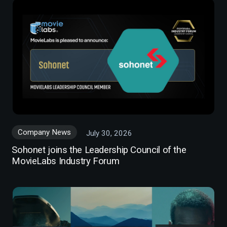
Company News
July 30, 2026
Sohonet joins the Leadership Council of the
MovieLabs Industry Forum