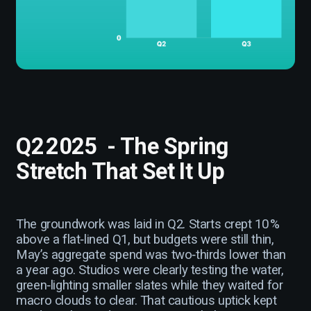
Q2 2025 - The Spring
Stretch That Set It Up
The groundwork was laid in Q2. Starts crept 10 %
above a flat‑lined Q1, but budgets were still thin,
May’s aggregate spend was two‑thirds lower than
a year ago. Studios were clearly testing the water,
green‑lighting smaller slates while they waited for
macro clouds to clear. That cautious uptick kept