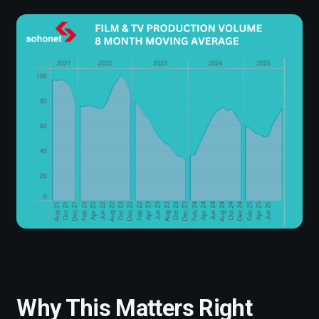
Why This Matters Right