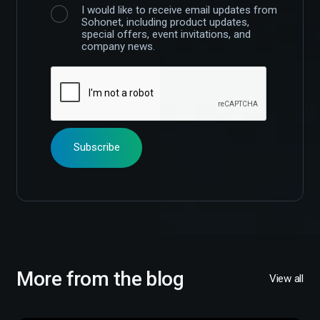
I would like to receive email updates from
Sohonet, including product updates,
special offers, event invitations, and
company news.
More from the blog
View all