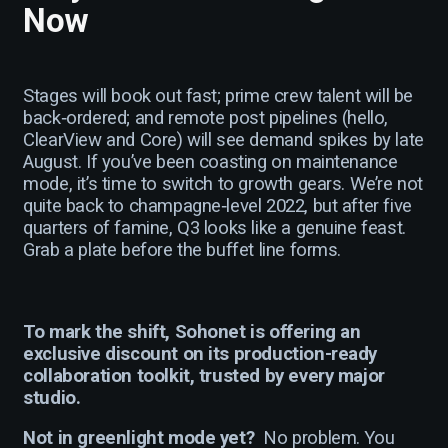
Now
Stages will book out fast; prime crew talent will be
back‑ordered; and remote post pipelines (hello,
ClearView and Core) will see demand spikes by late
August. If you’ve been coasting on maintenance
mode, it’s time to switch to growth gears. We’re not
quite back to champagne‑level 2022, but after five
quarters of famine, Q3 looks like a genuine feast.
Grab a plate before the buffet line forms.
To mark the shift, Sohonet is offering an
exclusive discount on its production-ready
collaboration toolkit, trusted by every major
studio.
Not in greenlight mode yet?
No problem. You