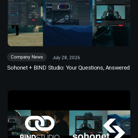
Company News
July 28, 2026
Sohonet + BIND Studio: Your Questions, Answered