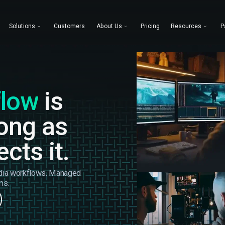
Solutions
Customers
About Us
Pricing
Resources
P
flow
is
rong as
cts it.
dia workflows. Managed
ms.