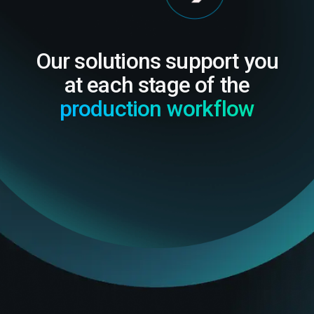
Our solutions support you
at each stage of the
production workflow