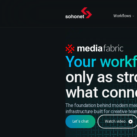
Workflows
Your work
only as st
what conne
The foundation behind modern me
infrastructure built for creative tea
Let's chat
Watch video