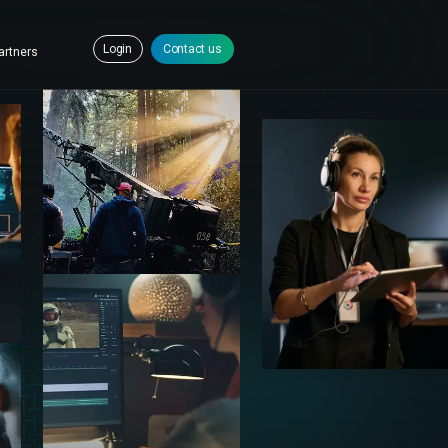
Login
Contact us
artners