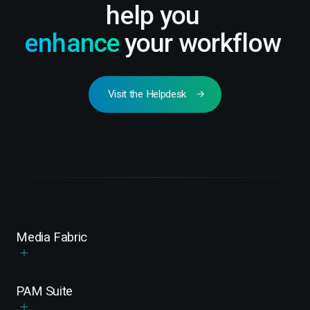
help you
enhance
your workflow
Visit the Helpdesk
Media Fabric
PAM Suite