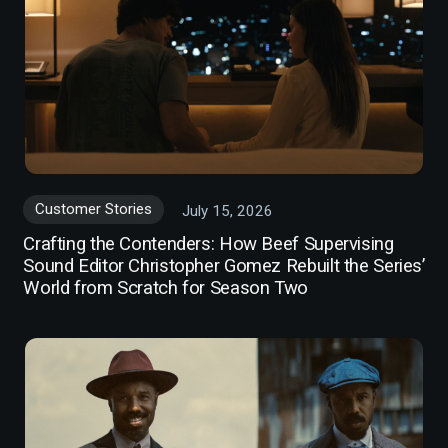
Customer Stories
July 15, 2026
Crafting the Contenders: How Beef Supervising
Sound Editor Christopher Gomez Rebuilt the Series’
World from Scratch for Season Two