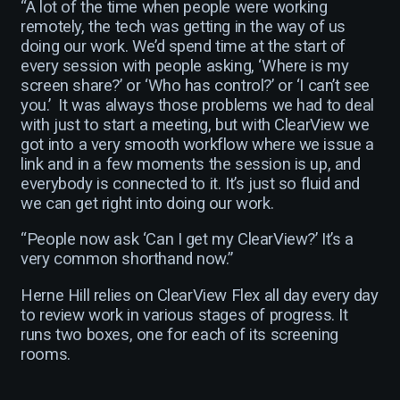
“A lot of the time when people were working
remotely, the tech was getting in the way of us
doing our work. We’d spend time at the start of
every session with people asking, ‘Where is my
screen share?’ or ‘Who has control?’ or ‘I can’t see
you.’ It was always those problems we had to deal
with just to start a meeting, but with ClearView we
got into a very smooth workflow where we issue a
link and in a few moments the session is up, and
everybody is connected to it. It’s just so fluid and
we can get right into doing our work.
“People now ask ‘Can I get my ClearView?’ It’s a
very common shorthand now.”
Herne Hill relies on ClearView Flex all day every day
to review work in various stages of progress. It
runs two boxes, one for each of its screening
rooms.