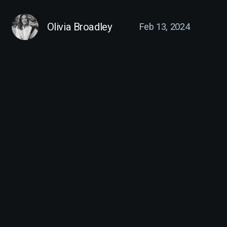
Olivia Broadley
Feb 13, 2024