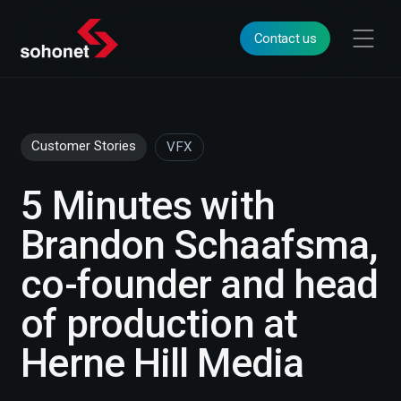
Contact us
Customer Stories
VFX
5 Minutes with
Brandon Schaafsma,
co-founder and head
of production at
Herne Hill Media