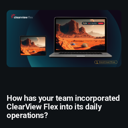
How has your team incorporated
ClearView Flex into its daily
operations?