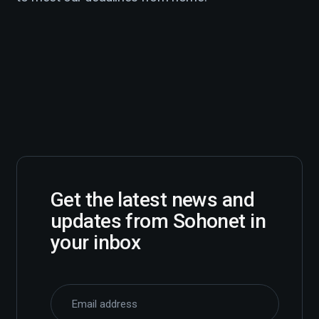
Get the latest news and
updates from Sohonet in
your inbox