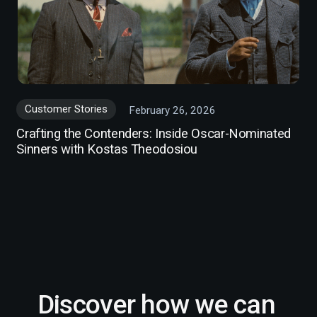
Customer Stories
February 26, 2026
Crafting the Contenders: Inside Oscar-Nominated
Sinners with Kostas Theodosiou
Discover how we can