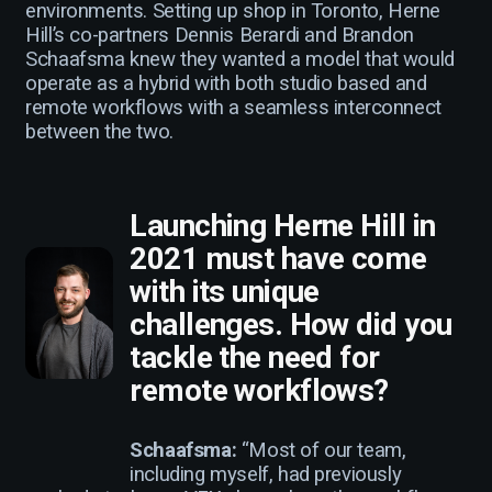
environments. Setting up shop in Toronto, Herne
Hill’s co-partners Dennis Berardi and Brandon
Schaafsma knew they wanted a model that would
operate as a hybrid with both studio based and
remote workflows with a seamless interconnect
between the two.
Launching Herne Hill in
2021 must have come
with its unique
challenges. How did you
tackle the need for
remote workflows?
Schaafsma:
“Most of our team,
including myself, had previously