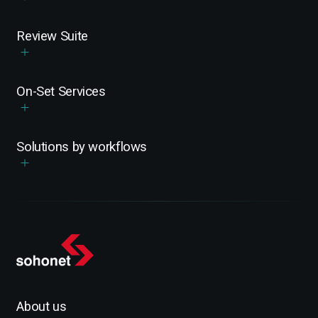
Review Suite
On-Set Services
Solutions by workflows
About us