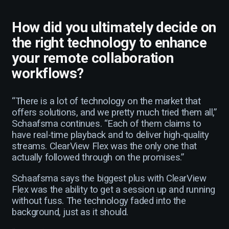
How did you ultimately decide on
the right technology to enhance
your remote collaboration
workflows?
“There is a lot of technology on the market that
offers solutions, and we pretty much tried them all,”
Schaafsma continues. “Each of them claims to
have real-time playback and to deliver high-quality
streams. ClearView Flex was the only one that
actually followed through on the promises.”
Schaafsma says the biggest plus with ClearView
Flex was the ability to get a session up and running
without fuss. The technology faded into the
background, just as it should.