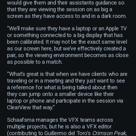
would give them and their assistants guidance so
that they are viewing the session on as big a
screen as they have access to and in a dark room.
“We’ll make sure they have a laptop or an Apple TV
or something connected to a big display that has
been calibrated. It may not be the exact same level
as our screen here, but we’ve effectively created a
pair, so the viewing environment becomes as close
as possible to a match.
“What’s great is that when we have clients who are
traveling or in a meeting and they just want to see
a reference for what is being talked about then
they can jump onto a smaller device like their
laptop or phone and participate in the session via
ClearView that way.”
Schaafsma manages the VFX teams across
multiple projects, but he is also a VFX editor
(contributing to Guillermo del Toro’s
Crimson Peak,