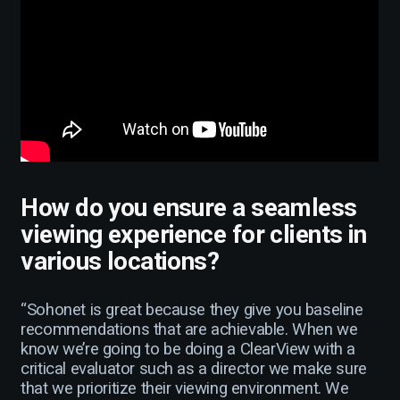
How do you ensure a seamless
viewing experience for clients in
various locations?
“Sohonet is great because they give you baseline
recommendations that are achievable. When we
know we’re going to be doing a ClearView with a
critical evaluator such as a director we make sure
that we prioritize their viewing environment. We