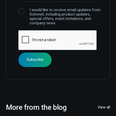
I would like to receive email updates from
Sohonet, including product updates,
special offers, event invitations, and
company news.
More from the blog
View all