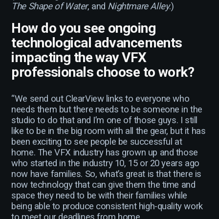
The Shape of Water
, and
Nightmare Alley
.)
How do you see ongoing
technological advancements
impacting the way VFX
professionals choose to work?
“We send out ClearView links to everyone who
needs them but there needs to be someone in the
studio to do that and I’m one of those guys. I still
like to be in the big room with all the gear, but it has
been exciting to see people be successful at
home. The VFX industry has grown up and those
who started in the industry 10, 15 or 20 years ago
now have families. So, what’s great is that there is
now technology that can give them the time and
space they need to be with their families while
being able to produce consistent high-quality work
to meet our deadlines from home.