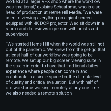
worked at a larger VFX shop where the workflow
was traditional,” explains Schaafsma, who is also
head of production at Herne Hill Media. “We were
used to viewing everything on a giant screen
equipped with 4K DCP projector. We’d sit down in a
studio and do reviews in person with artists and
supervisors.
“We started Herne Hill when the world was still not
out of the pandemic. We knew from the get-go that
at least half of our workflow was going to be
remote. We set up our big screen viewing suite in
the studio in order to have that traditional dailies
experience where people can come in and
collaborate in a single space for the ultimate level
of quality and critical evaluation. But with half of
our workforce working remotely at any one time
we also needed a remote solution.