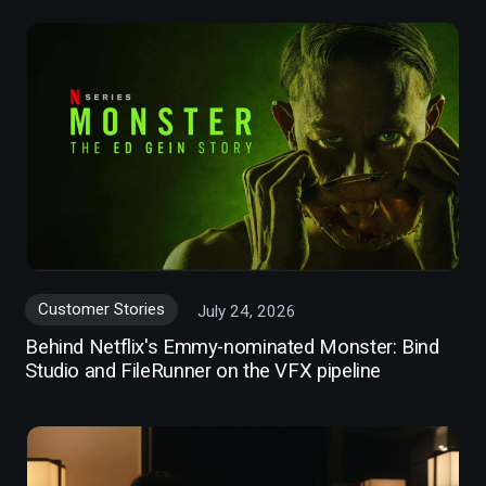
Customer Stories
July 24, 2026
Behind Netflix's Emmy-nominated Monster: Bind
Studio and FileRunner on the VFX pipeline