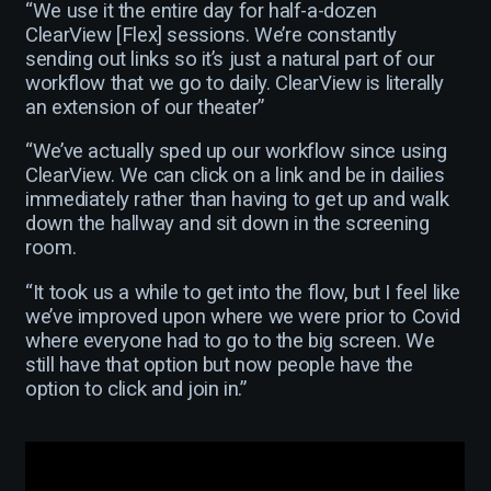
“We use it the entire day for half-a-dozen
ClearView [Flex] sessions. We’re constantly
sending out links so it’s just a natural part of our
workflow that we go to daily. ClearView is literally
an extension of our theater”
“We’ve actually sped up our workflow since using
ClearView. We can click on a link and be in dailies
immediately rather than having to get up and walk
down the hallway and sit down in the screening
room.
“It took us a while to get into the flow, but I feel like
we’ve improved upon where we were prior to Covid
where everyone had to go to the big screen. We
still have that option but now people have the
option to click and join in.”