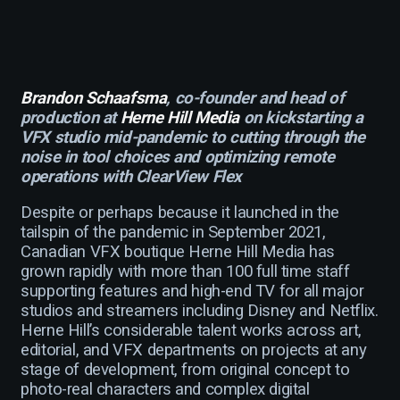
Brandon Schaafsma
, co-founder and head of
production at
Herne Hill Media
on kickstarting a
VFX studio mid-pandemic to cutting through the
noise in tool choices and optimizing remote
operations with ClearView Flex
Despite or perhaps because it launched in the
tailspin of the pandemic in September 2021,
Canadian VFX boutique Herne Hill Media has
grown rapidly with more than 100 full time staff
supporting features and high-end TV for all major
studios and streamers including Disney and Netflix.
Herne Hill’s considerable talent works across art,
editorial, and VFX departments on projects at any
stage of development, from original concept to
photo-real characters and complex digital