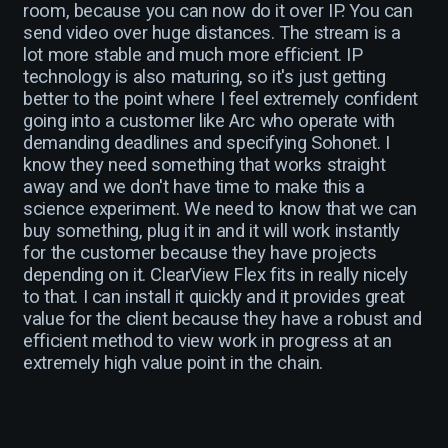
room, because you can now do it over IP. You can
send video over huge distances. The stream is a
lot more stable and much more efficient. IP
technology is also maturing, so it's just getting
better to the point where I feel extremely confident
going into a customer like Arc who operate with
demanding deadlines and specifying Sohonet. I
know they need something that works straight
away and we don't have time to make this a
science experiment. We need to know that we can
buy something, plug it in and it will work instantly
for the customer because they have projects
depending on it. ClearView Flex fits in really nicely
to that. I can install it quickly and it provides great
value for the client because they have a robust and
efficient method to view work in progress at an
extremely high value point in the chain.