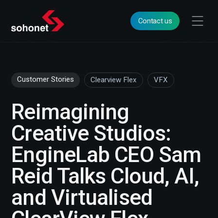
Contact us
Customer Stories
Clearview Flex
VFX
Reimagining
Creative Studios:
EngineLab CEO Sam
Reid Talks Cloud, AI,
and Virtualised