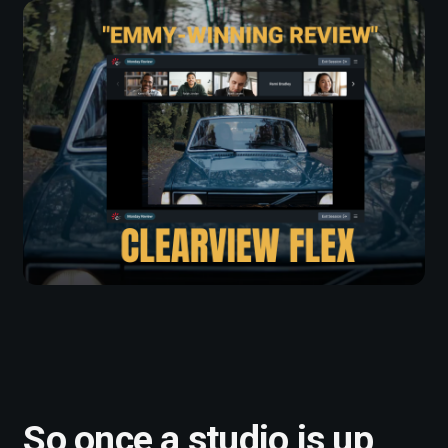
So once a studio is up