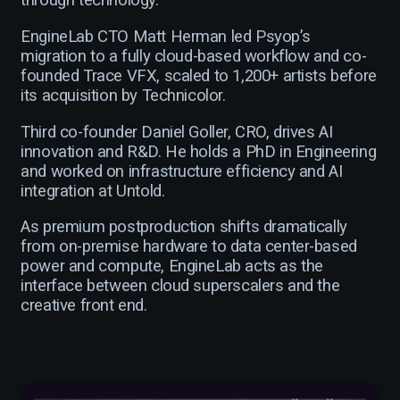
through technology.
EngineLab CTO Matt Herman led Psyop’s
migration to a fully cloud-based workflow and co-
founded Trace VFX, scaled to 1,200+ artists before
its acquisition by Technicolor.
Third co-founder Daniel Goller, CRO, drives AI
innovation and R&D. He holds a PhD in Engineering
and worked on infrastructure efficiency and AI
integration at Untold.
As premium postproduction shifts dramatically
from on-premise hardware to data center-based
power and compute, EngineLab acts as the
interface between cloud superscalers and the
creative front end.