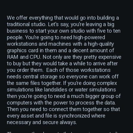
We offer everything that would go into building a
traditional studio. Let's say, you’re leaving a big
business to start your own studio with five to ten
people. You’re going to need high-powered
workstations and machines with a high-quality
graphics card in them and a decent amount of
RAM and CPU. Not only are they pretty expensive
to buy but they would take a while to arrive after
you order them. Each of those workstations
needs central storage so everyone can work off
the same files together. If you’re doing complex
simulations like landslides or water simulations
then you’re going to need a much bigger group of
computers with the power to process the data.
Then you need to connect them together so that
every asset and file is synchronized where
necessary and secure always.