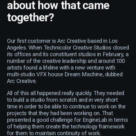
about how that came
together?
Our first customer is Arc Creative based in Los
Angeles. When Technicolor Creative Studios closed
its offices and its constituent studios in February, a
number of the creative leadership and around 100
artists found a lifeline with a new venture with
multi-studio VFX house Dream Machine, dubbed
Arc Creative.
All of this all happened really quickly. They needed
to build a studio from scratch and in very short
time in order to be able to continue to work on the
projects that they had been working on. That
presented a good challenge for EngineLab in terms
of helping them create the technology framework
for them to maintain continuity of work.