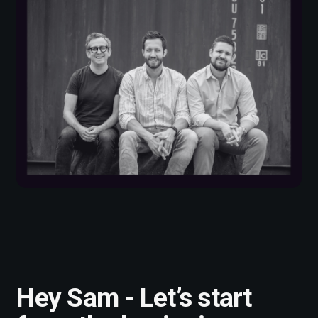
Hey Sam - Let’s start