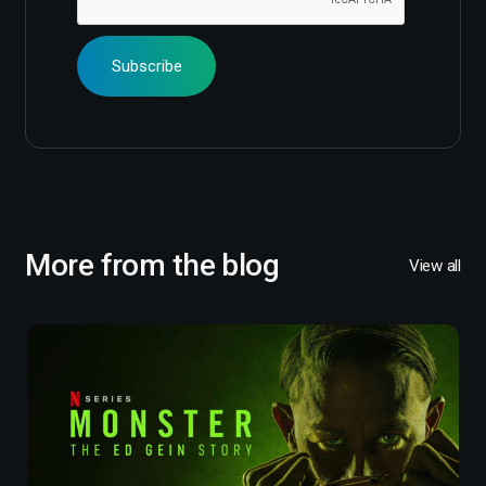
More from the blog
View all