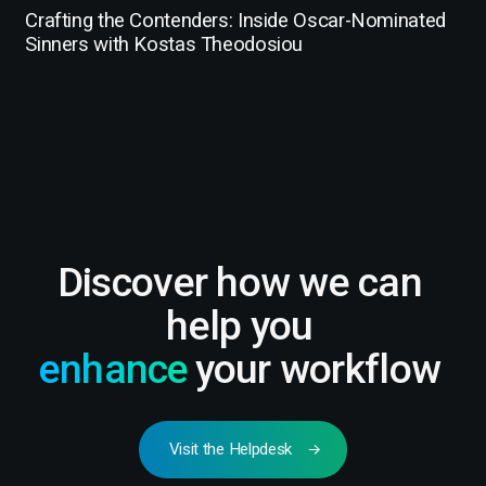
Crafting the Contenders: Inside Oscar-Nominated
Sinners with Kostas Theodosiou
Discover how we can
help you
enhance
your workflow
Visit the Helpdesk