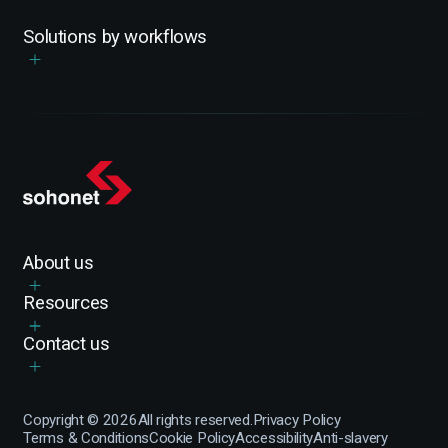
Solutions by workflows
About us
Resources
Contact us
Copyright ©
2026
All rights reserved.
Privacy Policy
Terms & Conditions
Cookie Policy
Accessibility
Anti-slavery