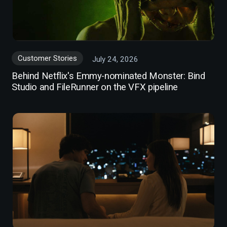
Customer Stories
July 24, 2026
Behind Netflix's Emmy-nominated Monster: Bind
Studio and FileRunner on the VFX pipeline