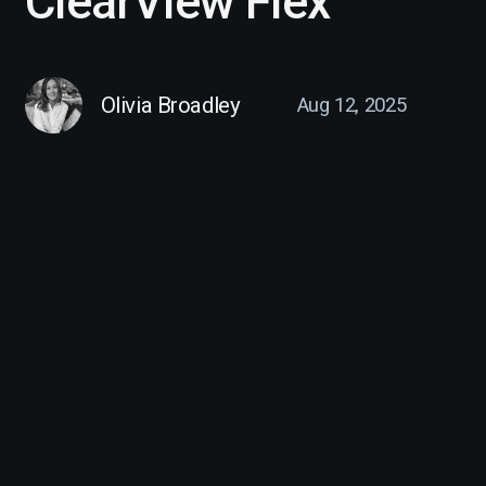
ClearView Flex
Olivia Broadley
Aug 12, 2025