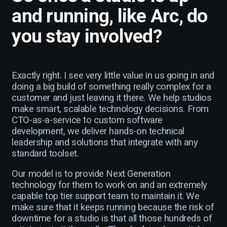
and running, like Arc, do
you stay involved?
Exactly right. I see very little value in us going in and
doing a big build of something really complex for a
customer and just leaving it there. We help studios
make smart, scalable technology decisions. From
CTO-as-a-service to custom software
development, we deliver hands-on technical
leadership and solutions that integrate with any
standard toolset.
Our model is to provide Next Generation
technology for them to work on and an extremely
capable top tier support team to maintain it. We
make sure that it keeps running because the risk of
downtime for a studio is that all those hundreds of