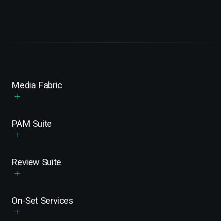
Media Fabric
PAM Suite
Review Suite
On-Set Services