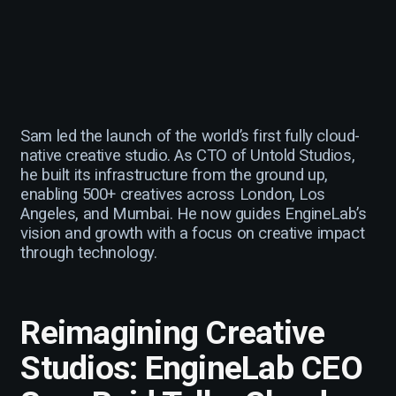
Sam led the launch of the world’s first fully cloud-
native creative studio. As CTO of Untold Studios,
he built its infrastructure from the ground up,
enabling 500+ creatives across London, Los
Angeles, and Mumbai. He now guides EngineLab’s
vision and growth with a focus on creative impact
through technology.
Reimagining Creative
Studios: EngineLab CEO