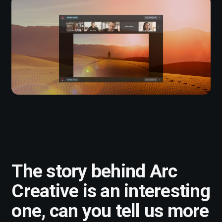
The story behind Arc
Creative is an interesting
one, can you tell us more