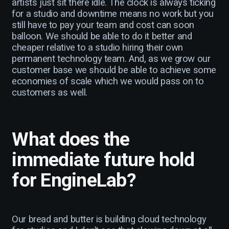
artists just sit there idle. The clock is always ticking
for a studio and downtime means no work but you
still have to pay your team and cost can soon
balloon. We should be able to do it better and
cheaper relative to a studio hiring their own
permanent technology team. And, as we grow our
customer base we should be able to achieve some
economies of scale which we would pass on to
customers as well.
What does the
immediate future hold
for EngineLab?
Our bread and butter is building cloud technology