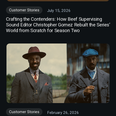
Customer Stories
July 15, 2026
Crafting the Contenders: How Beef Supervising
Sound Editor Christopher Gomez Rebuilt the Series’
World from Scratch for Season Two
Customer Stories
February 26, 2026