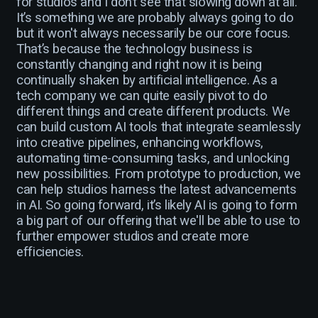
for studios and I don’t see that slowing down at all.
It’s something we are probably always going to do
but it won't always necessarily be our core focus.
That’s because the technology business is
constantly changing and right now it is being
continually shaken by artificial intelligence. As a
tech company we can quite easily pivot to do
different things and create different products. We
can build custom AI tools that integrate seamlessly
into creative pipelines, enhancing workflows,
automating time-consuming tasks, and unlocking
new possibilities. From prototype to production, we
can help studios harness the latest advancements
in AI. So going forward, it’s likely AI is going to form
a big part of our offering that we'll be able to use to
further empower studios and create more
efficiencies.