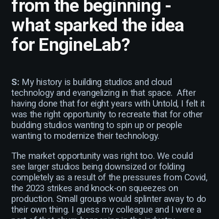
from the beginning -
what sparked the idea
for EngineLab?
S:
My history is building studios and cloud
technology and evangelizing in that space. After
having done that for eight years with Untold, I felt it
was the right opportunity to recreate that for other
budding studios wanting to spin up or people
wanting to modernize their technology.
The market opportunity was right too. We could
see larger studios being downsized or folding
completely as a result of the pressures from Covid,
the 2023 strikes and knock-on squeezes on
production. Small groups would splinter away to do
their own thing. I guess my colleague and I were a