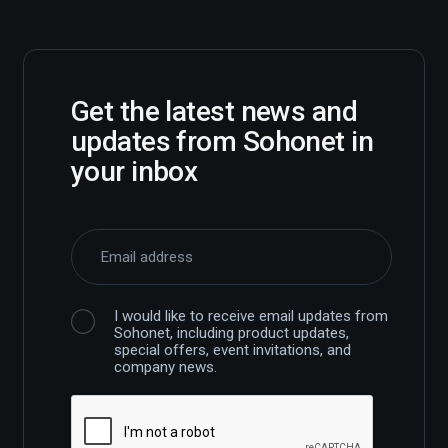
Get the latest news and
updates from Sohonet in
your inbox
I would like to receive email updates from
Sohonet, including product updates,
special offers, event invitations, and
company news.