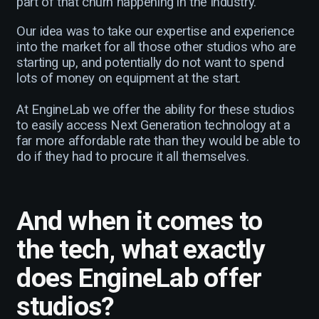
part of that churn happening in the industry.
Our idea was to take our expertise and experience
into the market for all those other studios who are
starting up, and potentially do not want to spend
lots of money on equipment at the start.
At EngineLab we offer the ability for these studios
to easily access Next Generation technology at a
far more affordable rate than they would be able to
do if they had to procure it all themselves.
And when it comes to
the tech, what exactly
does EngineLab offer
studios?