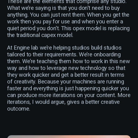
These are the elements that comprise any studio.
What we’re saying is that you don't need to buy
anything. You can just rent them. When you get the
work then you pay for use and when you enter a
quiet period you don't. This opex model is replacing
the traditional capex model.
At Engine lab we’re helping studios build studios
tailored to their requirements. We’re onboarding
them. We’re teaching them how to work in this new
way and how to leverage new technology so that
they work quicker and get a better result in terms
of creativity. Because your machines are running
faster and everything is just happening quicker you
can produce more iterations on your content. More
iterations, I would argue, gives a better creative
outcome.