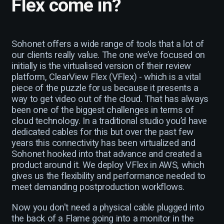
Flex come in?
Sohonet offers a wide range of tools that a lot of
our clients really value. The one we’ve focused on
initially is the virtualised version of their review
platform, ClearView Flex (VFlex) - which is a vital
piece of the puzzle for us because it presents a
way to get video out of the cloud. That has always
been one of the biggest challenges in terms of
cloud technology. In a traditional studio you’d have
dedicated cables for this but over the past few
years this connectivity has been virtualized and
Sohonet hooked into that advance and created a
product around it. We deploy VFlex in AWS, which
gives us the flexibility and performance needed to
meet demanding postproduction workflows.
Now you don't need a physical cable plugged into
the back of a Flame going into a monitor in the