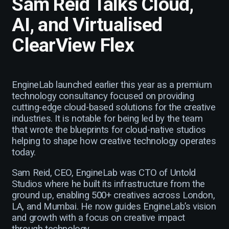
Sam Reid Talks Cloud,
AI, and Virtualised
ClearView Flex
EngineLab launched earlier this year as a premium
technology consultancy focused on providing
cutting-edge cloud-based solutions for the creative
industries. It is notable for being led by the team
that wrote the blueprints for cloud-native studios
helping to shape how creative technology operates
today.
Sam Reid, CEO, EngineLab was CTO of Untold
Studios where he built its infrastructure from the
ground up, enabling 500+ creatives across London,
LA, and Mumbai. He now guides EngineLab’s vision
and growth with a focus on creative impact