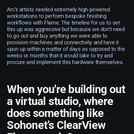
Arc’s artists needed extremely high-powered
workstations to perform bespoke finishing
workflows with Flame. The timeline for us to set
this up was aggressive but because we don't need
to go out and buy anything we were able to
provision machines and connectivity and have it
spun up within a matter of days as opposed to the
weeks or months that it would take to try and
procure and implement this hardware themselves.
When you're building out
a virtual studio, where
does something like
Sohonet’s ClearView