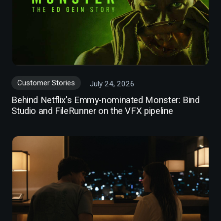
Customer Stories
July 24, 2026
Behind Netflix's Emmy-nominated Monster: Bind
Studio and FileRunner on the VFX pipeline