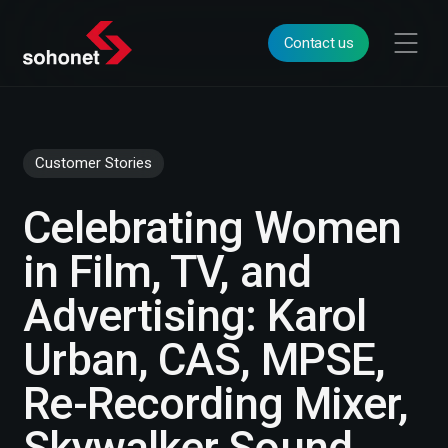
Contact us
Customer Stories
Celebrating Women
in Film, TV, and
Advertising: Karol
Urban, CAS, MPSE,
Re-Recording Mixer,
Skywalker Sound