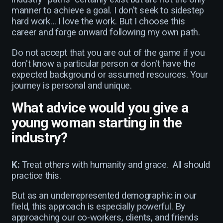
manner to achieve a goal. I don't seek to sidestep
hard work… I love the work. But I choose this
career and forge onward following my own path.
Do not accept that you are out of the game if you
don't know a particular person or don't have the
expected background or assumed resources. Your
journey is personal and unique.
What advice would you give a
young woman starting in the
industry?
K:
Treat others with humanity and grace. All should
practice this.
But as an underrepresented demographic in our
field, this approach is especially powerful. By
approaching our co-workers, clients, and friends