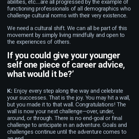
abilities, etc.…are all progressed by the example of
functioning professionals of all demographics who
challenge cultural norms with their very existence.
We need a cultural shift. We can all be part of this
movement by simply living mindfully and open to
the experiences of others.
If you could give your younger
self one piece of career advice,
what would it be?’
K:
Enjoy every step along the way and celebrate
your successes. That is the joy. You may hit a wall,
but you made it to that wall. Congratulations! The
wall is now your next challenge—over, under,
around, or through. There is no end-goal or final
challenge to anticipate in an adventure. Goals and
challenges continue until the adventure comes to
an end.