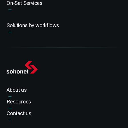
On-Set Services
Solutions by workflows
About us
Resources
Contact us