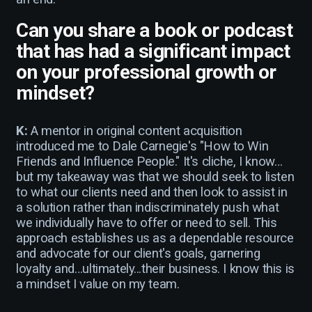
Can you share a book or podcast
that has had a significant impact
on your professional growth or
mindset?
K:
A mentor in original content acquisition
introduced me to Dale Carnegie's "How to Win
Friends and Influence People." It's cliche, I know…
but my takeaway was that we should seek to listen
to what our clients need and then look to assist in
a solution rather than indiscriminately push what
we individually have to offer or need to sell. This
approach establishes us as a dependable resource
and advocate for our client's goals, garnering
loyalty and…ultimately...their business. I know this is
a mindset I value on my team.