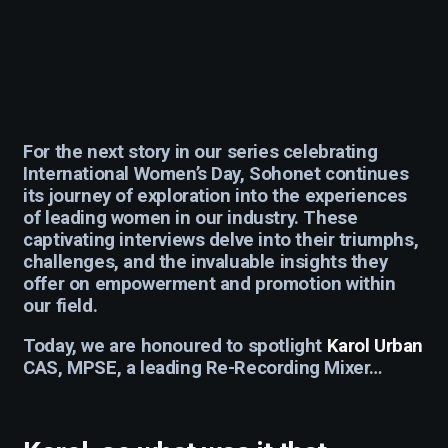
For the next story in our series celebrating
International Women’s Day, Sohonet continues
its journey of exploration into the experiences
of leading women in our industry. These
captivating interviews delve into their triumphs,
challenges, and the invaluable insights they
offer on empowerment and promotion within
our field.
Today, we are honoured to spotlight
Karol Urban
CAS, MPSE, a leading Re-Recording Mixer…