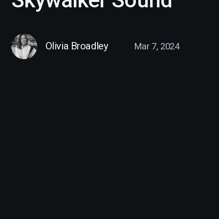
Olivia Broadley
Mar 7, 2024