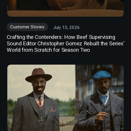
Customer Stories
July 15, 2026
Crafting the Contenders: How Beef Supervising
Sound Editor Christopher Gomez Rebuilt the Series’
World from Scratch for Season Two