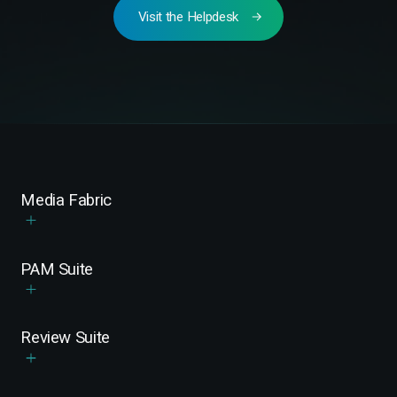
Visit the Helpdesk
Media Fabric
PAM Suite
Review Suite