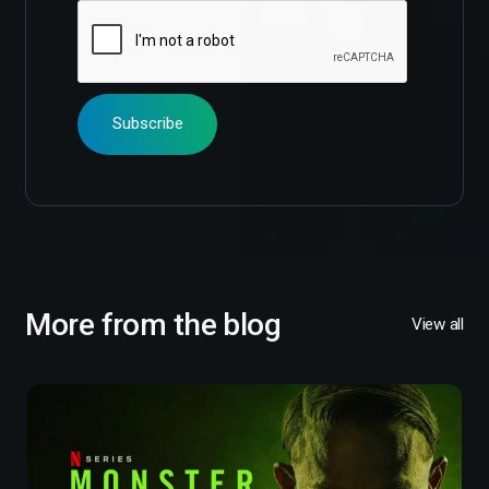
More from the blog
View all