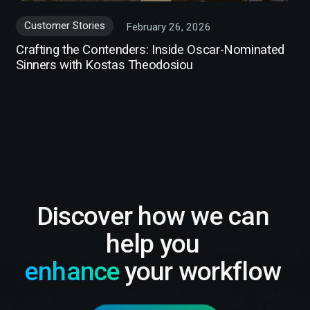
Customer Stories
February 26, 2026
Crafting the Contenders: Inside Oscar-Nominated
Sinners with Kostas Theodosiou
Discover how we can
help you
enhance
your workflow