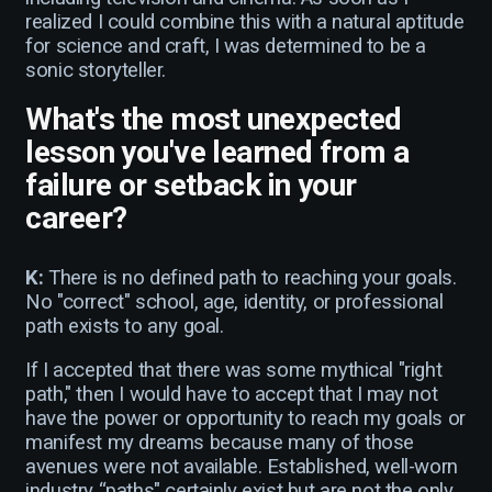
realized I could combine this with a natural aptitude
for science and craft, I was determined to be a
sonic storyteller.
What's the most unexpected
lesson you've learned from a
failure or setback in your
career?
K:
There is no defined path to reaching your goals.
No "correct" school, age, identity, or professional
path exists to any goal.
If I accepted that there was some mythical "right
path," then I would have to accept that I may not
have the power or opportunity to reach my goals or
manifest my dreams because many of those
avenues were not available. Established, well-worn
industry “paths" certainly exist but are not the only