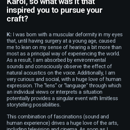
Karol, so what was it that
inspired you to pursue your
craft?
K:
I was born with a muscular deformity in my eyes
that, until having surgery at a young age, caused
me to lean on my sense of hearing a bit more than
most as a principal way of experiencing the world.
As a result, I am absorbed by environmental
sounds and consciously observe the effect of
natural acoustics on the voice. Additionally, I am
very curious and social, with a huge love of human
expression. The "lens" or "language" through which
an individual views or interprets a situation
potentially provides a singular event with limitless
storytelling possibilities.
This combination of fascinations (sound and
human experience) drives a huge love of the arts,
including television and cinema. As soon as I