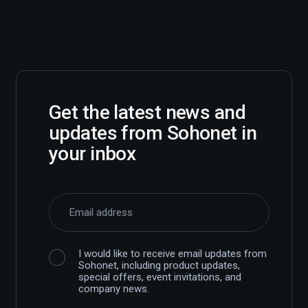
Get the latest news and
updates from Sohonet in
your inbox
I would like to receive email updates from
Sohonet, including product updates,
special offers, event invitations, and
company news.