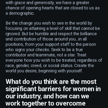
with grace and generosity, we have a greater
chance of opening hearts that are closed to us as
a demographic.
Be the change you wish to see in the world by
focusing on attaining a level of skill that cannot be
ignored. But be humble and respect the brilliance
and contribution of those around you…in all
positions, from your support staff to the person
who signs your checks. Seek to be a true
contributor and teammate, not a star. Treat
everyone how you wish to be treated, regardless of
race, gender, creed, or social status. Create the
world you desire, beginning with yourself.
What do you think are the most
significant barriers for women in
our industry, and how can we
work together to overcome