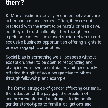
them?
K:
Many insidious socially endorsed behaviors are
subconscious and learned. Often, they are not
practiced with the intent to be hurtful or restrictive,
but they still exist culturally. Their thoughtless
repetition can result in closed social networks and
exclusive business opportunities offering slights to
one demographic or another.
Social bias is something we all possess without
exception. Seek to be open to recognizing and
changing your own social biases and generously
offering this gift of your perspective to others
through fellowship and example.
The formal struggles of gender affecting our time…
the reduction of the pay gap, the problem of
underrepresentation, the struggle to dismantle
gender stereotypes to familial obligations and