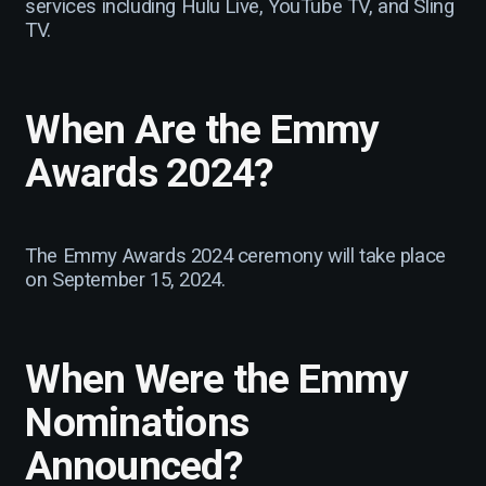
services including Hulu Live, YouTube TV, and Sling
TV.
When Are the Emmy
Awards 2024?
The Emmy Awards 2024 ceremony will take place
on September 15, 2024.
When Were the Emmy
Nominations
Announced?