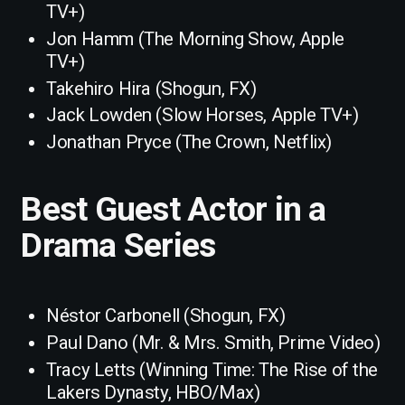
TV+)
Jon Hamm (The Morning Show, Apple
TV+)
Takehiro Hira (Shogun, FX)
Jack Lowden (Slow Horses, Apple TV+)
Jonathan Pryce (The Crown, Netflix)
Best Guest Actor in a
Drama Series
Néstor Carbonell (Shogun, FX)
Paul Dano (Mr. & Mrs. Smith, Prime Video)
Tracy Letts (Winning Time: The Rise of the
Lakers Dynasty, HBO/Max)