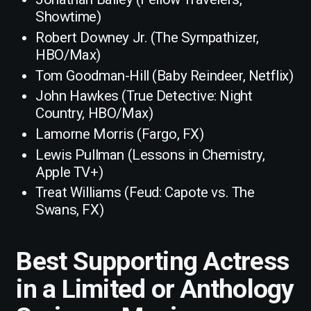
Showtime)
Robert Downey Jr. (The Sympathizer,
HBO/Max)
Tom Goodman-Hill (Baby Reindeer, Netflix)
John Hawkes (True Detective: Night
Country, HBO/Max)
Lamorne Morris (Fargo, FX)
Lewis Pullman (Lessons in Chemistry,
Apple TV+)
Treat Williams (Feud: Capote vs. The
Swans, FX)
Best Supporting Actress
in a Limited or Anthology