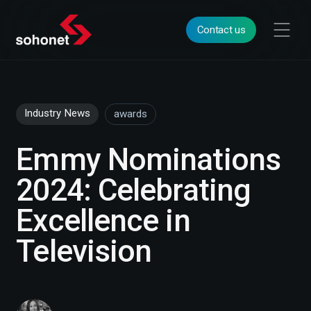
Contact us
Industry News
awards
Emmy Nominations
2024: Celebrating
Excellence in
Television