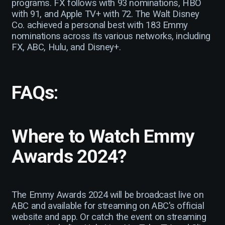
programs. FX follows with 93 nominations, HBO
with 91, and Apple TV+ with 72. The Walt Disney
Co. achieved a personal best with 183 Emmy
nominations across its various networks, including
FX, ABC, Hulu, and Disney+.
FAQs
:
Where to Watch Emmy
Awards 2024?
The Emmy Awards 2024 will be broadcast live on
ABC and available for streaming on ABC's official
website and app. Or catch the event on streaming