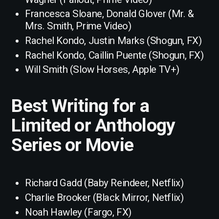
Francesca Sloane, Donald Glover (Mr. &
Mrs. Smith, Prime Video)
Rachel Kondo, Justin Marks (Shogun, FX)
Rachel Kondo, Caillin Puente (Shogun, FX)
Will Smith (Slow Horses, Apple TV+)
Best Writing for a
Limited or Anthology
Series or Movie
Richard Gadd (Baby Reindeer, Netflix)
Charlie Brooker (Black Mirror, Netflix)
Noah Hawley (Fargo, FX)