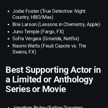
Jodie Foster (True Detective: Night
Country, HBO/Max)
Brie Larson (Lessons in Chemistry, Apple)
Juno Temple (Fargo, FX)
Sofía Vergara (Griselda, Netflix)
Naomi Watts (Feud: Capote vs. The
Swans, FX)
Best Supporting Actor in
a Limited or Anthology
Series or Movie
Jonathan Bailey (Fellow Travelers,