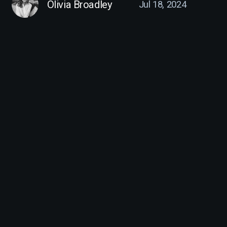
Olivia Broadley
Jul 18, 2024