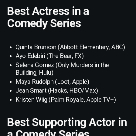
Best Actress in a
Comedy Series
Quinta Brunson (Abbott Elementary, ABC)
Ayo Edebiri (The Bear, FX)
Selena Gomez (Only Murders in the
Building, Hulu)
Maya Rudolph (Loot, Apple)
Jean Smart (Hacks, HBO/Max)
Kristen Wiig (Palm Royale, Apple TV+)
Best Supporting Actor in
a Comedy Series