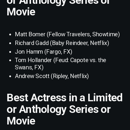
Movie
Matt Bomer (Fellow Travelers, Showtime)
Richard Gadd (Baby Reindeer, Netflix)
Jon Hamm (Fargo, FX)
Tom Hollander (Feud: Capote vs. the
Swans, FX)
Andrew Scott (Ripley, Netflix)
Best Actress in a Limited
or Anthology Series or
Movie