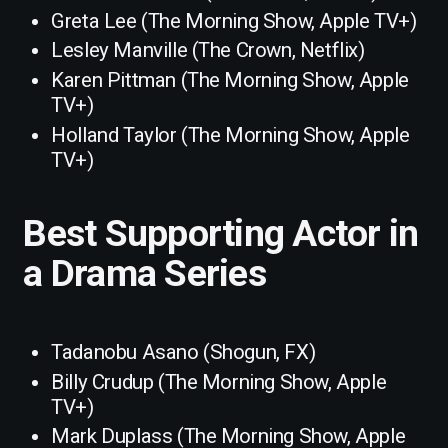
Greta Lee (The Morning Show, Apple TV+)
Lesley Manville (The Crown, Netflix)
Karen Pittman (The Morning Show, Apple
TV+)
Holland Taylor (The Morning Show, Apple
TV+)
Best Supporting Actor in
a Drama Series
Tadanobu Asano (Shogun, FX)
Billy Crudup (The Morning Show, Apple
TV+)
Mark Duplass (The Morning Show, Apple