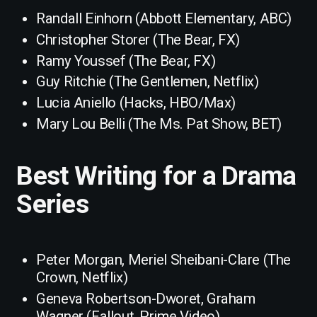
Randall Einhorn (Abbott Elementary, ABC)
Christopher Storer (The Bear, FX)
Ramy Youssef (The Bear, FX)
Guy Ritchie (The Gentlemen, Netflix)
Lucia Aniello (Hacks, HBO/Max)
Mary Lou Belli (The Ms. Pat Show, BET)
Best Writing for a Drama
Series
Peter Morgan, Meriel Sheibani-Clare (The
Crown, Netflix)
Geneva Robertson-Dworet, Graham
Wagner (Fallout, Prime Video)