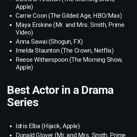
Apple)
Carrie Coon (The Gilded Age, HBO/Max)
Maya Erskine (Mr. and Mrs. Smith, Prime
Video)
Anna Sawai (Shogun, FX)
Imelda Staunton (The Crown, Netflix)
Reese Witherspoon (The Morning Show,
Apple)
Best Actor in a Drama
Series
Idris Elba (Hijack, Apple)
Donald Glover (Mr. and Mrs. Smith, Prime