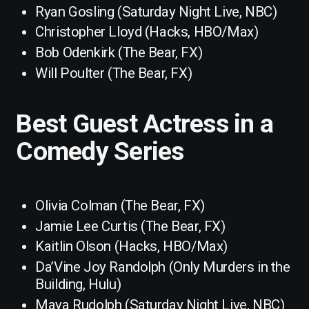
Ryan Gosling (Saturday Night Live, NBC)
Christopher Lloyd (Hacks, HBO/Max)
Bob Odenkirk (The Bear, FX)
Will Poulter (The Bear, FX)
Best Guest Actress in a
Comedy Series
Olivia Colman (The Bear, FX)
Jamie Lee Curtis (The Bear, FX)
Kaitlin Olson (Hacks, HBO/Max)
Da’Vine Joy Randolph (Only Murders in the
Building, Hulu)
Maya Rudolph (Saturday Night Live, NBC)