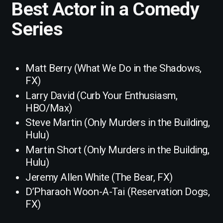
Best Actor in a Comedy
Series
Matt Berry (What We Do in the Shadows,
FX)
Larry David (Curb Your Enthusiasm,
HBO/Max)
Steve Martin (Only Murders in the Building,
Hulu)
Martin Short (Only Murders in the Building,
Hulu)
Jeremy Allen White (The Bear, FX)
D’Pharaoh Woon-A-Tai (Reservation Dogs,
FX)