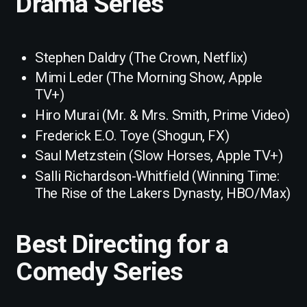
Drama Series
Stephen Daldry (The Crown, Netflix)
Mimi Leder (The Morning Show, Apple
TV+)
Hiro Murai (Mr. & Mrs. Smith, Prime Video)
Frederick E.O. Toye (Shogun, FX)
Saul Metzstein (Slow Horses, Apple TV+)
Salli Richardson-Whitfield (Winning Time:
The Rise of the Lakers Dynasty, HBO/Max)
Best Directing for a
Comedy Series