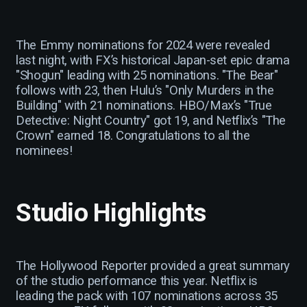
The Emmy nominations for 2024 were revealed
last night, with FX’s historical Japan-set epic drama
"Shogun" leading with 25 nominations. "The Bear"
follows with 23, then Hulu’s "Only Murders in the
Building" with 21 nominations. HBO/Max’s "True
Detective: Night Country" got 19, and Netflix’s "The
Crown" earned 18. Congratulations to all the
nominees!
Studio Highlights
The Hollywood Reporter provided a great summary
of the studio performance this year. Netflix is
leading the pack with 107 nominations across 35