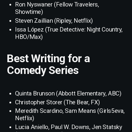
Ron Nyswaner (Fellow Travelers,
Showtime)
Steven Zaillian (Ripley, Netflix)
Issa López (True Detective: Night Country,
HBO/Max)
Best Writing for a
Comedy Series
Quinta Brunson (Abbott Elementary, ABC)
Christopher Storer (The Bear, FX)
Meredith Scardino, Sam Means (Girls5eva,
Netflix)
Lucia Aniello, Paul W. Downs, Jen Statsky