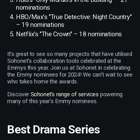
nominations
HBO/Max’s "True Detective: Night Country"
– 19 nominations
Netflix’s "The Crown" – 18 nominations
It's great to see so many projects that have utilised
Sohonet's collaboration tools celebrated at the
Emmys this year. Join us at Sohonet in celebrating
the Emmy nominees for 2024! We can't wait to see
who takes home the awards.
Discover
Sohonet’s range of services
powering
many of this year's Emmy nominees.
Best Drama Series