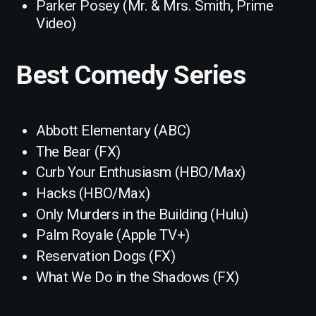
Parker Posey (Mr. & Mrs. Smith, Prime
Video)
Best Comedy Series
Abbott Elementary (ABC)
The Bear (FX)
Curb Your Enthusiasm (HBO/Max)
Hacks (HBO/Max)
Only Murders in the Building (Hulu)
Palm Royale (Apple TV+)
Reservation Dogs (FX)
What We Do in the Shadows (FX)