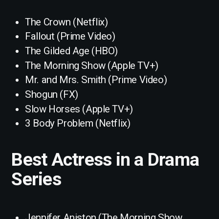
The Crown (Netflix)
Fallout (Prime Video)
The Gilded Age (HBO)
The Morning Show (Apple TV+)
Mr. and Mrs. Smith (Prime Video)
Shogun (FX)
Slow Horses (Apple TV+)
3 Body Problem (Netflix)
Best Actress in a Drama
Series
Jennifer Aniston (The Morning Show,