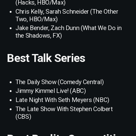
(Hacks, HBO/Max)
Chris Kelly, Sarah Schneider (The Other
Two, HBO/Max)
Jake Bender, Zach Dunn (What We Do in
the Shadows, FX)
Best Talk Series
The Daily Show (Comedy Central)
Jimmy Kimmel Live! (ABC)
Late Night With Seth Meyers (NBC)
The Late Show With Stephen Colbert
(CBS)