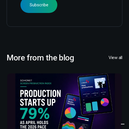
More from the blog
View all