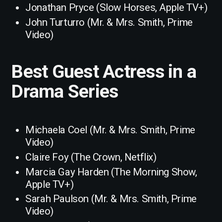
Jonathan Pryce (Slow Horses, Apple TV+)
John Turturro (Mr. & Mrs. Smith, Prime
Video)
Best Guest Actress in a
Drama Series
Michaela Coel (Mr. & Mrs. Smith, Prime
Video)
Claire Foy (The Crown, Netflix)
Marcia Gay Harden (The Morning Show,
Apple TV+)
Sarah Paulson (Mr. & Mrs. Smith, Prime
Video)