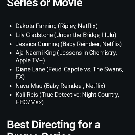
Series or Movie
Dakota Fanning (Ripley, Netflix)
Lily Gladstone (Under the Bridge, Hulu)
Jessica Gunning (Baby Reindeer, Netflix)
Aja Naomi King (Lessons in Chemistry,
Apple TV+)
Diane Lane (Feud: Capote vs. The Swans,
FX)
Nava Mau (Baby Reindeer, Netflix)
Kali Reis (True Detective: Night Country,
HBO/Max)
Best Directing for a