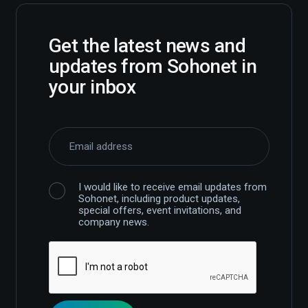
Get the latest news and
updates from Sohonet in
your inbox
I would like to receive email updates from
Sohonet, including product updates,
special offers, event invitations, and
company news.