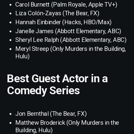
Carol Burnett (Palm Royale, Apple TV+)
Liza Colón-Zayas (The Bear, FX)
Hannah Einbinder (Hacks, HBO/Max)
Janelle James (Abbott Elementary, ABC)
Sheryl Lee Ralph (Abbott Elementary, ABC)
Meryl Streep (Only Murders in the Building,
Hulu)
Best Guest Actor in a
Comedy Series
Jon Bernthal (The Bear, FX)
Matthew Broderick (Only Murders in the
Building, Hulu)