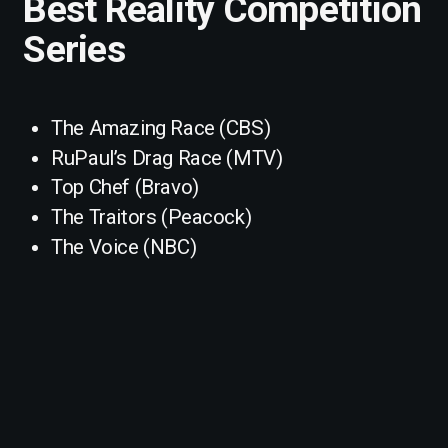
Best Reality Competition
Series
The Amazing Race (CBS)
RuPaul’s Drag Race (MTV)
Top Chef (Bravo)
The Traitors (Peacock)
The Voice (NBC)