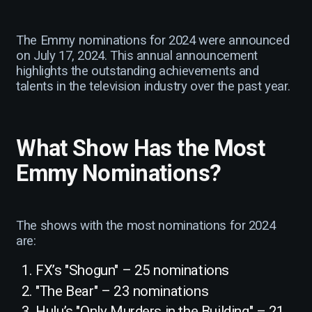
The Emmy nominations for 2024 were announced
on July 17, 2024. This annual announcement
highlights the outstanding achievements and
talents in the television industry over the past year.
What Show Has the Most
Emmy Nominations?
The shows with the most nominations for 2024
are:
FX’s "Shogun" – 25 nominations
"The Bear" – 23 nominations
Hulu’s "Only Murders in the Building" – 21