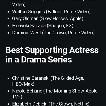
Video)
Walton Goggins (Fallout, Prime Video)
Gary Oldman (Slow Horses, Apple)
Hiroyuki Sanada (Shogun, FX)
Dominic West (The Crown, Prime Video)
Best Supporting Actress
in a Drama Series
Christine Baranski (The Gilded Age,
HBO/Max)
Nicole Beharie (The Morning Show, Apple
TV+)
Elizabeth Debicki (The Crown, Netflix)