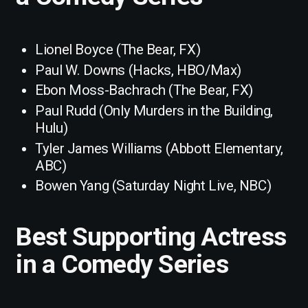
Lionel Boyce (The Bear, FX)
Paul W. Downs (Hacks, HBO/Max)
Ebon Moss-Bachrach (The Bear, FX)
Paul Rudd (Only Murders in the Building,
Hulu)
Tyler James Williams (Abbott Elementary,
ABC)
Bowen Yang (Saturday Night Live, NBC)
Best Supporting Actress
in a Comedy Series