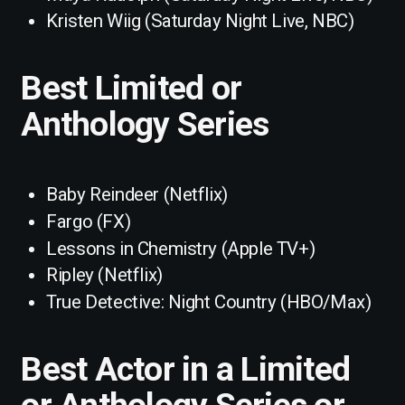
Kristen Wiig (Saturday Night Live, NBC)
Best Limited or
Anthology Series
Baby Reindeer (Netflix)
Fargo (FX)
Lessons in Chemistry (Apple TV+)
Ripley (Netflix)
True Detective: Night Country (HBO/Max)
Best Actor in a Limited
or Anthology Series or