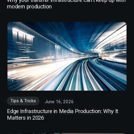
Why your transfer infrastructure can't keep up with
modern production
Tips & Tricks
June 16, 2026
Edge Infrastructure in Media Production: Why It
Matters in 2026