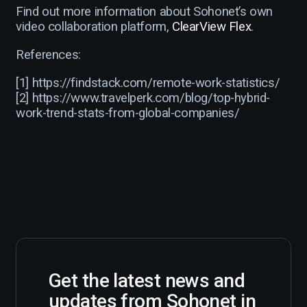
Find out more information about Sohonet’s own
video collaboration platform,
ClearView Flex
.
References:
[1] https://findstack.com/remote-work-statistics/
[2] https://www.travelperk.com/blog/top-hybrid-
work-trend-stats-from-global-companies/
Get the latest news and
updates from Sohonet in