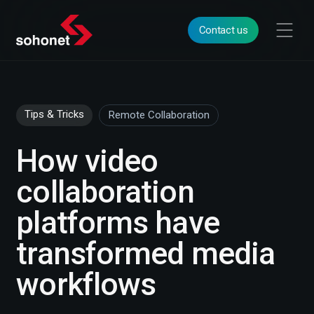
Contact us
Tips & Tricks
Remote Collaboration
How video
collaboration
platforms have
transformed media
workflows