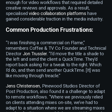
enough for video workflows that required detailed
creative reviews and approvals. As a result,
specialised
video collaboration platforms
have
gained considerable traction in the media industry.
Common Production Frustrations:
“I was finishing a commercial on Flame,”
remembers Coffee & TV Co Founder and Technical
Director
Jon Trussler
. “I’d move the title a shade to
the left and send the client a QuickTime. They’d
report back asking for a tweak to the right. Which
I’d do, and then send another QuickTime. [It] was
like moving through treacle.”
Jens Christensen
, Pinewood Studios Director of
Post Production, also found it a challenge to adapt
to remote workflows. “Where we previously relied
on clients attending mixes on-site, we’ve had to
adapt to a situation where we are streaming mixes