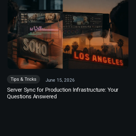
Tips & Tricks
June 15, 2026
Server Sync for Production Infrastructure: Your
Questions Answered