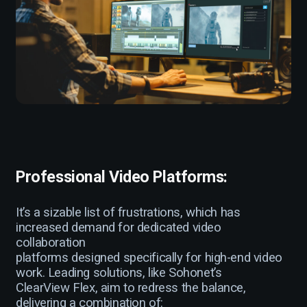
Professional Video Platforms:
It’s a sizable list of frustrations, which has
increased demand for dedicated video
collaboration
platforms designed specifically for high-end video
work. Leading solutions, like Sohonet’s
ClearView Flex, aim to redress the balance,
delivering a combination of: