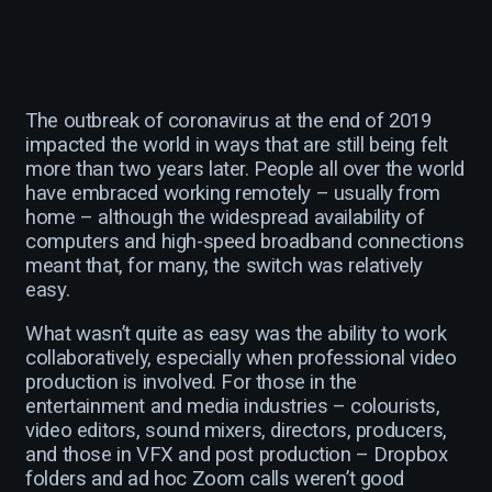
The outbreak of coronavirus at the end of 2019
impacted the world in ways that are still being felt
more than two years later. People all over the world
have embraced working remotely – usually from
home – although the widespread availability of
computers and high-speed broadband connections
meant that, for many, the switch was relatively
easy.
What wasn’t quite as easy was the ability to work
collaboratively, especially when professional video
production is involved. For those in the
entertainment and media industries – colourists,
video editors, sound mixers, directors, producers,
and those in VFX and post production – Dropbox
folders and ad hoc Zoom calls weren’t good