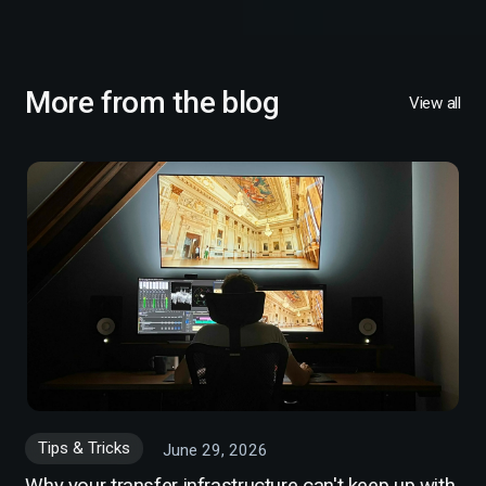
More from the blog
View all
Tips & Tricks
June 29, 2026