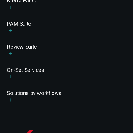
Media Fabric
PAM Suite
Review Suite
On-Set Services
Solutions by workflows