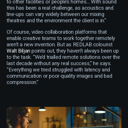
to other facilities or people’s homes… With sound
this has been a real challenge, as acoustics and
line-ups can vary widely between our mixing
theatres and the environment the client is in.”
Of course, video collaboration platforms that
enable creative teams to work together remotely
aren’t a new invention. But as REDLAB colourist
Walt Biljan
points out, they haven’t always been up
to the task. “We’d trialled remote solutions over the
last decade without any real success,” he says.
“Everything we tried struggled with latency and
communication or poor-quality images and bad
compression.”