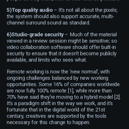
5)Top quality audio
– It’s not all about the pixels;
the system should also support accurate, multi-
channel surround sound as standard.
6)Studio-grade security
– Much of the material
viewed in a review session might be sensitive; so
video collaboration software should offer built-in
security to ensure that it doesn’t become publicly
available, and limits who sees what.
Remote working is now the ‘new normal’, with
ongoing challenges balanced by new working
opportunities. Some 16% of companies worldwide
are now fully 100% remote [1], while more than
70% have said they’re moving to a hybrid model [2].
It’s a paradigm shift in the way we work, and it’s
fortunate that in the digital world of the 21st
century, creatives are supported by the tools
necessary for this change to happen.