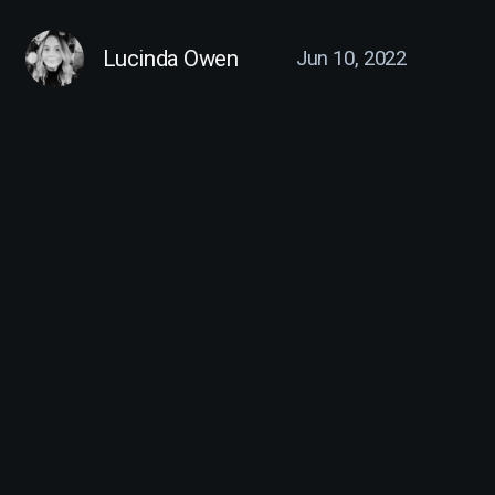
Lucinda Owen
Jun 10, 2022