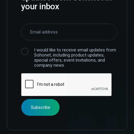
your inbox
I would like to receive email updates from
Sohonet, including product updates,
special offers, event invitations, and
company news.