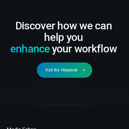
Discover how we can
help you
enhance
your workflow
Visit the Helpdesk