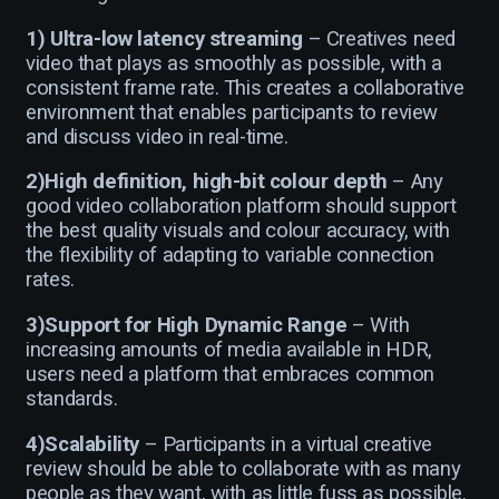
1)
Ultra-low latency streaming
– Creatives need
video that plays as smoothly as possible, with a
consistent frame rate. This creates a collaborative
environment that enables participants to review
and discuss video in real-time.
2)High definition, high-bit colour depth
– Any
good video collaboration platform should support
the best quality visuals and colour accuracy, with
the flexibility of adapting to variable connection
rates.
3)Support for High Dynamic Range
– With
increasing amounts of media available in HDR,
users need a platform that embraces common
standards.
4)Scalability
– Participants in a virtual creative
review should be able to collaborate with as many
people as they want, with as little fuss as possible.