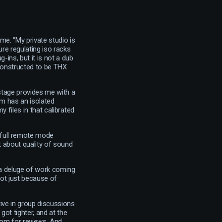
me. “My private studio is
re regulating iso racks
-ins, but it is not a dub
 constructed to be THX
b stage provides me with a
m has an isolated
y files in that calibrated
n full remote mode
t about quality of sound
s a deluge of work coming
not just because of
tive in group discussions
got tighter, and at the
oom for reviews. And