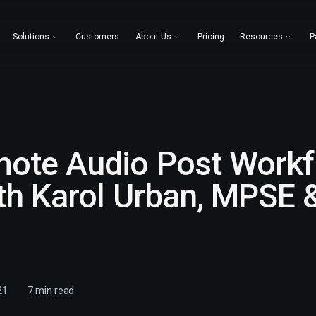
Solutions
Customers
About Us
Pricing
Resources
P
ote Audio Post Workf
th Karol Urban, MPSE &
21
7
min read