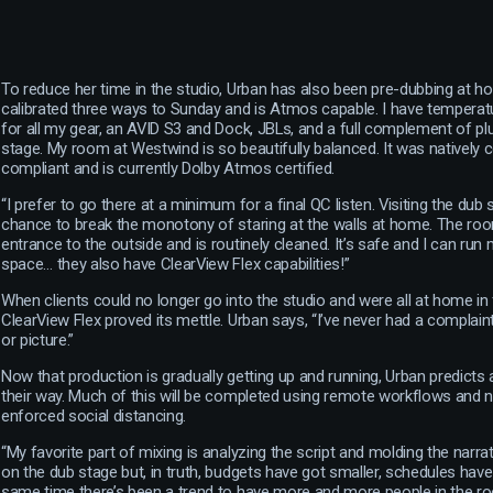
To reduce her time in the studio, Urban has also been pre-dubbing at ho
calibrated three ways to Sunday and is Atmos capable. I have temperatu
for all my gear, an AVID S3 and Dock, JBLs, and a full complement of plug
stage. My room at Westwind is so beautifully balanced. It was natively
compliant and is currently Dolby Atmos certified.
“I prefer to go there at a minimum for a final QC listen. Visiting the du
chance to break the monotony of staring at the walls at home. The roo
entrance to the outside and is routinely cleaned. It’s safe and I can run m
space… they also have ClearView Flex capabilities!”
When clients could no longer go into the studio and were all at home i
ClearView Flex proved its mettle. Urban says, “I’ve never had a complain
or picture.”
Now that production is gradually getting up and running, Urban predict
their way. Much of this will be completed using remote workflows and 
enforced social distancing.
“My favorite part of mixing is analyzing the script and molding the narra
on the dub stage but, in truth, budgets have got smaller, schedules have 
same time there’s been a trend to have more and more people in the r