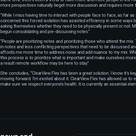
more perspectives naturally beget more discussion and requires more t
“While I miss having time to interact with people face to face, as far as 
concerned this forced isolation has assisted efficiency in some ways 
asking themselves whether they need to be physically present or not. 
begun consolidating and pre-discussing notes.”
“People are prioritizing notes and prioritizing those who attend the mix. 
in notes and less conflicting perspectives that need to be discussed a
affords me more time to address noise and add nuance to my mix. Wha
this process is to prioritize what is important and make ourselves more 
a result remote workflow may be here to stay.”
She concludes, “ClearView Flex has been a great solution. I know it’s k
moving forward. I’m excited about it. ClearView Flex has allowed us to
make sure we respect everyone’s health. It is currently an essential ele