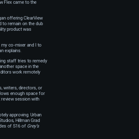
ew Flex came to the
gan offering ClearView
nd to remain on the dub
ality product was
r my co-mixer and I to
an explains.
ing staff tries to remedy
another space in the
Editors work remotely
 writers, directors, or
 allows enough space for
 review session with
otely approving. Urban
tudios, Hillman Grad
odes of S16 of
Grey’s