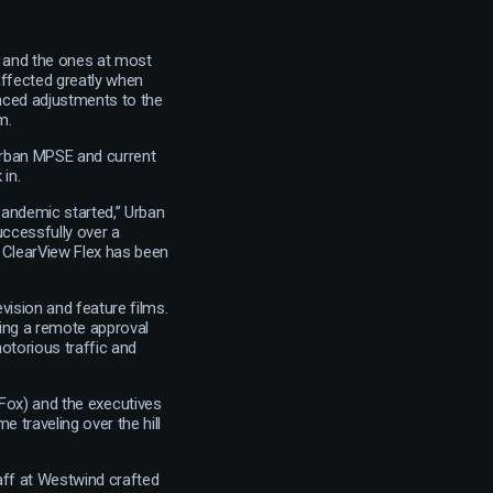
– and the ones at most
 affected greatly when
anced adjustments to the
m.
Urban MPSE and current
in.
andemic started,” Urban
uccessfully over a
 ClearView Flex has been
vision and feature films.
ing a remote approval
otorious traffic and
Fox) and the executives
 traveling over the hill
aff at Westwind crafted