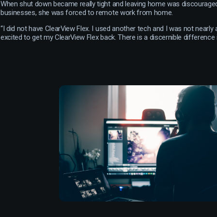
When shut down became really tight and leaving home was discouraged
businesses, she was forced to remote work from home.
“I did not have ClearView Flex. I used another tech and I was not nearly 
excited to get my ClearView Flex back. There is a discernible difference in 