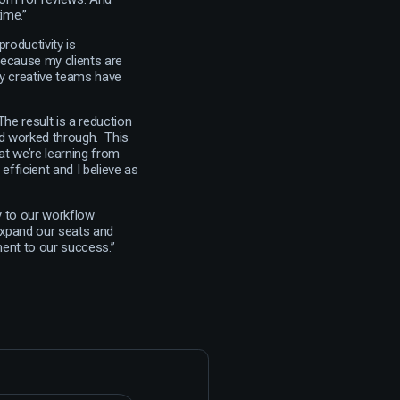
ime.”
productivity is
because my clients are
My creative teams have
The result is a reduction
nd worked through. This
t we’re learning from
efficient and I believe as
ey to our workflow
 expand our seats and
ment to our success.”