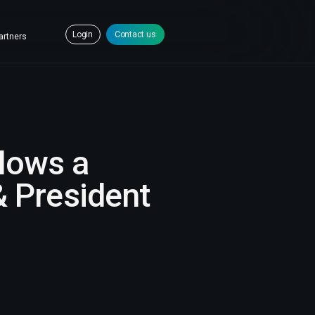
Login
Contact us
artners
lows a
 President