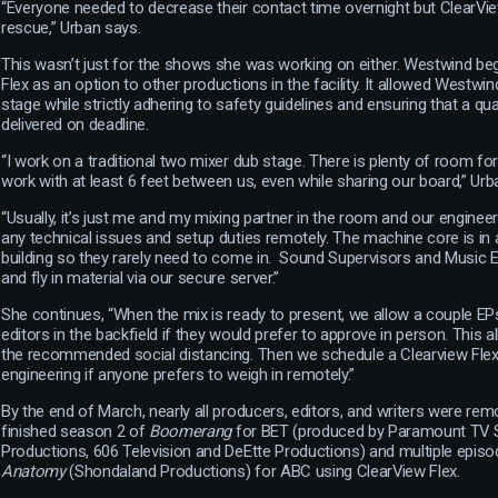
“Everyone needed to decrease their contact time overnight but ClearVi
rescue,” Urban says.
This wasn’t just for the shows she was working on either. Westwind be
Flex as an option to other productions in the facility. It allowed Westwi
stage while strictly adhering to safety guidelines and ensuring that a qu
delivered on deadline.
“I work on a traditional two mixer dub stage. There is plenty of room fo
work with at least 6 feet between us, even while sharing our board,” Urb
“Usually, it’s just me and my mixing partner in the room and our engineer
any technical issues and setup duties remotely. The machine core is in 
building so they rarely need to come in. Sound Supervisors and Music 
and fly in material via our secure server.”
She continues, “When the mix is ready to present, we allow a couple EPs,
editors in the backfield if they would prefer to approve in person. This
the recommended social distancing. Then we schedule a Clearview Flex
engineering if anyone prefers to weigh in remotely.”
By the end of March, nearly all producers, editors, and writers were rem
finished season 2 of
Boomerang
for BET (produced by Paramount TV S
Productions, 606 Television and DeEtte Productions) and multiple epis
Anatomy
(Shondaland Productions) for ABC using ClearView Flex.