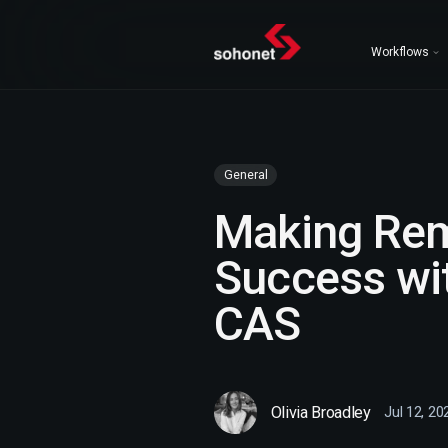
Workflows
General
Making Rem
Success wi
CAS
Olivia Broadley
Jul 12, 20