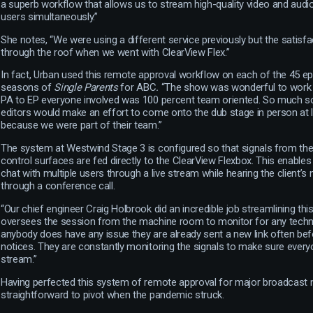
a superb workflow that allows us to stream high-quality video and audio 
users simultaneously.”
She notes, “We were using a different service previously but the satisfac
through the roof when we went with ClearView Flex.”
In fact, Urban used this remote approval workflow on each of the 45 e
seasons of
Single Parents
for ABC
.
“The show was wonderful to work 
PA to EP everyone involved was 100 percent team oriented. So much so
editors would make an effort to come onto the dub stage in person at
because we were part of their team.”
The system at Westwind Stage 3 is configured so that signals from the 
control surfaces are fed directly to the ClearView Flexbox. This enable
chat with multiple users through a live stream while hearing the client’
through a conference call.
“Our chief engineer Craig Holbrook did an incredible job streamlining thi
oversees the session from the machine room to monitor for any techni
anybody does have any issue they are already sent a new link often befo
notices. They are constantly monitoring the signals to make sure every
stream.”
Having perfected this system of remote approval for major broadcast
straightforward to pivot when the pandemic struck.