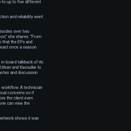
to up to five different
tion and reliability went
pisodes over two
on,” she shares. “From
 that the EPs and
 least once a season
in-board talkback of its
s Urban and Kassulke to
s notes and discussion
s workflow. A technician
cal concerns so if
re the client even
one can view the
 network shows it was