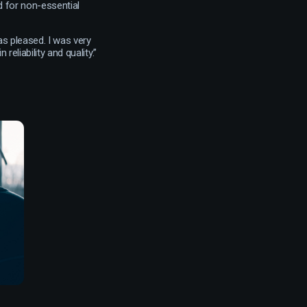
 for non-essential
as pleased. I was very
reliability and quality.”