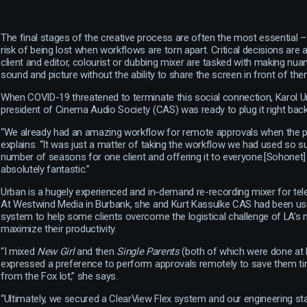
The final stages of the creative process are often the most essential 
risk of being lost when workflows are torn apart. Critical decisions are
client and editor, colourist or dubbing mixer are tasked with making nu
sound and picture without the ability to share the screen in front of the
When COVID-19 threatened to terminate this social connection, Karol 
president of Cinema Audio Society (CAS) was ready to plug it right back 
“We already had an amazing workflow for remote approvals when the p
explains. “It was just a matter of taking the workflow we had used so s
number of seasons for one client and offering it to everyone.[Sohonet]
absolutely fantastic.”
Urban is a hugely experienced and in-demand re-recording mixer for tele
At Westwind Media in Burbank, she and Kurt Kassulke CAS had been us
system to help some clients overcome the logistical challenge of LA’s n
maximize their productivity.
“I mixed
New Girl
and then
Single Parents
(both of which were done at 
expressed a preference to perform approvals remotely to save them time
from the Fox lot,” she says.
“Ultimately, we secured a ClearView Flex system and our engineering st