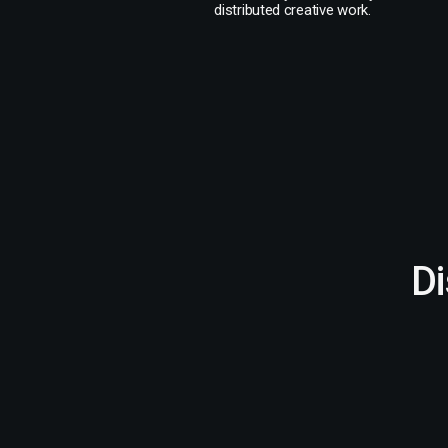
distributed creative work.
D