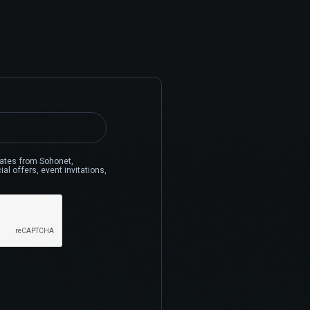
pdates from Sohonet,
al offers, event invitations,