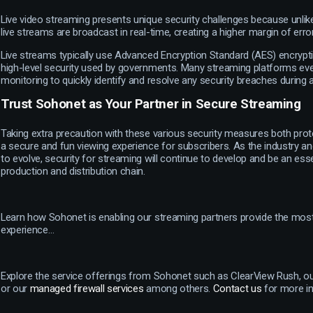
Live video streaming presents unique security challenges because unlik
live streams are broadcast in real-time, creating a higher margin of error
Live streams typically use Advanced Encryption Standard (AES) encrypt
high-level security used by governments. Many streaming platforms ev
monitoring to quickly identify and resolve any security breaches during
Trust Sohonet as Your Partner in Secure Streaming
Taking extra precaution with these various security measures both prot
a secure and fun viewing experience for subscribers. As the industry a
to evolve, security for streaming will continue to develop and be an esse
production and distribution chain.
Learn how Sohonet is enabling our streaming partners provide the mos
experience…
Explore the service offerings from Sohonet such as ClearView Rush, o
or our
managed firewall services
among others.
Contact us
for more i