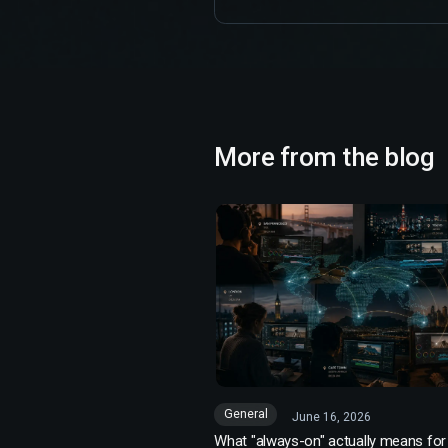
More from the blog
General
June 16, 2026
What "always-on" actually means for