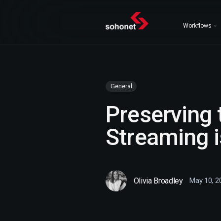
Workflows
General
Preserving
Streaming i
Olivia Broadley
May 10, 2