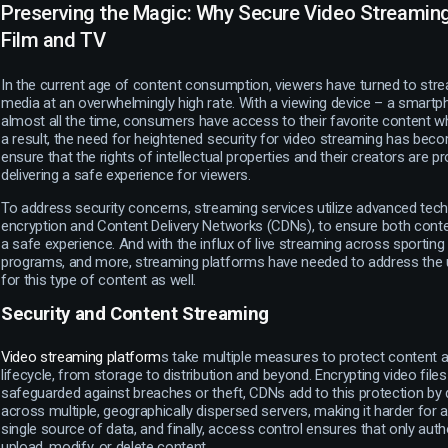
Preserving the Magic: Why Secure Video Streaming 
Film and TV
In the current age of content consumption, viewers have turned to stre
media at an overwhelmingly high rate. With a viewing device – a smartph
almost all the time, consumers have access to their favorite content w
a result, the need for heightened security for video streaming has becom
ensure that the rights of intellectual properties and their creators are pr
delivering a safe experience for viewers.
To address security concerns, streaming services utilize advanced tech
encryption and Content Delivery Networks (CDNs), to ensure both con
a safe experience. And with the influx of live streaming across sportin
programs, and more, streaming platforms have needed to address the 
for this type of content as well.
Security and Content Streaming
Video streaming platform
s take multiple measures to protect content ac
lifecycle, from storage to distribution and beyond. Encrypting video file
safeguarded against breaches or theft, CDNs add to this protection by d
across multiple, geographically dispersed servers, making it harder for a
single source of data, and finally, access control ensures that only aut
upload, modify, or delete content.