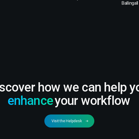
Ballingall
iscover how we can help y
enhance
your workflow
Visit the Helpdesk