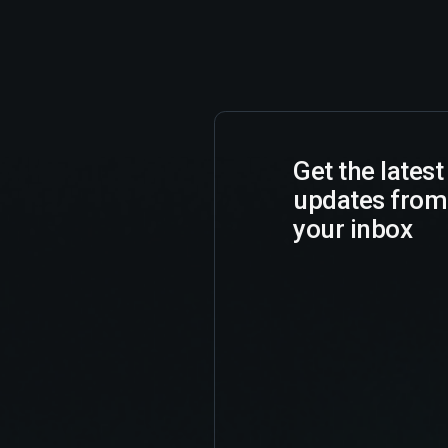
Get the lates
updates from
your inbox