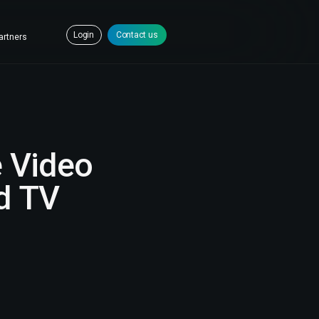
Login
Contact us
artners
e Video
nd TV