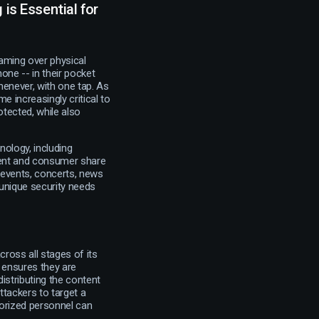
is Essential for
aming over physical
one -- in their pocket
henever, with one tap. As
e increasingly critical to
otected, while also
nology, including
tent and consumer share
g events, concerts, news
unique security needs
ross all stages of its
s ensures they are
istributing the content
ttackers to target a
horized personnel can