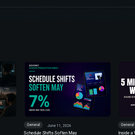
General
General
June 11, 2026
Schedule Shifts Soften May
Inside a