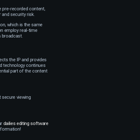
e pre-recorded content,
 and security risk.
ion, which is the same
en employ real-time
 a broadcast.
ects the IP and provides
nd technology continues
ntial part of the content
t secure viewing
ur
dailies editing software
nformation!