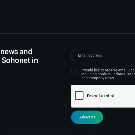
t news and
 Sohonet in
I would like to receive email u
including product updates, speci
and company news.