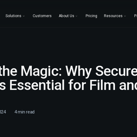
Solutions
Customers
About Us
Pricing
Resources
P
 the Magic: Why Secur
s Essential for Film a
024
4
min read