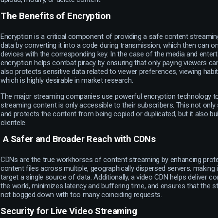
The Benefits of Encryption
Encryption is a critical component of providing a safe content streamin
data by converting it into a code during transmission, which then can o
devices with the corresponding key. In the case of the media and entert
encryption helps combat piracy by ensuring that only paying viewers can
also protects sensitive data related to viewer preferences, viewing hab
which is highly desirable in market research.
The major streaming companies use powerful encryption technology to 
streaming content is only accessible to their subscribers. This not only
and protects the content from being copied or duplicated, but it also buil
clientele.
A Safer and Broader Reach with CDNs
CDNs are the true workhorses of content streaming by enhancing protec
content files across multiple, geographically dispersed servers, making it
target a single source of data. Additionally, a video CDN helps deliver c
the world, minimizes latency and buffering time, and ensures that the st
not bogged down with too many coinciding requests.
Security for Live Video Streaming