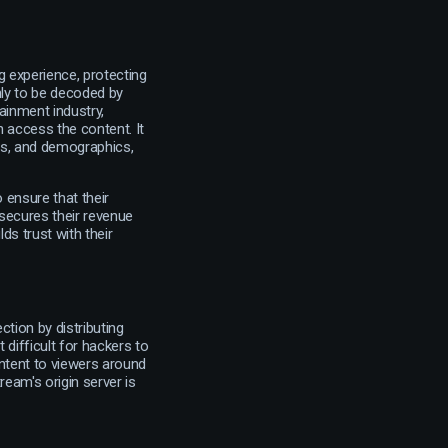
g experience, protecting
nly to be decoded by
ainment industry,
 access the content. It
its, and demographics,
ensure that their
 secures their revenue
ds trust with their
tion by distributing
 difficult for hackers to
ontent to viewers around
ream's origin server is