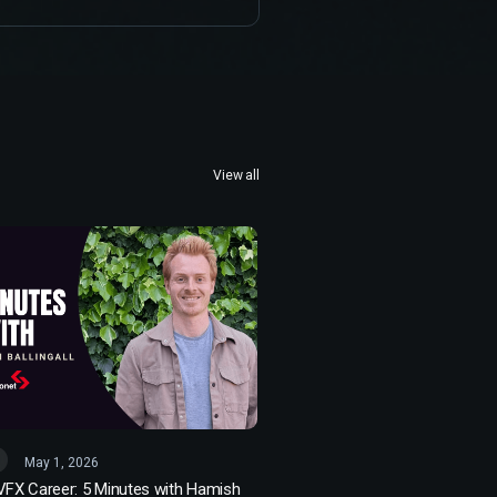
View all
May 1, 2026
 VFX Career: 5 Minutes with Hamish