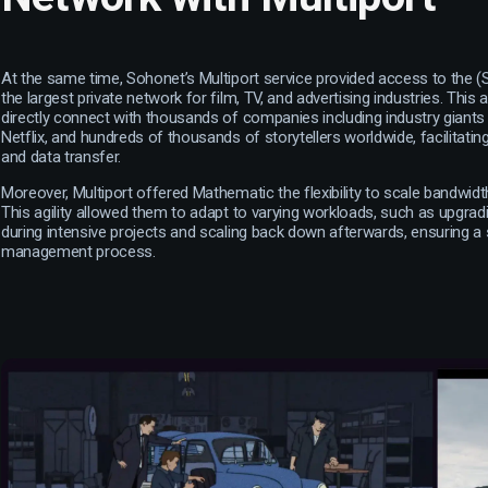
At the same time, Sohonet’s Multiport service provided access to the 
the largest private network for film, TV, and advertising industries. Thi
directly connect with thousands of companies including industry giants
Netflix, and hundreds of thousands of storytellers worldwide, facilitati
and data transfer.
Moreover, Multiport offered Mathematic the flexibility to scale bandwid
This agility allowed them to adapt to varying workloads, such as upgrad
during intensive projects and scaling back down afterwards, ensuring 
management process.