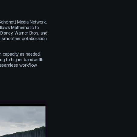
(Sohonet) Media Network,
s allows Mathematic to
 Disney, Warner Bros. and
ng smoother collaboration
th capacity as needed.
ing to higher bandwidth
a seamless workflow