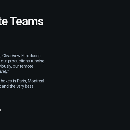
ote Teams
, ClearView Flex during
 our productions running
viously, our remote
vely.”
boxes in Paris, Montreal
t and the very best
’