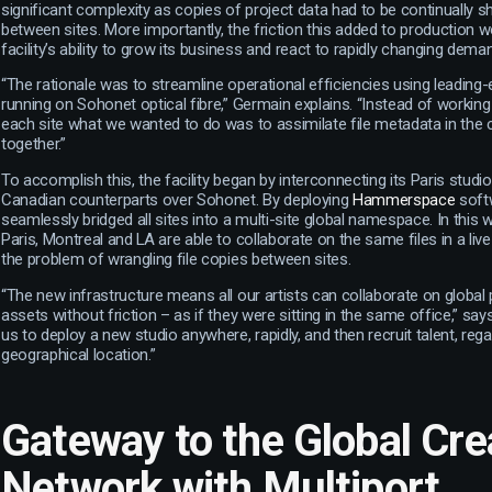
significant complexity as copies of project data had to be continually s
between sites. More importantly, the friction this added to production w
facility’s ability to grow its business and react to rapidly changing dema
“The rationale was to streamline operational efficiencies using leading
running on Sohonet optical fibre,” Germain explains. “Instead of working
each site what we wanted to do was to assimilate file metadata in the cl
together.”
To accomplish this, the facility began by interconnecting its Paris studio
Canadian counterparts over Sohonet. By deploying
Hammerspace
soft
seamlessly bridged all sites into a multi-site global namespace. In this 
Paris, Montreal and LA are able to collaborate on the same files in a live
the problem of wrangling file copies between sites.
“The new infrastructure means all our artists can collaborate on global 
assets without friction – as if they were sitting in the same office,” say
us to deploy a new studio anywhere, rapidly, and then recruit talent, rega
geographical location.”
Gateway to the Global Cre
Network with Multiport