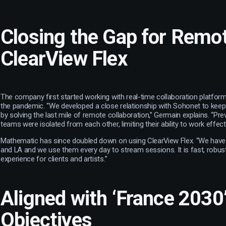
Closing the Gap for Rem
ClearView Flex
The company first started working with real-time collaboration platform
the pandemic. “We developed a close relationship with Sohonet to keep
by solving the last mile of remote collaboration,” Germain explains. “Pre
teams were isolated from each other, limiting their ability to work effecti
Mathematic has since doubled down on using ClearView Flex. “We have 
and LA and we use them every day to stream sessions. It is fast, robus
experience for clients and artists.”
Aligned with ‘France 2030
Objectives