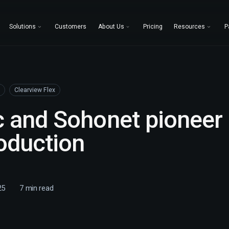
Solutions
Customers
About Us
Pricing
Resources
P
Clearview Flex
 and Sohonet pioneer 
oduction
25
7
min read