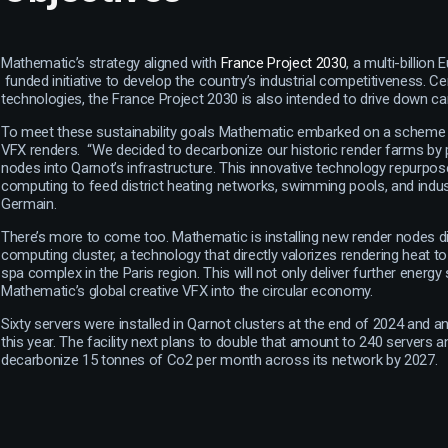
Mathematic’s strategy aligned with
France Project 2030
, a multi-billio
funded initiative to develop the country’s industrial competitiveness. 
technologies, the France Project 2030 is also intended to drive down ca
To meet these sustainability goals Mathematic embarked on a scheme t
VFX renders. “We decided to decarbonize our historic render farms by p
nodes into Qarnot’s infrastructure. This innovative technology repurpo
computing to feed district heating networks, swimming pools, and industri
Germain.
There’s more to come too. Mathematic is installing new render nodes di
computing cluster, a technology that directly valorizes rendering heat
spa complex in the Paris region. This will not only deliver further energy 
Mathematic’s global creative VFX into the circular economy.
Sixty servers were installed in Qarnot clusters at the end of 2024 and a
this year. The facility next plans to double that amount to 240 servers and
decarbonize 15 tonnes of Co2 per month across its network by 2027.