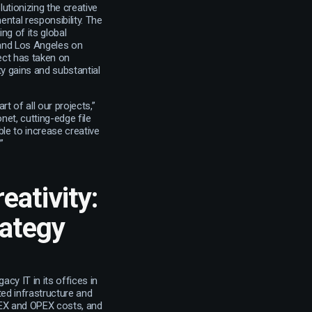
utionizing the creative
tal responsibility. The
ng of its global
 and Los Angeles on
ject has taken on
ty gains and substantial
 of all our projects,”
et, cutting-edge file
ble to increase creative
”
eativity:
rategy
acy IT in its offices in
ted infrastructure and
PEX and OPEX costs, and