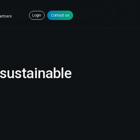
Login
Contact us
artners
sustainable