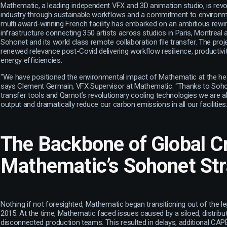
Mathematic, a leading independent VFX and 3D animation studio, is revol
industry through sustainable workflows and a commitment to environmen
multi award-winning French facility has embarked on an ambitious rewiri
infrastructure connecting 350 artists across studios in Paris, Montreal
Sohonet and its world class remote collaboration file transfer. The pro
renewed relevance post-Covid delivering workflow resilience, productivi
energy efficiencies.
“We have positioned the environmental impact of Mathematic at the heart
says Clement Germain, VFX Supervisor at Mathematic. “Thanks to Sohon
transfer tools and Qarnot’s revolutionary cooling technologies we are a
output and dramatically reduce our carbon emissions in all our facilities.
The Backbone of Global Cr
Mathematic’s Sohonet St
Nothing if not foresighted, Mathematic began transitioning out of the leg
2015. At the time, Mathematic faced issues caused by a siloed, distribu
disconnected production teams. This resulted in delays, additional CA