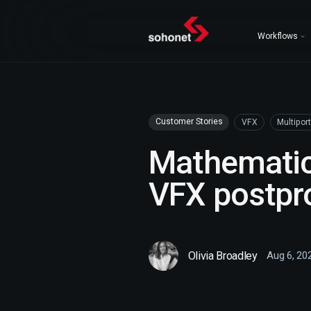
Workflows
Customer Stories
VFX
Multiport
Mathematic
VFX postpr
Olivia Broadley
Aug 6, 20