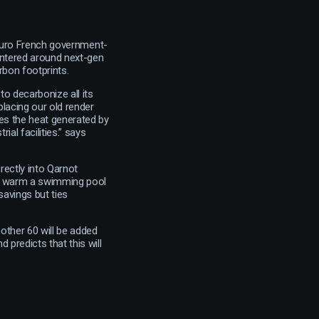
n Euro French government-
Centered around next-gen
rbon footprints.
o decarbonize all its
lacing our old render
ses the heat generated by
al facilities.” says
rectly into Qarnot
 to warm a swimming pool
savings but ties
nother 60 will be added
 predicts that this will