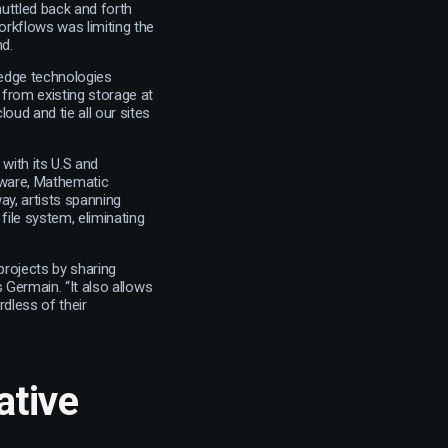
huttled back and forth
orkflows was limiting the
nd.
-edge technologies
 from existing storage at
oud and tie all our sites
 with its U.S and
ware, Mathematic
way, artists spanning
 file system, eliminating
projects by sharing
s Germain. “It also allows
rdless of their
ative