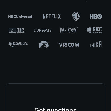
Got questions