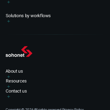
Solutions by workflows
About us
Resources
Contact us
Copyright ©
2026
All rights reserved.
Privacy Policy