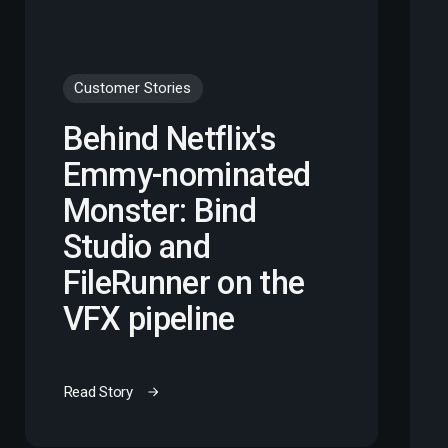
Customer Stories
Behind Netflix's
Emmy-nominated
Monster: Bind
Studio and
FileRunner on the
VFX pipeline
Read Story