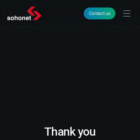
Contact us
Thank you