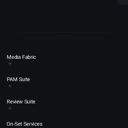
Media Fabric
PAM Suite
Review Suite
On-Set Services