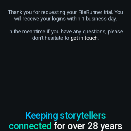
Thank you for requesting your FileRunner trial. You
will receive your logins within 1 business day.
In the meantime if you have any questions, please
don't hesitate to
get in touch
.
Keeping storytellers
connected
for over 28 years