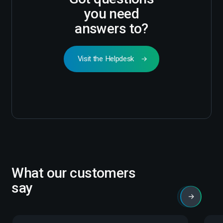
you need
answers to?
Visit the Helpdesk
What our customers
say